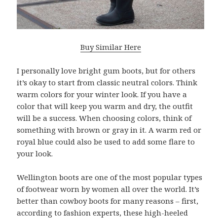
Buy Similar Here
I personally love bright gum boots, but for others
it’s okay to start from classic neutral colors. Think
warm colors for your winter look. If you have a
color that will keep you warm and dry, the outfit
will be a success. When choosing colors, think of
something with brown or gray in it. A warm red or
royal blue could also be used to add some flare to
your look.
Wellington boots are one of the most popular types
of footwear worn by women all over the world. It’s
better than cowboy boots for many reasons – first,
according to fashion experts, these high-heeled