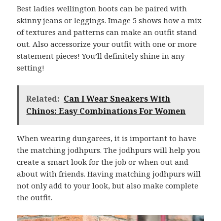
Best ladies wellington boots can be paired with
skinny jeans or leggings. Image 5 shows how a mix
of textures and patterns can make an outfit stand
out. Also accessorize your outfit with one or more
statement pieces! You’ll definitely shine in any
setting!
Related:
Can I Wear Sneakers With
Chinos: Easy Combinations For Women
When wearing dungarees, it is important to have
the matching jodhpurs. The jodhpurs will help you
create a smart look for the job or when out and
about with friends. Having matching jodhpurs will
not only add to your look, but also make complete
the outfit.