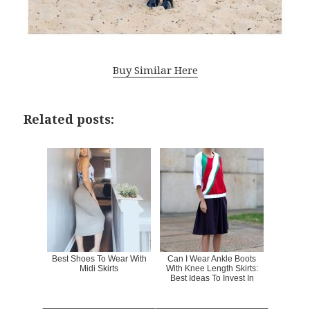
Buy Similar Here
Related posts:
Best Shoes To Wear With
Can I Wear Ankle Boots
Midi Skirts
With Knee Length Skirts:
Best Ideas To Invest In