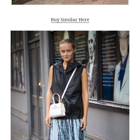
Buy Similar Here