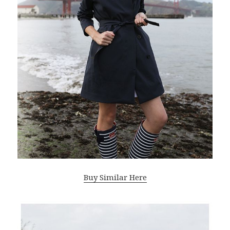
Buy Similar Here