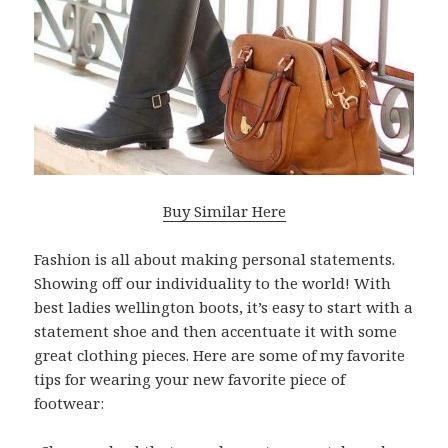
Buy Similar Here
Fashion is all about making personal statements.
Showing off our individuality to the world! With
best ladies wellington boots, it’s easy to start with a
statement shoe and then accentuate it with some
great clothing pieces. Here are some of my favorite
tips for wearing your new favorite piece of
footwear: