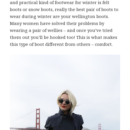
and practical kind of footwear for winter is felt
boots or snow boots, really the best pair of boots to
wear during winter are your wellington boots.
Many women have solved their problems by
wearing a pair of wellies – and once you’ve tried
them out you’ll be hooked too! This is what makes
this type of boot different from others – comfort.