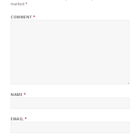
marked
*
COMMENT
*
NAME
*
EMAIL
*