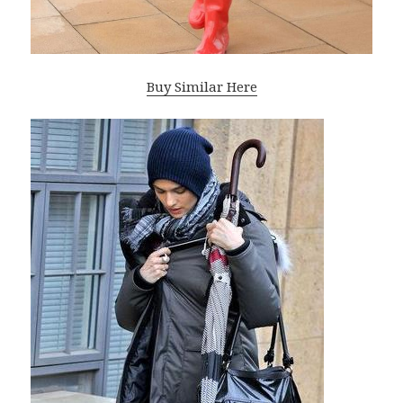
Buy Similar Here