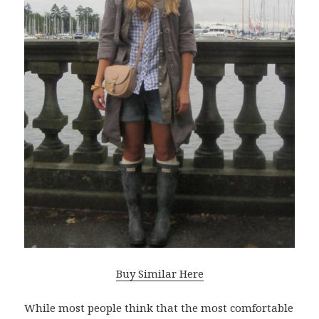
Buy Similar Here
While most people think that the most comfortable