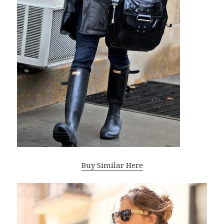
Buy Similar Here