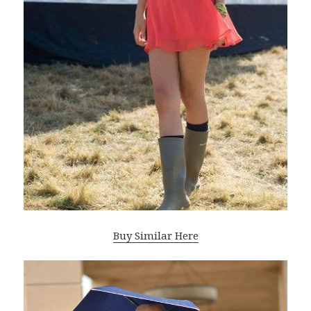
Buy Similar Here