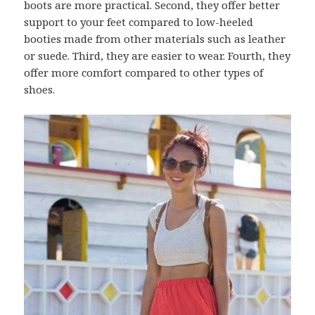
boots are more practical. Second, they offer better
support to your feet compared to low-heeled
booties made from other materials such as leather
or suede. Third, they are easier to wear. Fourth, they
offer more comfort compared to other types of
shoes.