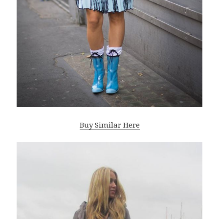
Buy Similar Here