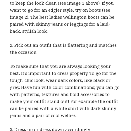
to keep the look clean (see image 1 above). If you
want to go for an edgier style, try on boots (see
image 2). The best ladies wellington boots can be
paired with skinny jeans or leggings for a laid-
back, stylish look.
2. Pick out an outfit that is flattering and matches
the occasion
To make sure that you are always looking your
best, it’s important to dress properly. To go for the
tough-chic look, wear dark colors, like black or
grey. Have fun with color combinations; you can go
with patterns, textures and bold accessories to
make your outfit stand out! For example the outfit
can be paired with a white shirt with dark skinny
jeans and a pair of cool wellies.
3. Dress up or dress down accordingly