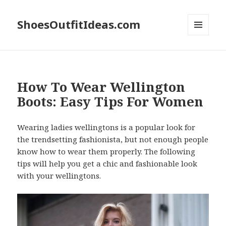
ShoesOutfitIdeas.com
MENU
AND
WIDGETS
How To Wear Wellington
Boots: Easy Tips For Women
Wearing ladies wellingtons is a popular look for
the trendsetting fashionista, but not enough people
know how to wear them properly. The following
tips will help you get a chic and fashionable look
with your wellingtons.