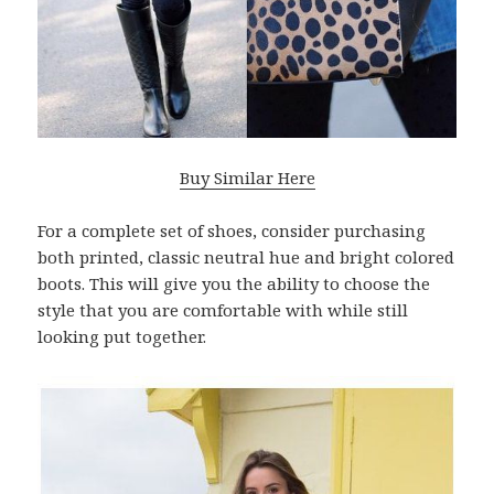
Buy Similar Here
For a complete set of shoes, consider purchasing
both printed, classic neutral hue and bright colored
boots. This will give you the ability to choose the
style that you are comfortable with while still
looking put together.