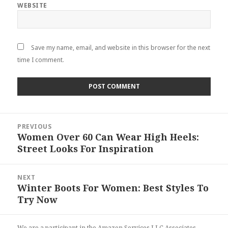
WEBSITE
Save my name, email, and website in this browser for the next
time I comment.
Post
PREVIOUS
navigation
Women Over 60 Can Wear High Heels:
Previous
Street Looks For Inspiration
post:
NEXT
Winter Boots For Women: Best Styles To
Next
Try Now
post:
We are a participant in the Amazon Services LLC Associates