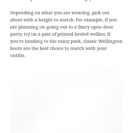
Depending on what you are wearing, pick out
shoes with a height to match. For example, if you
are planning on going out to a fancy open-door
party, try on a pair of printed heeled wellies. If
you’re heading to the rainy park, classic Wellington
boots are the best choice to match with your
outfits.