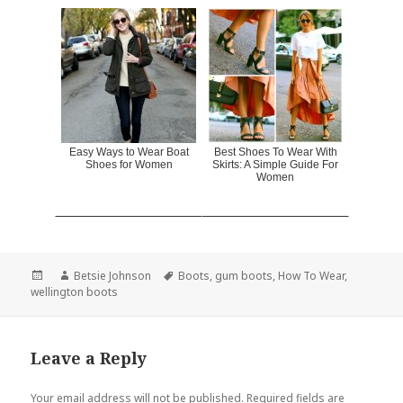
Easy Ways to Wear Boat
Best Shoes To Wear With
Shoes for Women
Skirts: A Simple Guide For
Women
Posted
Author
Betsie Johnson
Tags
Boots
,
gum boots
,
How To Wear
,
wellington boots
on
Leave a Reply
Your email address will not be published.
Required fields are