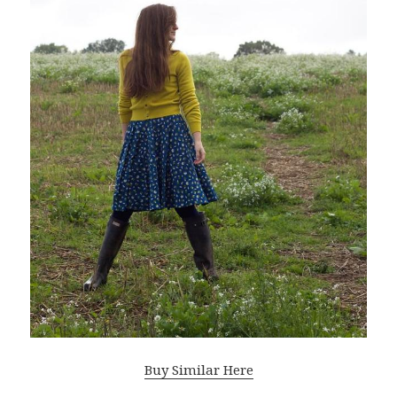
Buy Similar Here