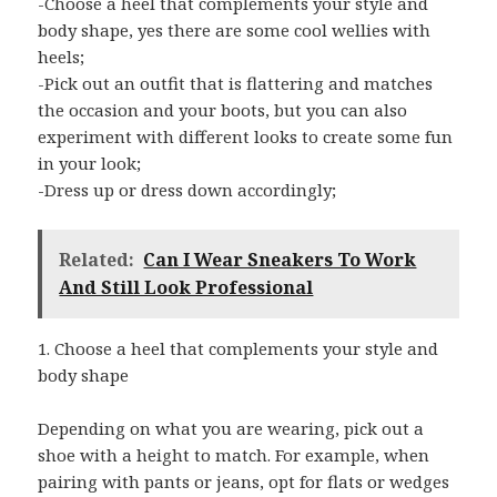
-Choose a heel that complements your style and
body shape, yes there are some cool wellies with
heels;
-Pick out an outfit that is flattering and matches
the occasion and your boots, but you can also
experiment with different looks to create some fun
in your look;
-Dress up or dress down accordingly;
Related:
Can I Wear Sneakers To Work
And Still Look Professional
1. Choose a heel that complements your style and
body shape
Depending on what you are wearing, pick out a
shoe with a height to match. For example, when
pairing with pants or jeans, opt for flats or wedges