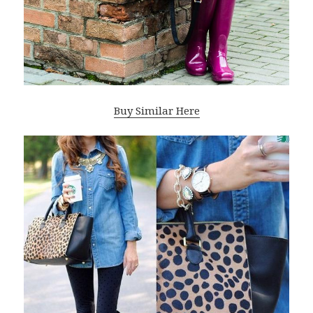
Buy Similar Here