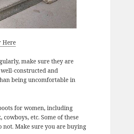
r Here
egularly, make sure they are
s well-constructed and
than being uncomfortable in
 boots for women, including
k, cowboys, etc. Some of these
o not. Make sure you are buying