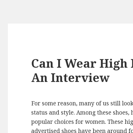
Can I Wear High 
An Interview
For some reason, many of us still loo
status and style. Among these shoes, 
popular choices for women. These hig
advertised shoes have been around for