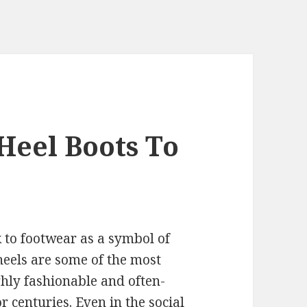
Heel Boots To
k to footwear as a symbol of
heels are some of the most
hly fashionable and often-
 centuries. Even in the social