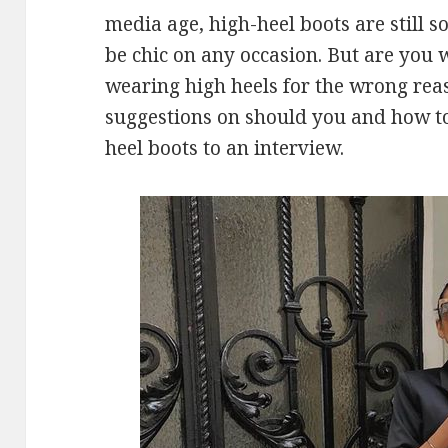
media age, high-heel boots are still 
be chic on any occasion. But are you 
wearing high heels for the wrong rea
suggestions on should you and how to
heel boots to an interview.