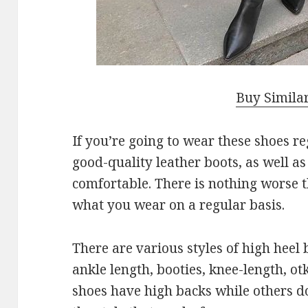
Buy Simila
If you’re going to wear these shoes r
good-quality leather boots, as well a
comfortable. There is nothing worse 
what you wear on a regular basis.
There are various styles of high heel
ankle length, booties, knee-length, ot
shoes have high backs while others d