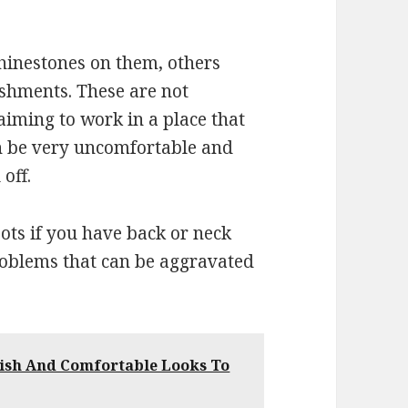
inestones on them, others
shments. These are not
aiming to work in a place that
an be very uncomfortable and
 off.
ots if you have back or neck
blems that can be aggravated
lish And Comfortable Looks To