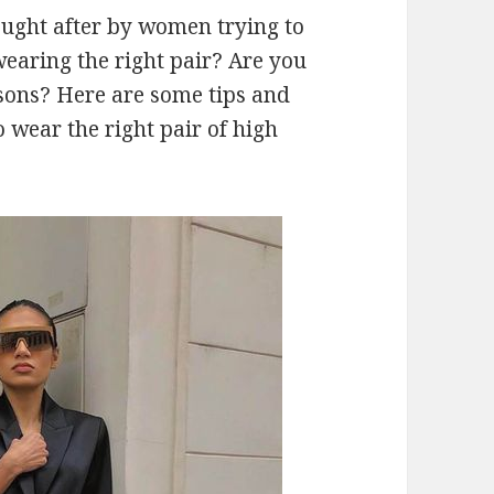
sought after by women trying to
wearing the right pair? Are you
sons? Here are some tips and
 wear the right pair of high