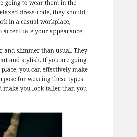
re going to wear them in the
relaxed dress-code, they should
ork in a casual workplace,
p accentuate your appearance.
r and slimmer than usual. They
nt and stylish. If you are going
 place, you can effectively make
urpose for wearing these types
nd make you look taller than you