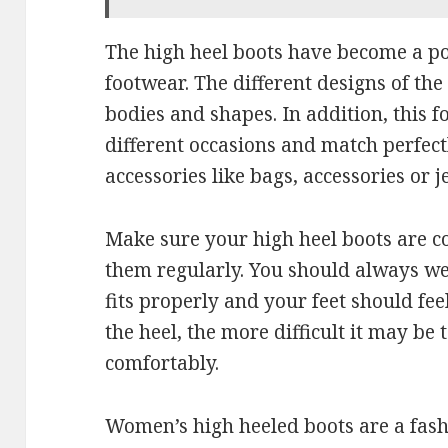
The high heel boots have become a p
footwear. The different designs of th
bodies and shapes. In addition, this 
different occasions and match perfect
accessories like bags, accessories or j
Make sure your high heel boots are c
them regularly. You should always we
fits properly and your feet should fee
the heel, the more difficult it may be
comfortably.
Women’s high heeled boots are a fashi