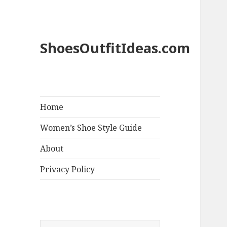
ShoesOutfitIdeas.com
Home
Women’s Shoe Style Guide
About
Privacy Policy
S