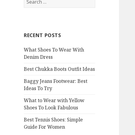
e
a
r
c
RECENT POSTS
h
f
What Shoes To Wear With
o
Denim Dress
r
:
Best Chukka Boots Outfit Ideas
Baggy Jeans Footwear: Best
Ideas To Try
What to Wear with Yellow
Shoes To Look Fabulous
Best Tennis Shoes: Simple
Guide For Women