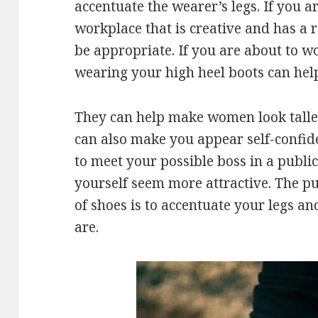
accentuate the wearer’s legs. If you a
workplace that is creative and has a 
be appropriate. If you are about to w
wearing your high heel boots can hel
They can help make women look talle
can also make you appear self-confide
to meet your possible boss in a public
yourself seem more attractive. The p
of shoes is to accentuate your legs a
are.