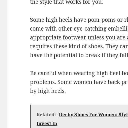
the style that works for you.
Some high heels have pom-poms or rh
come with other eye-catching embelli
appropriate footwear unless you are 
requires these kind of shoes. They c
have the potential to break if they fall
Be careful when wearing high heel bo
problems. Some women have back pro
by high heels.
Related:
Derby Shoes For Women: Sty
Invest In