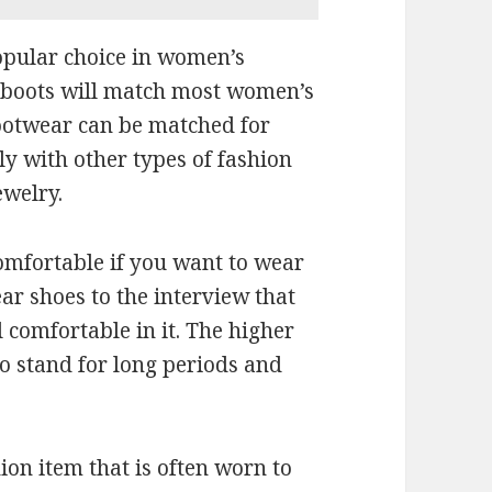
opular choice in women’s
e boots will match most women’s
footwear can be matched for
ly with other types of fashion
ewelry.
omfortable if you want to wear
ar shoes to the interview that
l comfortable in it. The higher
 to stand for long periods and
on item that is often worn to