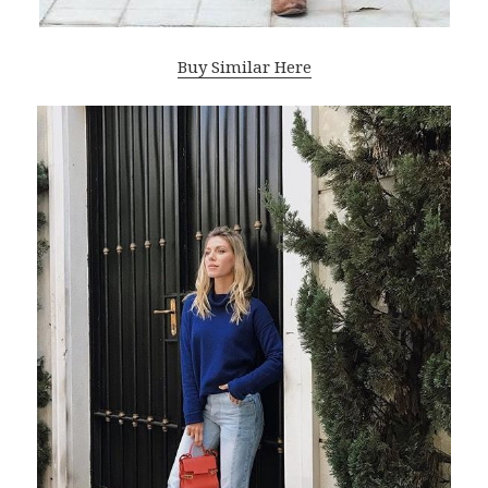
Buy Similar Here