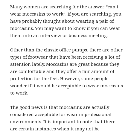
Many women are searching for the answer “can i
wear moccasins to work”. If you are searching, you
have probably thought about wearing a pair of
moccasins. You may want to know if you can wear
them into an interview or business meeting.
Other than the classic office pumps, there are other
types of footwear that have been receiving a lot of
attention lately. Moccasins are great because they
are comfortable and they offer a fair amount of
protection for the feet. However, some people
wonder if it would be acceptable to wear moccasins
to work.
The good news is that moccasins are actually
considered acceptable for wear in professional
environments. It is important to note that there
are certain instances when it may not be