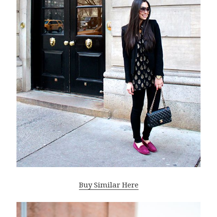
Buy Similar Here