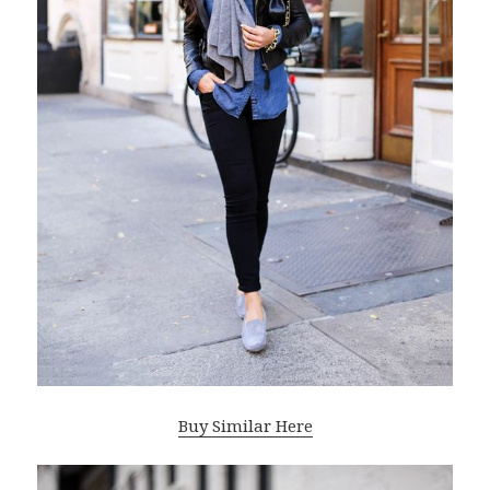
Buy Similar Here