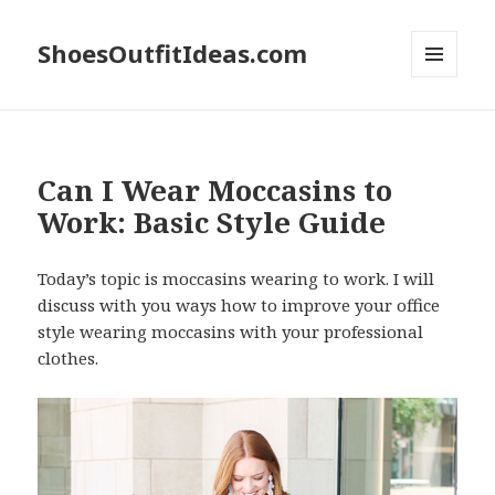
ShoesOutfitIdeas.com
MENU
AND
WIDGETS
Can I Wear Moccasins to
Work: Basic Style Guide
Today’s topic is moccasins wearing to work. I will
discuss with you ways how to improve your office
style wearing moccasins with your professional
clothes.