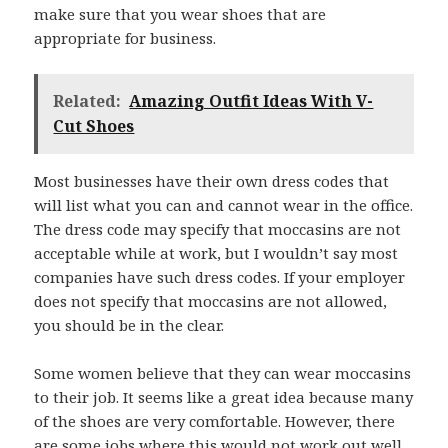
make sure that you wear shoes that are
appropriate for business.
Related:
Amazing Outfit Ideas With V-
Cut Shoes
Most businesses have their own dress codes that
will list what you can and cannot wear in the office.
The dress code may specify that moccasins are not
acceptable while at work, but I wouldn’t say most
companies have such dress codes. If your employer
does not specify that moccasins are not allowed,
you should be in the clear.
Some women believe that they can wear moccasins
to their job. It seems like a great idea because many
of the shoes are very comfortable. However, there
are some jobs where this would not work out well