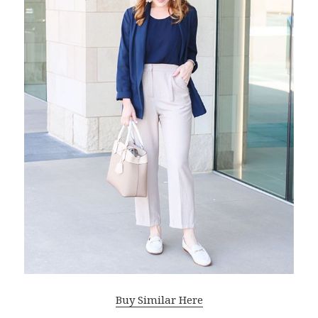
Buy Similar Here