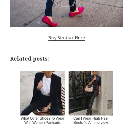
Buy Similar Here
Related posts:
What Other Shoes To Wear
Can I Wear High Heel
With Women Pantsuits
Boots To An Interview