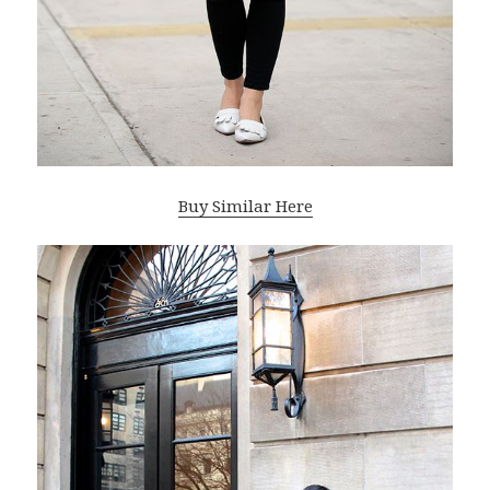
Buy Similar Here