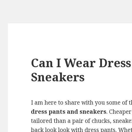
Can I Wear Dress
Sneakers
I am here to share with you some of 
dress pants and sneakers
. Cheaper
tailored than a pair of chucks, sneaker
back look look with dress pants. Whet