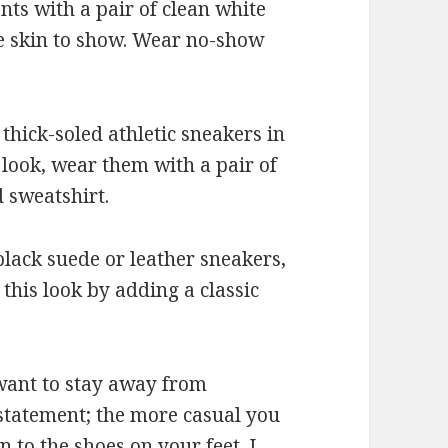
ants with a pair of clean white
le skin to show. Wear no-show
 thick-soled athletic sneakers in
 look, wear them with a pair of
 sweatshirt.
 black suede or leather sneakers,
this look by adding a classic
 want to stay away from
statement; the more casual you
n to the shoes on your feet. I