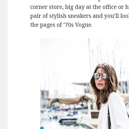
corner store, big day at the office or 
pair of stylish sneakers and you’ll loo
the pages of ’70s Vogue.