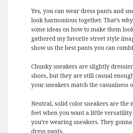
Yes, you can wear dress pants and sn
look harmonious together. That’s why
some ideas on how to make them look 
gathered my favorite street style ima
show us the best pants you can combin
Chunky sneakers are slightly dressier
shoes, but they are still casual enou
your sneakers match the casualness of
Neutral, solid color sneakers are the
feet when you want a little versatility
you’re wearing sneakers. They gonna 
dress pants.