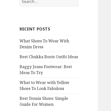
e
a
r
c
RECENT POSTS
h
f
What Shoes To Wear With
o
Denim Dress
r
:
Best Chukka Boots Outfit Ideas
Baggy Jeans Footwear: Best
Ideas To Try
What to Wear with Yellow
Shoes To Look Fabulous
Best Tennis Shoes: Simple
Guide For Women