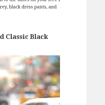
rey, black dress pants, and
d Classic Black