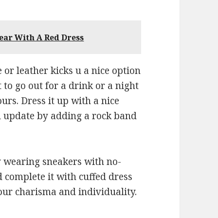
ear With A Red Dress
 or leather kicks u a nice option
 to go out for a drink or a night
ours. Dress it up with a nice
al update by adding a rock band
y wearing sneakers with no-
d complete it with cuffed dress
our charisma and individuality.