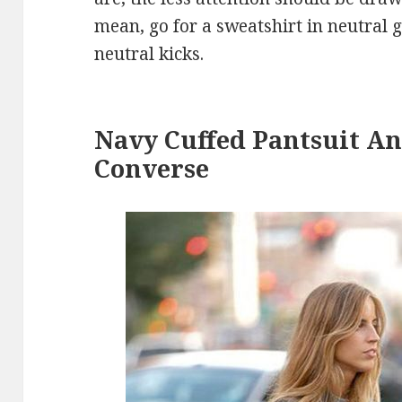
mean, go for a sweatshirt in neutral g
neutral kicks.
Navy Cuffed Pantsuit An
Converse