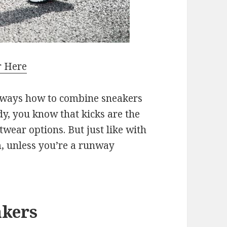
r Here
e ways how to combine sneakers
dy, you know that kicks are the
twear options. But just like with
m, unless you’re a runway
akers