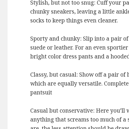
Stylish, but not too snug: Cuff your p
chunky sneakers, leaving a little ank
socks to keep things even cleaner.
Sporty and chunky: Slip into a pair of
suede or leather. For an even sportier
bright color dress pants and a hooded
Classy, but casual: Show off a pair of
which are equally versatile. Complete 
pantsuit
Casual but conservative: Here you’ll
anything that screams too much of a 
are, the less attention should be draw