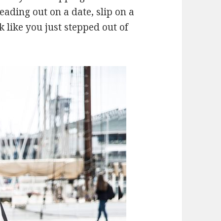
heading out on a date, slip on a
k like you just stepped out of