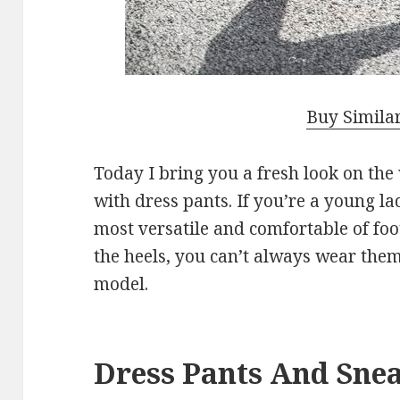
Buy Simila
Today I bring you a fresh look on th
with dress pants. If you’re a young la
most versatile and comfortable of foo
the heels, you can’t always wear the
model.
Dress Pants And Sne