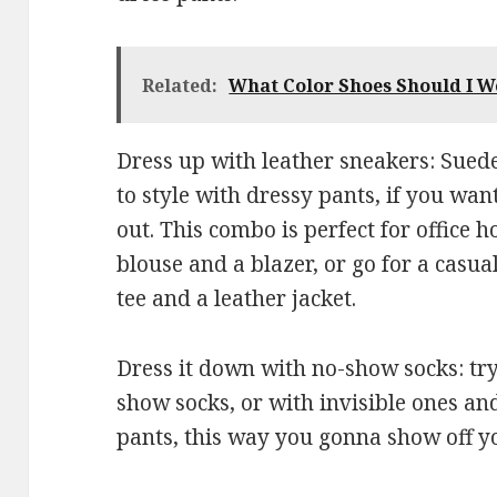
Related:
What Color Shoes Should I W
Dress up with leather sneakers: Suede
to style with dressy pants, if you want
out. This combo is perfect for office h
blouse and a blazer, or go for a casu
tee and a leather jacket.
Dress it down with no-show socks: tr
show socks, or with invisible ones an
pants, this way you gonna show off y