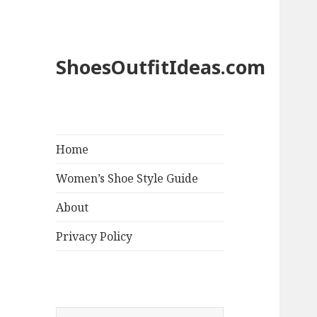
ShoesOutfitIdeas.com
Home
Women’s Shoe Style Guide
About
Privacy Policy
S