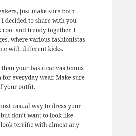
eakers, just make sure both
 I decided to share with you
cool and trendy together. I
ges, where various fashionistas
e with different kicks.
 than your basic canvas tennis
gh for everyday wear. Make sure
 your outfit.
 most casual way to dress your
 but don’t want to look like
look terrific with almost any