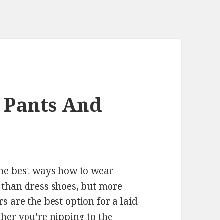
 Pants And
the best ways how to wear
 than dress shoes, but more
s are the best option for a laid-
her you’re nipping to the