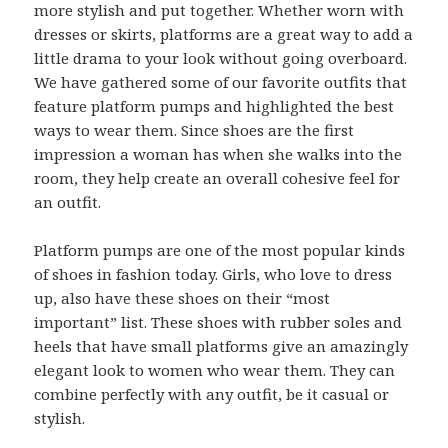
more stylish and put together. Whether worn with
dresses or skirts, platforms are a great way to add a
little drama to your look without going overboard.
We have gathered some of our favorite outfits that
feature platform pumps and highlighted the best
ways to wear them. Since shoes are the first
impression a woman has when she walks into the
room, they help create an overall cohesive feel for
an outfit.
Platform pumps are one of the most popular kinds
of shoes in fashion today. Girls, who love to dress
up, also have these shoes on their “most
important” list. These shoes with rubber soles and
heels that have small platforms give an amazingly
elegant look to women who wear them. They can
combine perfectly with any outfit, be it casual or
stylish.