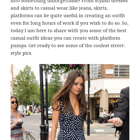
into something unforgettable! From stylish dresses
and skirts to casual wear like jeans, skirts,
platforms can be quite useful in creating an outfit
even for long hours of work if you wish to do so. So,
today I am here to share with you some of the best
casual outfit ideas you can create with platform
pumps. Get ready to see some of the coolest street-
style pics.