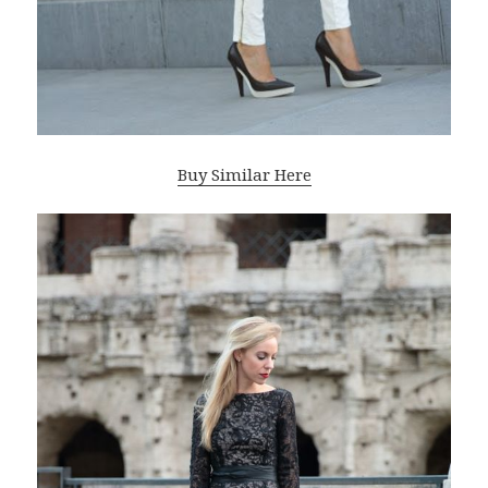
Buy Similar Here