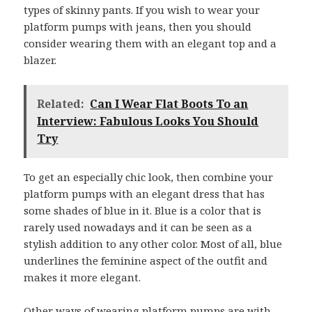
types of skinny pants. If you wish to wear your
platform pumps with jeans, then you should
consider wearing them with an elegant top and a
blazer.
Related:
Can I Wear Flat Boots To an
Interview: Fabulous Looks You Should
Try
To get an especially chic look, then combine your
platform pumps with an elegant dress that has
some shades of blue in it. Blue is a color that is
rarely used nowadays and it can be seen as a
stylish addition to any other color. Most of all, blue
underlines the feminine aspect of the outfit and
makes it more elegant.
Other ways of wearing platform pumps are with