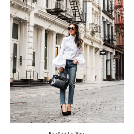
Buy Similar Here