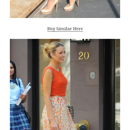
Buy Similar Here