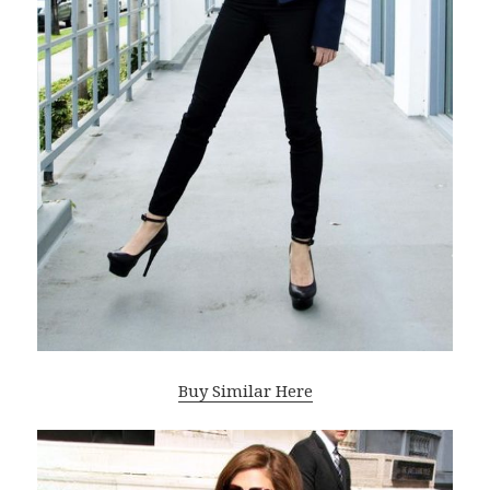
Buy Similar Here