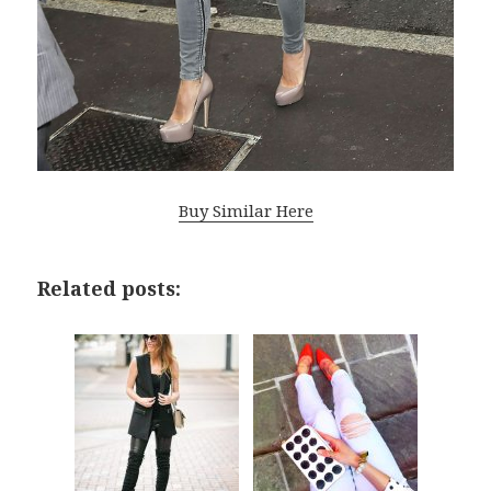
Buy Similar Here
Related posts: