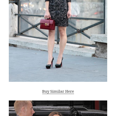
Buy Similar Here