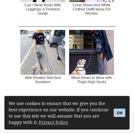
Can I Wear Boots With
Coral Shoes And White
Leggings: A Timeless
Clothes Outfit Ideas For
Guide
Women
Midi Pleated Skirt And
What Shoes to Wear with
Sneakers
Thigh-High Socks
We use cookies to ensure that we give you the
best experience on our website. If you continue
OK
to use this site we will assume that you are
Posted
Author
Betsie Johnson
Tags
How To Wear
,
Platform Pumps
,
happy with it.
Privacy Policy
Pumps
on