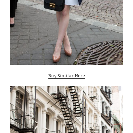
Buy Similar Here