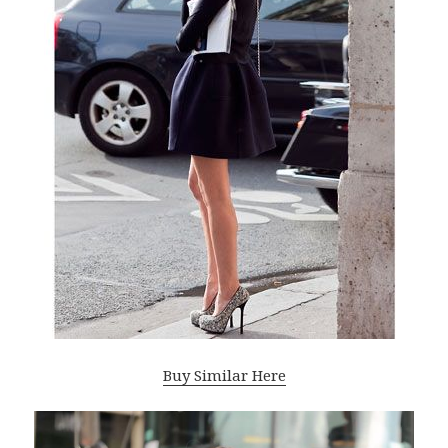
Buy Similar Here