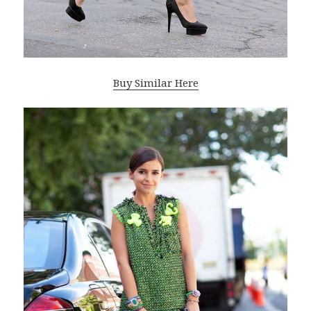
Buy Similar Here