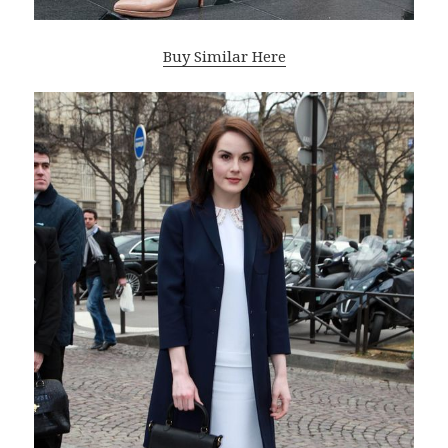
Buy Similar Here