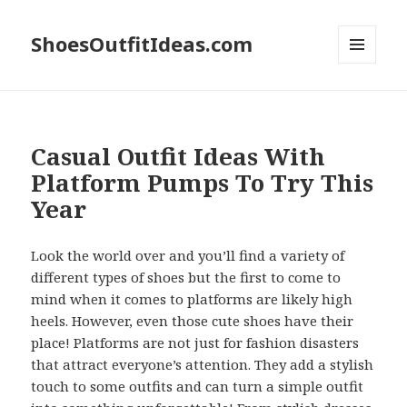
ShoesOutfitIdeas.com
MENU
AND
WIDGETS
Casual Outfit Ideas With
Platform Pumps To Try This
Year
Look the world over and you’ll find a variety of
different types of shoes but the first to come to
mind when it comes to platforms are likely high
heels. However, even those cute shoes have their
place! Platforms are not just for fashion disasters
that attract everyone’s attention. They add a stylish
touch to some outfits and can turn a simple outfit