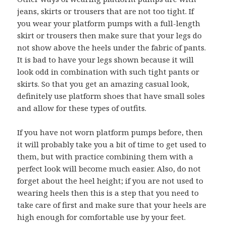
jeans, skirts or trousers that are not too tight. If
you wear your platform pumps with a full-length
skirt or trousers then make sure that your legs do
not show above the heels under the fabric of pants.
It is bad to have your legs shown because it will
look odd in combination with such tight pants or
skirts. So that you get an amazing casual look,
definitely use platform shoes that have small soles
and allow for these types of outfits.
If you have not worn platform pumps before, then
it will probably take you a bit of time to get used to
them, but with practice combining them with a
perfect look will become much easier. Also, do not
forget about the heel height; if you are not used to
wearing heels then this is a step that you need to
take care of first and make sure that your heels are
high enough for comfortable use by your feet.