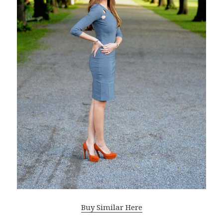
Buy Similar Here