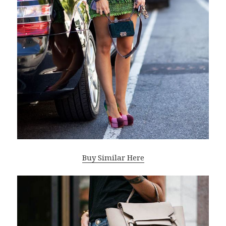
Buy Similar Here