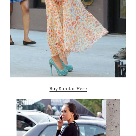
Buy Similar Here