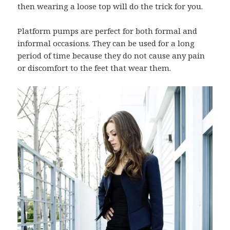
then wearing a loose top will do the trick for you.
Platform pumps are perfect for both formal and
informal occasions. They can be used for a long
period of time because they do not cause any pain
or discomfort to the feet that wear them.