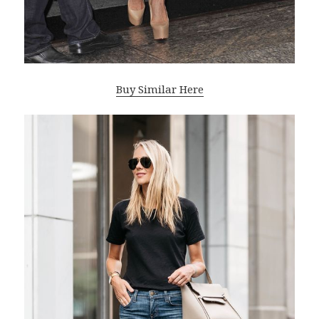
Buy Similar Here