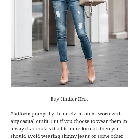
Buy Similar Here
Platform pumps by themselves can be worn with
any casual outfit. But if you choose to wear them in
a way that makes it a bit more formal, then you
should avoid wearing skinny jeans or some other