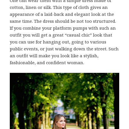
One can wear them with a simple dress made of
cotton, linen or silk. This type of cloth gives an
appearance of a laid-back and elegant look at the
same time. The dress should be not too structured.
If you combine your platform pumps with such an
outfit you will get a great “casual chic” look that
you can use for hanging out, going to various
public events, or just walking down the street. Such
an outfit will make you look like a stylish,
fashionable, and confident woman.