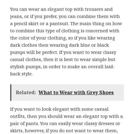
You can wear an elegant top with trousers and
jeans, or if you prefer, you can combine them with
a pencil skirt or a pantsuit. The main thing on how
to combine this type of clothing is concerned with
the color of your clothing, so if you like wearing
dark clothes then wearing dark blue or black
pumps will be perfect. If you want to wear classy
casual clothes, then it is best to wear simple but
stylish pumps, in order to make an overall laid-
back style.
Related:
What to Wear with Grey Shoes
If you want to look elegant with some casual
outfits, then you should wear an elegant top with a
pair of pants. You can easily wear classy dresses or
skirts, however, if you do not want to wear them,