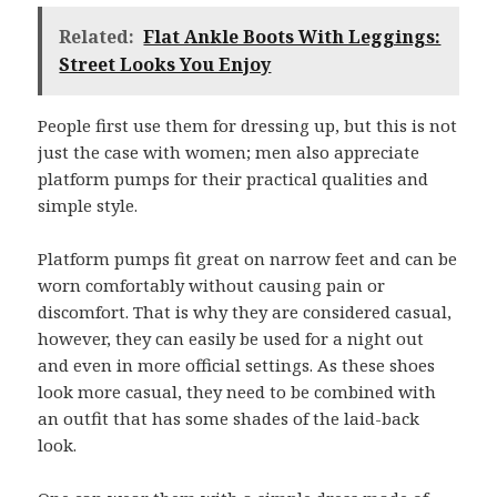
Related:
Flat Ankle Boots With Leggings:
Street Looks You Enjoy
People first use them for dressing up, but this is not
just the case with women; men also appreciate
platform pumps for their practical qualities and
simple style.
Platform pumps fit great on narrow feet and can be
worn comfortably without causing pain or
discomfort. That is why they are considered casual,
however, they can easily be used for a night out
and even in more official settings. As these shoes
look more casual, they need to be combined with
an outfit that has some shades of the laid-back
look.