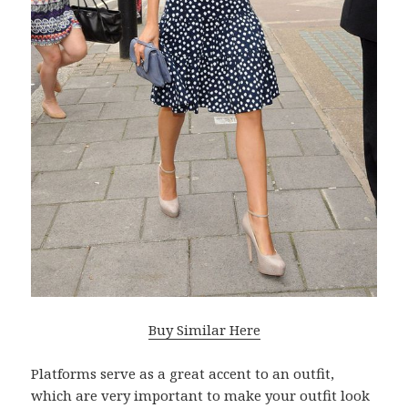
Buy Similar Here
Platforms serve as a great accent to an outfit,
which are very important to make your outfit look