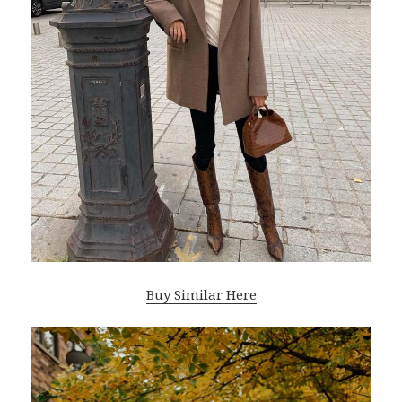
Buy Similar Here