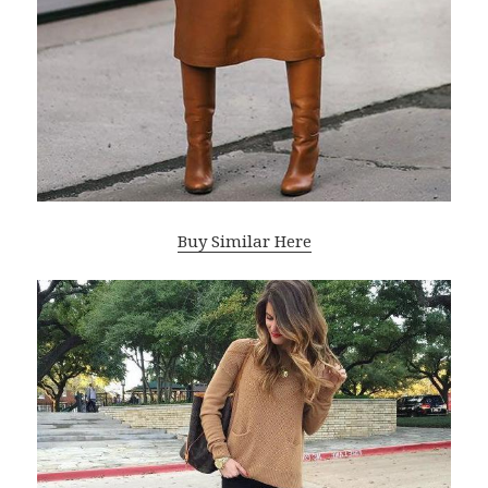
Buy Similar Here