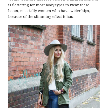
is flattering for most body types to wear these
boots, especially women who have wider hips,
because of the slimming effect it has.