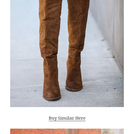
Buy Similar Here