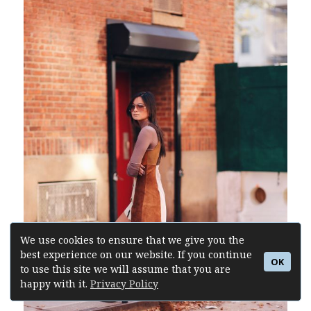
We use cookies to ensure that we give you the
best experience on our website. If you continue
OK
to use this site we will assume that you are
happy with it.
Privacy Policy