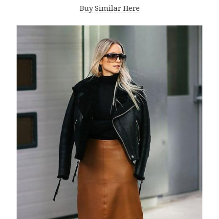
Buy Similar Here