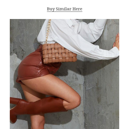
Buy Similar Here