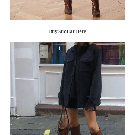
Buy Similar Here