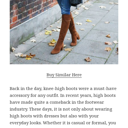
Buy Similar Here
Back in the day, knee-high boots were a must-have
accessory for any outfit. In recent years, high boots
have made quite a comeback in the footwear
industry. These days, it is not only about wearing
high boots with dresses but also with your
everyday looks. Whether it is casual or formal, you