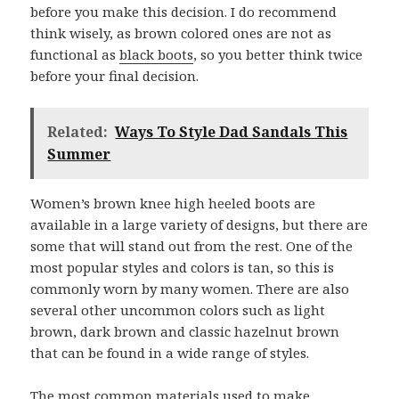
before you make this decision. I do recommend
think wisely, as brown colored ones are not as
functional as
black boots
, so you better think twice
before your final decision.
Related:
Ways To Style Dad Sandals This
Summer
Women’s brown knee high heeled boots are
available in a large variety of designs, but there are
some that will stand out from the rest. One of the
most popular styles and colors is tan, so this is
commonly worn by many women. There are also
several other uncommon colors such as light
brown, dark brown and classic hazelnut brown
that can be found in a wide range of styles.
The most common materials used to make