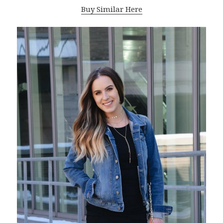
Buy Similar Here