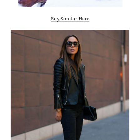
Buy Similar Here