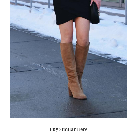
Buy Similar Here