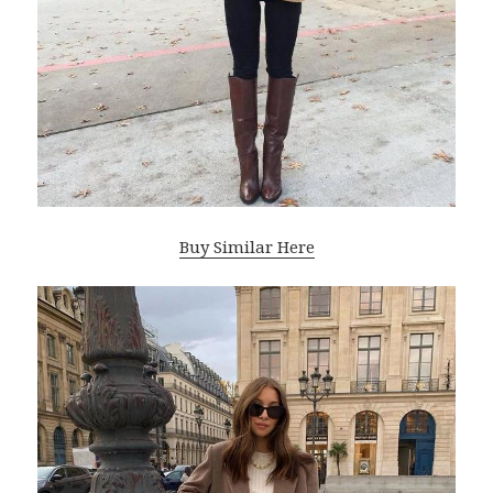
Buy Similar Here