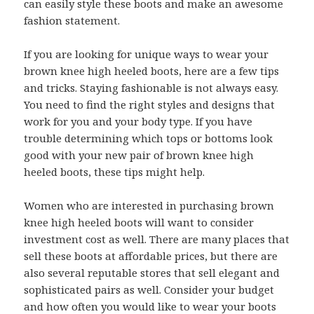
can easily style these boots and make an awesome
fashion statement.
If you are looking for unique ways to wear your
brown knee high heeled boots, here are a few tips
and tricks. Staying fashionable is not always easy.
You need to find the right styles and designs that
work for you and your body type. If you have
trouble determining which tops or bottoms look
good with your new pair of brown knee high
heeled boots, these tips might help.
Women who are interested in purchasing brown
knee high heeled boots will want to consider
investment cost as well. There are many places that
sell these boots at affordable prices, but there are
also several reputable stores that sell elegant and
sophisticated pairs as well. Consider your budget
and how often you would like to wear your boots