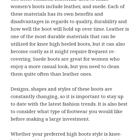
women’s boots include leather, and suede. Each of
these materials has its own benefits and
disadvantages in regards to quality, durability and
how well the boot will hold up over time. Leather is
one of the most durable materials that can be
utilized for knee high heeled boots, but it can also
become costly as it might require frequent re-
covering. Suede boots are great for women who
enjoy a more casual look, but you need to clean
them quite often than leather ones.
Designs, shapes and styles of these boots are
constantly changing, so it is important to stay up
to date with the latest fashion trends. It is also best
to consider what type of footwear you would like
before making a large investment.
Whether your preferred high boots style is knee-