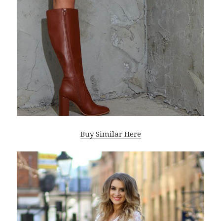
Buy Similar Here