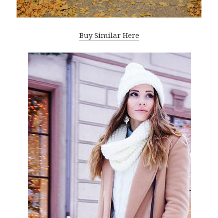
Buy Similar Here