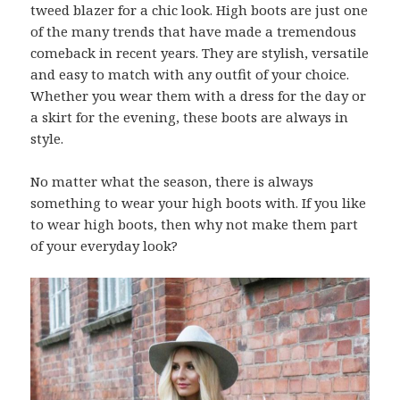
tweed blazer for a chic look. High boots are just one
of the many trends that have made a tremendous
comeback in recent years. They are stylish, versatile
and easy to match with any outfit of your choice.
Whether you wear them with a dress for the day or
a skirt for the evening, these boots are always in
style.
No matter what the season, there is always
something to wear your high boots with. If you like
to wear high boots, then why not make them part
of your everyday look?