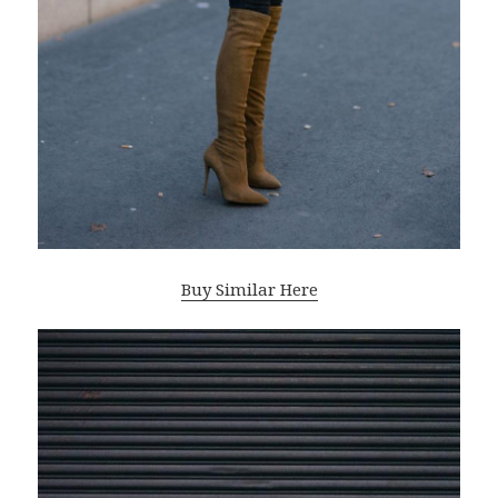
Buy Similar Here