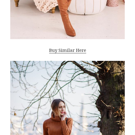
Buy Similar Here