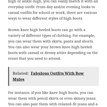
high or ankle-high, you can easily match it with an
everyday outfit. From day and/or evening looks to
casual outfits for school or work, there are various
ways to wear different styles of high boots.
Brown knee high heeled boots can go with a
variety of different types of clothing. For example,
you can wear them with skirts, pants and shorts.
You can also wear your brown knee high heeled
boots with casual or dressy attire depending on the
event that you need to attend.
Related:
Fabulous Outfits With Bow
Mules
For instance, if you like knee-high boots, you can
wear them with pencil skirts or even skinny jeans.
You can also pair them with relaxed-fit jeans and a