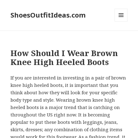
ShoesOutfitIdeas.com
MENU
AND
WIDGETS
How Should I Wear Brown
Knee High Heeled Boots
If you are interested in investing in a pair of brown
knee high heeled boots, it is important that you
think about how they will look for your specific
body type and style. Wearing brown knee high
heeled boots is a major trend that is catching on
throughout the US right now. It is becoming
popular to put these boots with leggings, jeans,
skirts, dresses; any combination of clothing items
would work for this footwear. As a fashion trend, it