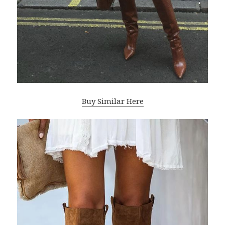
Buy Similar Here