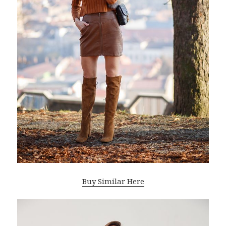
Buy Similar Here