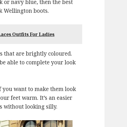
ck or navy blue, then the best
k Wellington boots.
aces Outfits For Ladies
s that are brightly coloured.
 be able to complete your look
if you want to make them look
your feet warm. It’s an easier
 without looking silly.