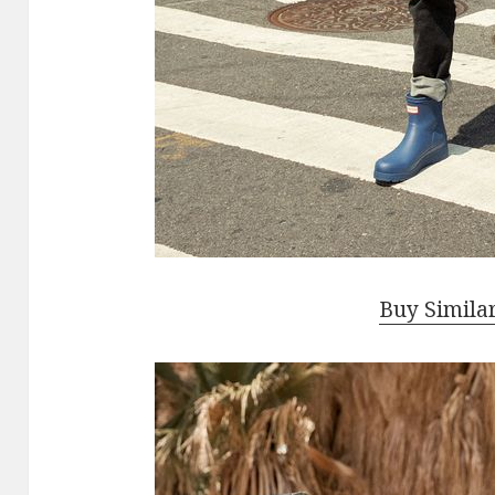
Buy Simila