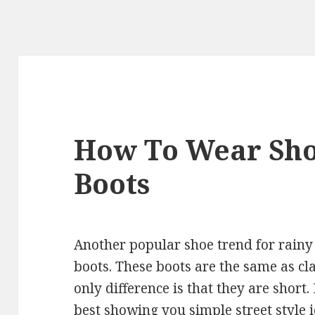
How To Wear Sho
Boots
Another popular shoe trend for rainy 
boots. These boots are the same as cla
only difference is that they are short. 
best showing you simple street style