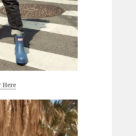
r Here