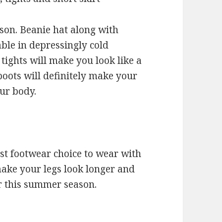
eason. Beanie hat along with
able in depressingly cold
tights will make you look like a
boots will definitely make your
our body.
st footwear choice to wear with
 make your legs look longer and
for this summer season.