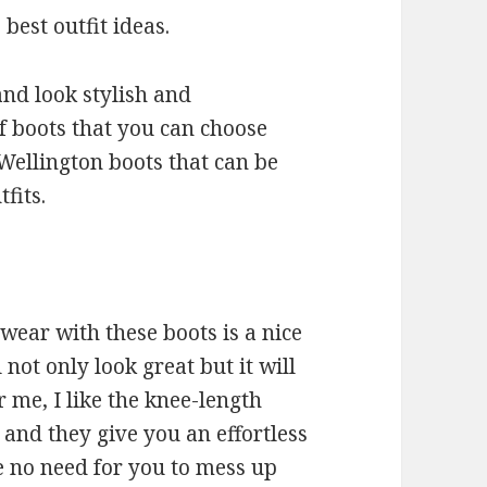
 best outfit ideas.
nd look stylish and
f boots that you can choose
Wellington boots that can be
fits.
wear with these boots is a nice
 not only look great but it will
 me, I like the knee-length
and they give you an effortless
re no need for you to mess up