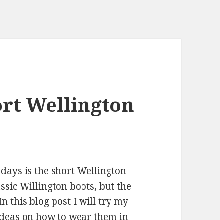
rt Wellington
days is the short Wellington
ssic Willington boots, but the
In this blog post I will try my
 ideas on how to wear them in