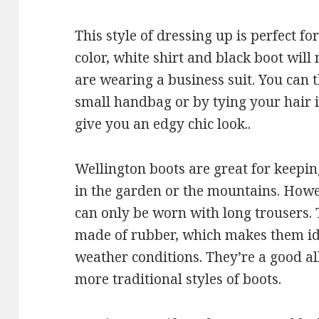
This style of dressing up is perfect fo
color, white shirt and black boot will
are wearing a business suit. You can 
small handbag or by tying your hair in 
give you an edgy chic look..
Wellington boots are great for keepin
in the garden or the mountains. Howe
can only be worn with long trousers
made of rubber, which makes them ide
weather conditions. They’re a good al
more traditional styles of boots.