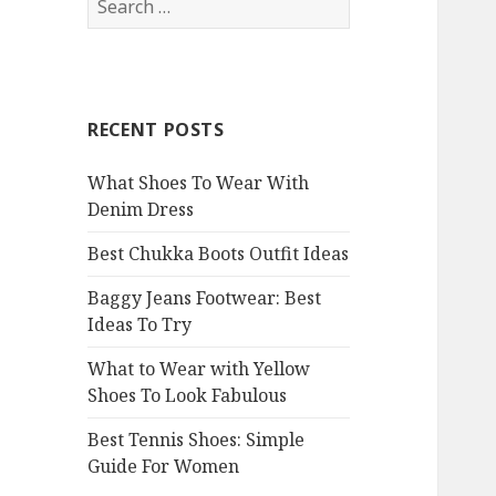
e
a
r
c
RECENT POSTS
h
f
What Shoes To Wear With
o
Denim Dress
r
:
Best Chukka Boots Outfit Ideas
Baggy Jeans Footwear: Best
Ideas To Try
What to Wear with Yellow
Shoes To Look Fabulous
Best Tennis Shoes: Simple
Guide For Women