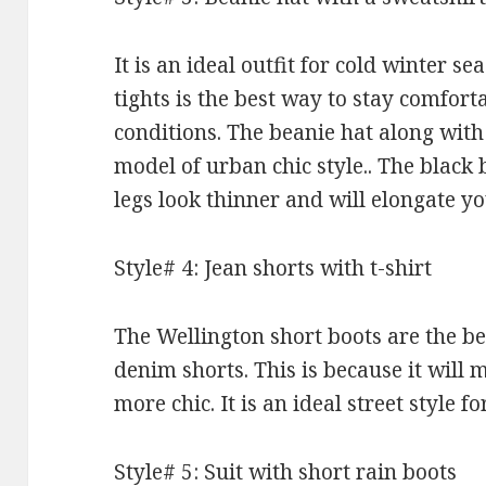
It is an ideal outfit for cold winter s
tights is the best way to stay comfort
conditions. The beanie hat along with 
model of urban chic style.. The black 
legs look thinner and will elongate y
Style# 4: Jean shorts with t-shirt
The Wellington short boots are the be
denim shorts. This is because it will
more chic. It is an ideal street style 
Style# 5: Suit with short rain boots