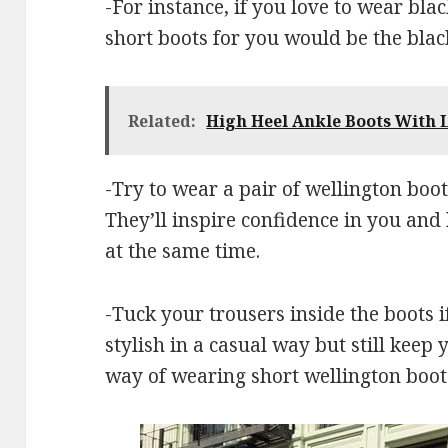
-For instance, if you love to wear bla
short boots for you would be the blac
Related:
High Heel Ankle Boots With L
-Try to wear a pair of wellington boot
They’ll inspire confidence in you and
at the same time.
-Tuck your trousers inside the boots 
stylish in a casual way but still keep 
way of wearing short wellington boots