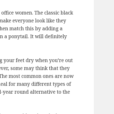
r office women. The classic black
 make everyone look like they
then match this by adding a
a ponytail. It will definitely
g your feet dry when you’re out
ver, some may think that they
. The most common ones are now
al for many different types of
l-year round alternative to the