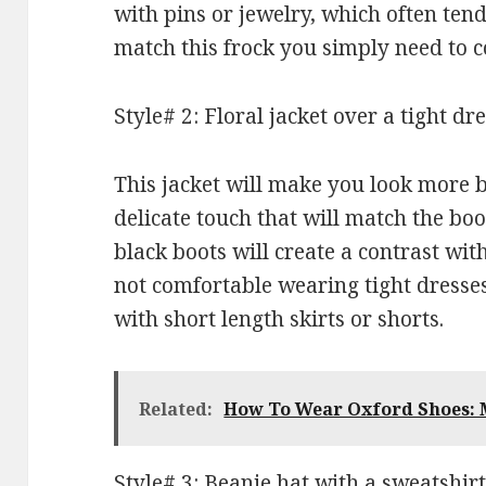
with pins or jewelry, which often tend
match this frock you simply need to c
Style# 2: Floral jacket over a tight dr
This jacket will make you look more bo
delicate touch that will match the boot
black boots will create a contrast with
not comfortable wearing tight dresses
with short length skirts or shorts.
Related:
How To Wear Oxford Shoes: M
Style# 3: Beanie hat with a sweatshirt