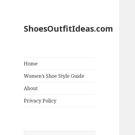
ShoesOutfitIdeas.com
Home
Women’s Shoe Style Guide
About
Privacy Policy
S