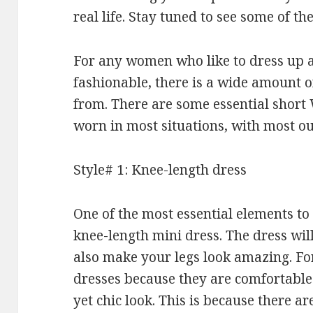
real life. Stay tuned to see some of the
For any women who like to dress up a
fashionable, there is a wide amount o
from. There are some essential short 
worn in most situations, with most out
Style# 1: Knee-length dress
One of the most essential elements to 
knee-length mini dress. The dress will
also make your legs look amazing. For
dresses because they are comfortable 
yet chic look. This is because there a