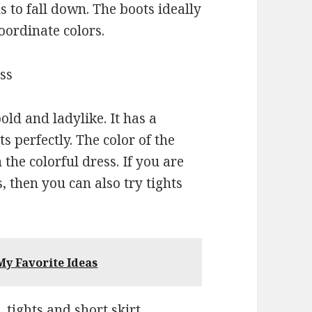
s to fall down. The boots ideally
oordinate colors.
ess
ld and ladylike. It has a
s perfectly. The color of the
 the colorful dress. If you are
, then you can also try tights
y Favorite Ideas
, tights and short skirt