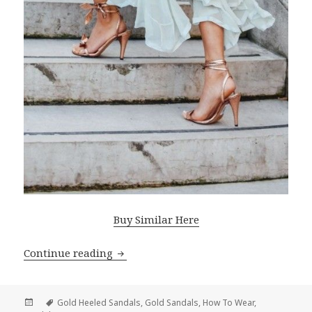
Buy Similar Here
Continue reading
How To Wear Gold Heeled Sandals
Posted
Tags
Gold Heeled Sandals
,
Gold Sandals
,
How To Wear
,