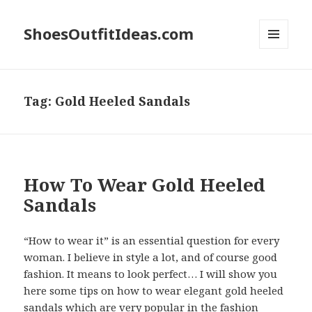
ShoesOutfitIdeas.com
MENU
AND
WIDGETS
Tag:
Gold Heeled Sandals
How To Wear Gold Heeled
Sandals
“How to wear it” is an essential question for every
woman. I believe in style a lot, and of course good
fashion. It means to look perfect… I will show you
here some tips on how to wear elegant gold heeled
sandals which are very popular in the fashion