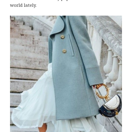
world lately.