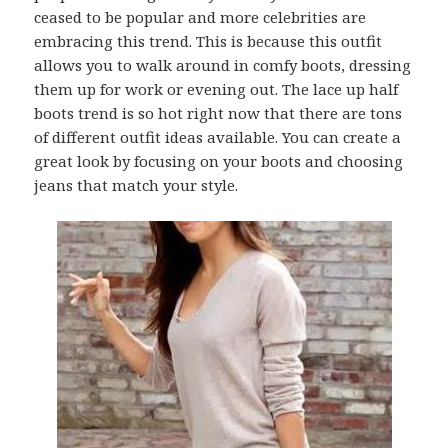
ceased to be popular and more celebrities are
embracing this trend. This is because this outfit
allows you to walk around in comfy boots, dressing
them up for work or evening out. The lace up half
boots trend is so hot right now that there are tons
of different outfit ideas available. You can create a
great look by focusing on your boots and choosing
jeans that match your style.