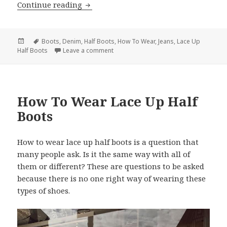
Continue reading
How To Wear Lace Up Half Boots With 
Posted
Tags
Boots
,
Denim
,
Half Boots
,
How To Wear
,
Jeans
,
Lace Up
Half Boots
on
Leave a comment
on How To Wear Lace Up Half Boots Wi
How To Wear Lace Up Half
Boots
How to wear lace up half boots is a question that
many people ask. Is it the same way with all of
them or different? These are questions to be asked
because there is no one right way of wearing these
types of shoes.