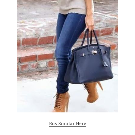
Buy Similar Here