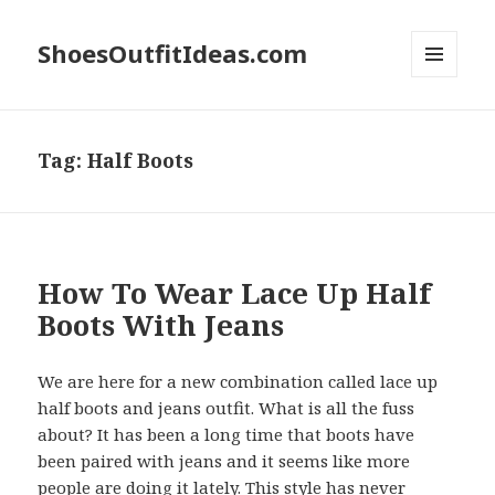
ShoesOutfitIdeas.com
MENU
AND
WIDGETS
Tag:
Half Boots
How To Wear Lace Up Half
Boots With Jeans
We are here for a new combination called lace up
half boots and jeans outfit. What is all the fuss
about? It has been a long time that boots have
been paired with jeans and it seems like more
people are doing it lately. This style has never