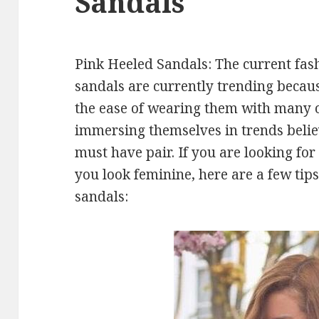
Sandals
Pink Heeled Sandals: The current fash
sandals are currently trending becaus
the ease of wearing them with many o
immersing themselves in trends belie
must have pair. If you are looking for
you look feminine, here are a few tip
sandals: