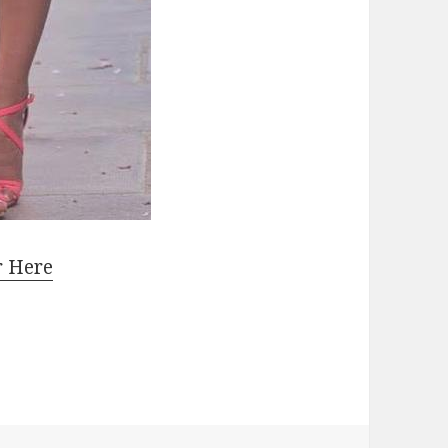
r Here
Heeled Sandals