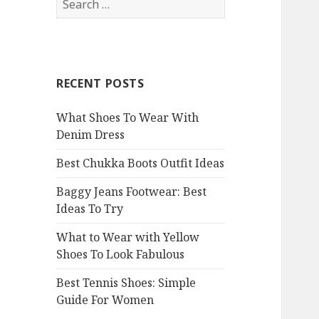
e
a
r
c
RECENT POSTS
h
f
What Shoes To Wear With
o
Denim Dress
r
:
Best Chukka Boots Outfit Ideas
Baggy Jeans Footwear: Best
Ideas To Try
What to Wear with Yellow
Shoes To Look Fabulous
Best Tennis Shoes: Simple
Guide For Women