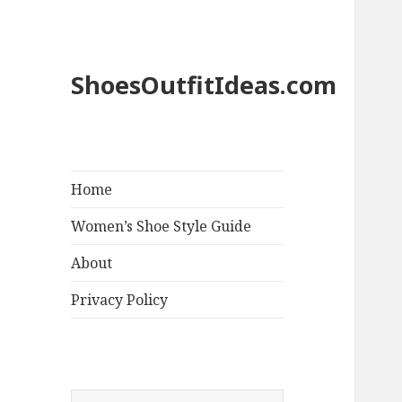
ShoesOutfitIdeas.com
Home
Women’s Shoe Style Guide
About
Privacy Policy
S