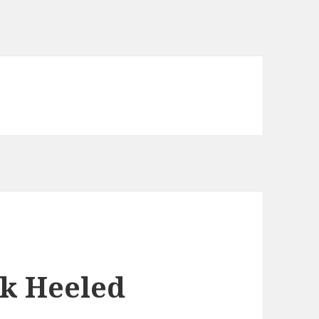
k Heeled