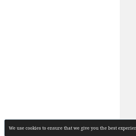
We use cookies to ensure that we give you the best experien