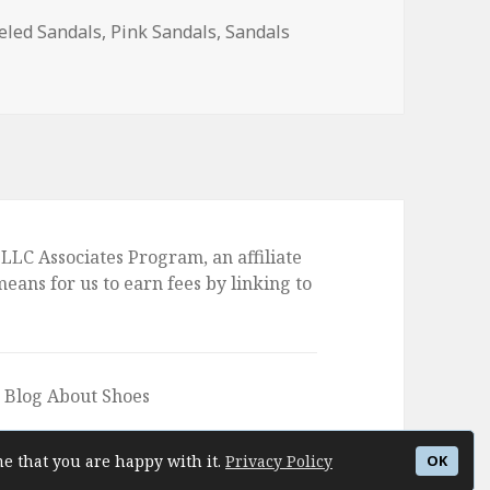
eled Sandals
,
Pink Sandals
,
Sandals
led Sandals
LLC Associates Program, an affiliate
ans for us to earn fees by linking to
e Blog About Shoes
me that you are happy with it.
Privacy Policy
OK