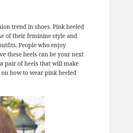
ion trend in shoes. Pink heeled
e of their feminine style and
utfits. People who enjoy
ve these heels can be your next
 a pair of heels that will make
s on how to wear pink heeled