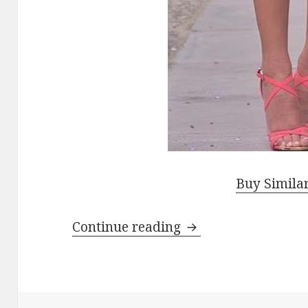
Buy Simila
Continue reading
How To Wear Pink 