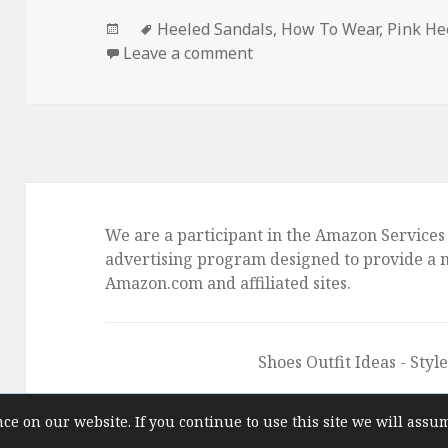
Posted
Tags
Heeled Sandals
,
How To Wear
,
Pink He
on
Leave a comment
on How To Wear Pink Hee
We are a participant in the Amazon Services 
advertising program designed to provide a me
Amazon.com and affiliated sites.
Shoes Outfit Ideas
- Styl
ce on our website. If you continue to use this site we will assu