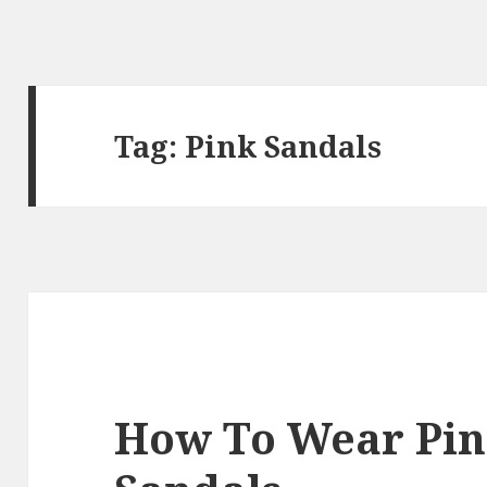
Tag:
Pink Sandals
How To Wear Pin