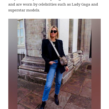
and are worn by celebrities such as Lady Gaga and
superstar models.