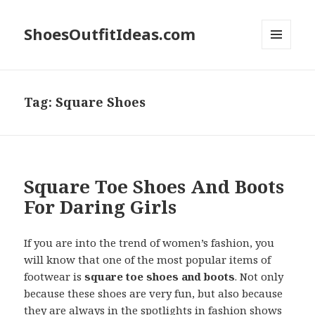
ShoesOutfitIdeas.com
MENU
AND
WIDGETS
Tag:
Square Shoes
Square Toe Shoes And Boots
For Daring Girls
If you are into the trend of women’s fashion, you
will know that one of the most popular items of
footwear is
square toe shoes and boots
. Not only
because these shoes are very fun, but also because
they are always in the spotlights in fashion shows