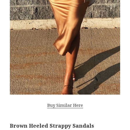
Buy Similar Here
Brown Heeled Strappy Sandals