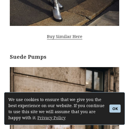
Buy Similar Here
Suede Pumps
We use cookies to ensure that we give you the
best experience on our website. If you continue
OK
to use this site we will assume that you are
happy with it.
Privacy Policy