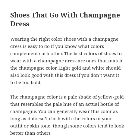
Shoes That Go With Champagne
Dress
Wearing the right color shoes with a champagne
dress is easy to do if you know what colors
complement each other. The best colors of shoes to
wear with a champagne dress are ones that match
the champagne color. Light gold and white should
also look good with this dress if you don’t want it
to be too bold.
The champagne color is a pale shade of yellow-gold
that resembles the pale hue of an actual bottle of
champagne. You can generally wear this color as
long as it doesn’t clash with the colors in your
outfit or skin tone, though some colors tend to look
better than others.