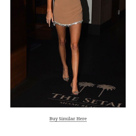
Buy Similar Here