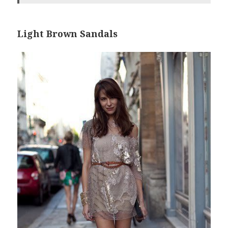
Light Brown Sandals