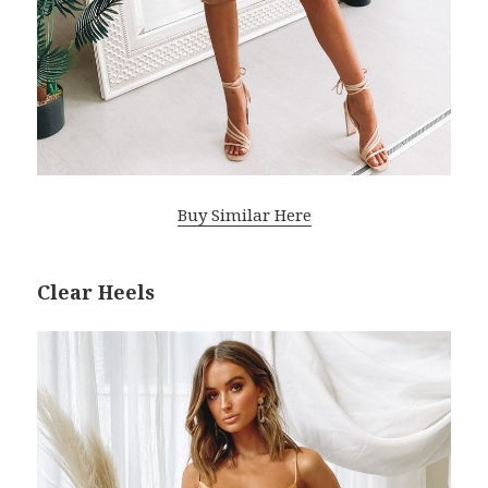
Buy Similar Here
Clear Heels