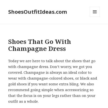
ShoesOutfitIdeas.com
MENU
AND
WIDGETS
Shoes That Go With
Champagne Dress
Today we are here to talk about the shoes that go
with champagne dress. Don’t worry, we got you
covered. Champagne is always an ideal color to
wear with champagne-colored shoes, or black and
gold shoes if you want some extra bling. We also
recommend going simple when accessorizing so
that the focus is on your legs rather than on your
outfit as a whole.