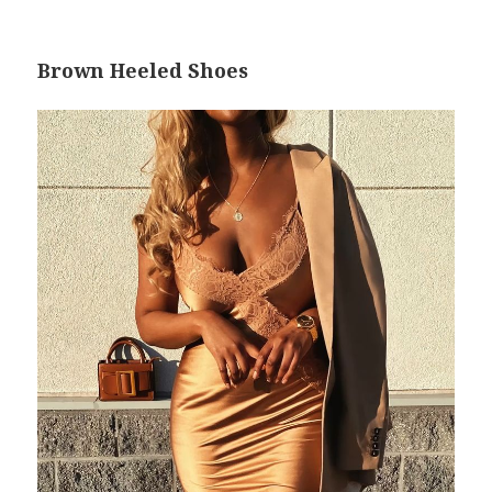
Brown Heeled Shoes