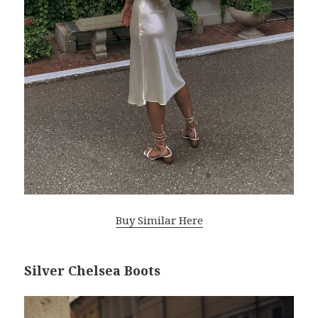
Buy Similar Here
Silver Chelsea Boots