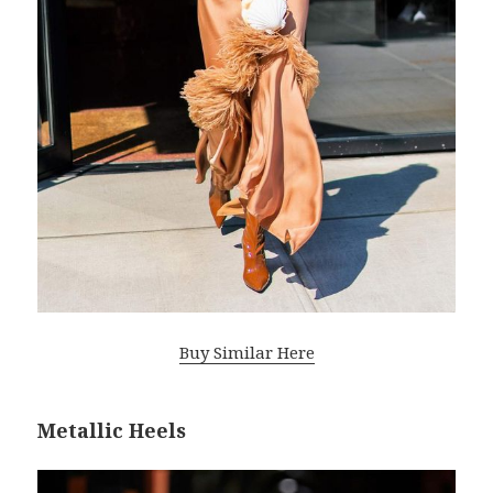
Buy Similar Here
Metallic Heels