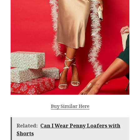
Buy Similar Here
Related:
Can I Wear Penny Loafers with
Shorts