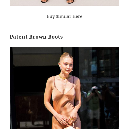
Buy Similar Here
Patent Brown Boots