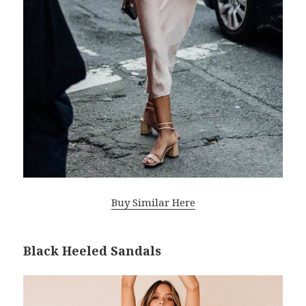
Buy Similar Here
Black Heeled Sandals