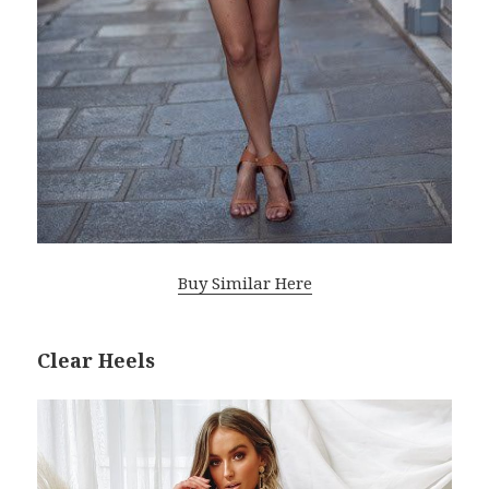
Buy Similar Here
Clear Heels