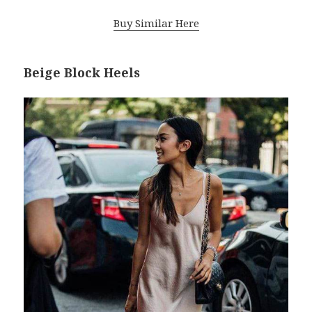
Buy Similar Here
Beige Block Heels