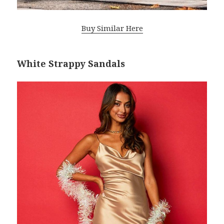
Buy Similar Here
White Strappy Sandals