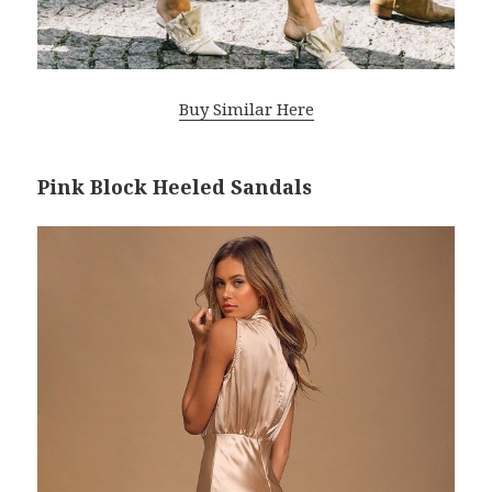
Buy Similar Here
Pink Block Heeled Sandals