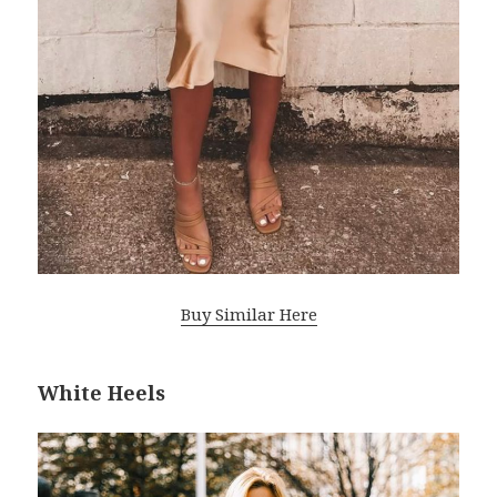
Buy Similar Here
White Heels