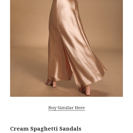
Buy Similar Here
Cream Spaghetti Sandals