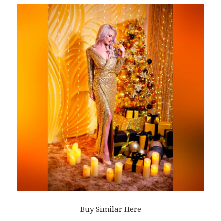
Buy Similar Here