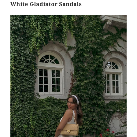
White Gladiator Sandals