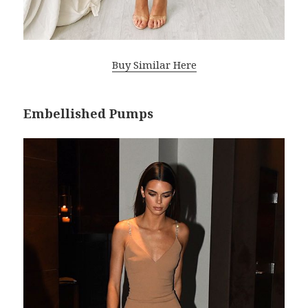
Buy Similar Here
Embellished Pumps