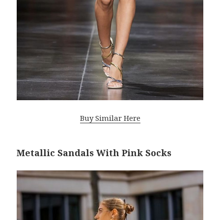
Buy Similar Here
Metallic Sandals With Pink Socks