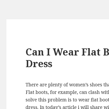
Can I Wear Flat 
Dress
There are plenty of women’s shoes tha
Flat boots, for example, can clash wi
solve this problem is to wear flat boo
dress. In today’s article i will share 