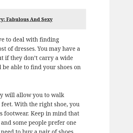
ry: Fabulous And Sexy
ve to deal with finding
ost of dresses. You may have a
ut if they don’t carry a wide
ld be able to find your shoes on
y will allow you to walk
 feet. With the right shoe, you
s footwear. Keep in mind that
e and some people prefer one
 need to buy a pair of shoes