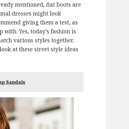
lready mentioned, flat boots are
rmal dresses might look
commend giving them a test, as
with. Yes, today’s fashion is
atch various styles together.
look at these street style ideas
ap Sandals