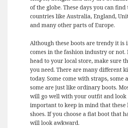
of the globe. These days you can find 
countries like Australia, England, Un
and many other parts of Europe.
Although these boots are trendy it is
comes in the fashion industry or not.
head to your local store, make sure 
you need. There are many different ki
today. Some come with straps, some a
some are just like ordinary boots. Mo
will go well with your outfit and look 
important to keep in mind that these 
shoes. If you choose a flat boot that h
will look awkward.