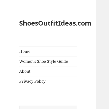
ShoesOutfitIdeas.com
Home
Women’s Shoe Style Guide
About
Privacy Policy
S