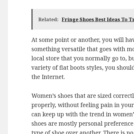
Related:
Fringe Shoes Best Ideas To T
At some point or another, you will ha
something versatile that goes with m
local store that you normally go to, b
variety of flat boots styles, you shou
the Internet.
Women’s shoes that are sized correctl
properly, without feeling pain in your
can keep up with the trend in women’
shoes are mostly personal preferenc
type of shoe over another. There is no