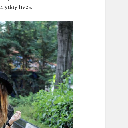
eryday lives.