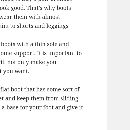
r look good. That’s why boots
n wear them with almost
nim to shorts and leggings.
 boots with a thin sole and
some support. It is important to
will not only make you
t you want.
flat boot that has some sort of
eet and keep them from sliding
e a base for your foot and give it