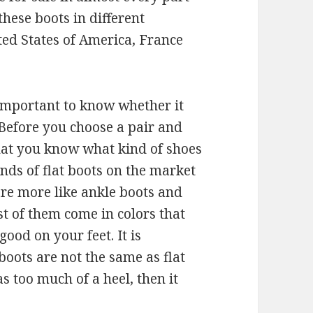
these boots in different
ited States of America, France
 important to know whether it
 Before you choose a pair and
that you know what kind of shoes
nds of flat boots on the market
re more like ankle boots and
st of them come in colors that
good on your feet. It is
boots are not the same as flat
as too much of a heel, then it