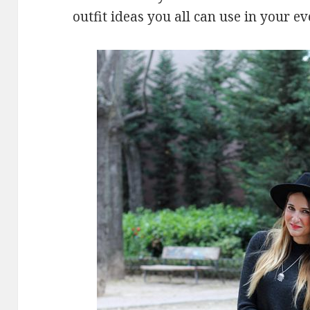
outfit ideas you all can use in your ev