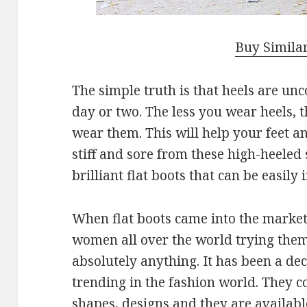
Buy Simila
The simple truth is that heels are unc
day or two. The less you wear heels, t
wear them. This will help your feet 
stiff and sore from these high-heeled 
brilliant flat boots that can be easily
When flat boots came into the market,
women all over the world trying the
absolutely anything. It has been a dec
trending in the fashion world. They co
shapes, designs and they are availabl