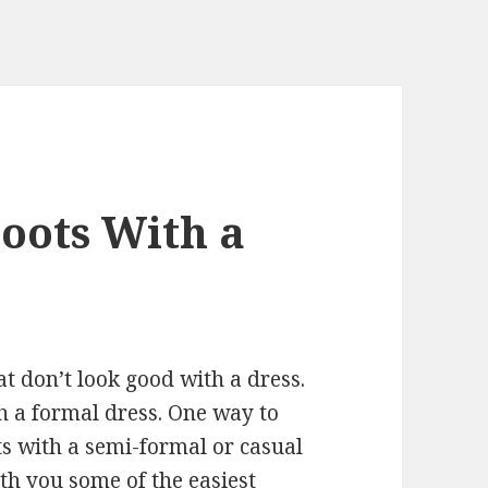
Boots With a
t don’t look good with a dress.
th a formal dress. One way to
ts with a semi-formal or casual
with you some of the easiest