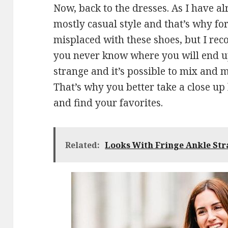
Now, back to the dresses. As I have a
mostly casual style and that’s why fo
misplaced with these shoes, but I re
you never know where you will end up 
strange and it’s possible to mix and m
That’s why you better take a close up 
and find your favorites.
Related:
Looks With Fringe Ankle Str