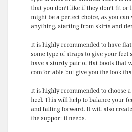
that you don’t like if they don’t fit o
might be a perfect choice, as you ca
anything, starting from skirts and de
It is highly recommended to have flat
some type of straps to give your feet 
have a sturdy pair of flat boots that 
comfortable but give you the look tha
It is highly recommended to choose a 
heel. This will help to balance your f
and falling forward. It will also creat
the support it needs.