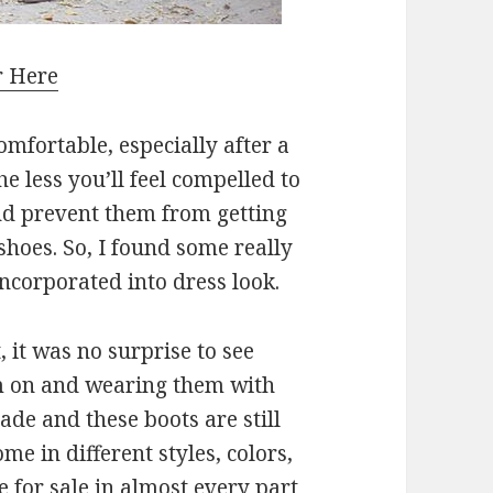
r Here
omfortable, especially after a
he less you’ll feel compelled to
and prevent them from getting
shoes. So, I found some really
 incorporated into dress look.
 it was no surprise to see
m on and wearing them with
ade and these boots are still
me in different styles, colors,
e for sale in almost every part