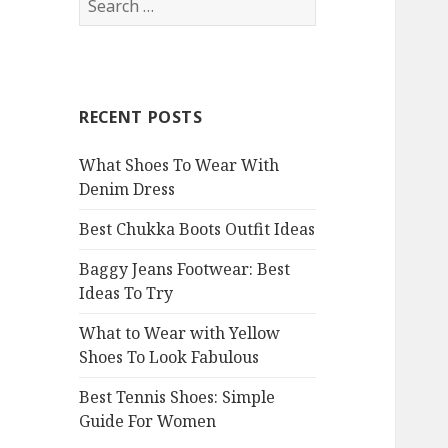
e
a
r
c
RECENT POSTS
h
f
What Shoes To Wear With
o
Denim Dress
r
:
Best Chukka Boots Outfit Ideas
Baggy Jeans Footwear: Best
Ideas To Try
What to Wear with Yellow
Shoes To Look Fabulous
Best Tennis Shoes: Simple
Guide For Women