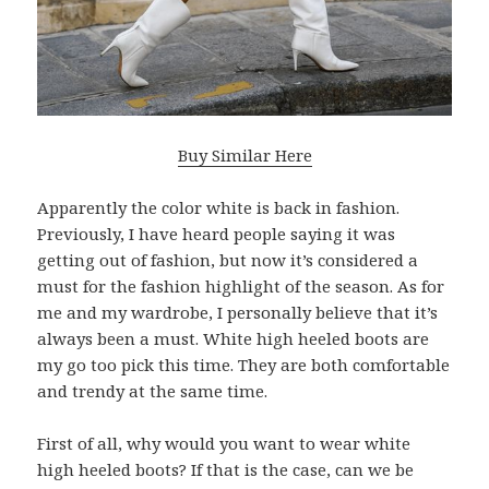
Buy Similar Here
Apparently the color white is back in fashion.
Previously, I have heard people saying it was
getting out of fashion, but now it’s considered a
must for the fashion highlight of the season. As for
me and my wardrobe, I personally believe that it’s
always been a must. White high heeled boots are
my go too pick this time. They are both comfortable
and trendy at the same time.
First of all, why would you want to wear white
high heeled boots? If that is the case, can we be