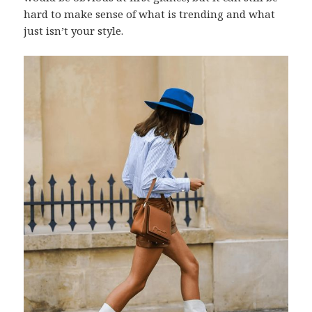
hard to make sense of what is trending and what
just isn’t your style.