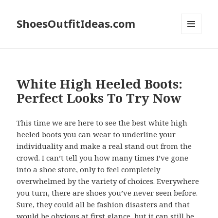
ShoesOutfitIdeas.com
MENU
AND
WIDGETS
White High Heeled Boots:
Perfect Looks To Try Now
This time we are here to see the best white high
heeled boots you can wear to underline your
individuality and make a real stand out from the
crowd. I can’t tell you how many times I’ve gone
into a shoe store, only to feel completely
overwhelmed by the variety of choices. Everywhere
you turn, there are shoes you’ve never seen before.
Sure, they could all be fashion disasters and that
would be obvious at first glance, but it can still be