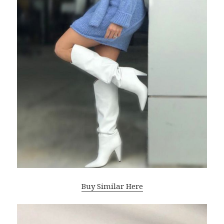
Buy Similar Here