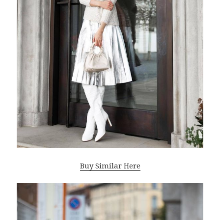
Buy Similar Here