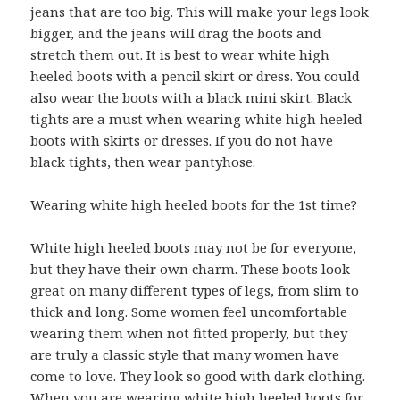
jeans that are too big. This will make your legs look
bigger, and the jeans will drag the boots and
stretch them out. It is best to wear white high
heeled boots with a pencil skirt or dress. You could
also wear the boots with a black mini skirt. Black
tights are a must when wearing white high heeled
boots with skirts or dresses. If you do not have
black tights, then wear pantyhose.
Wearing white high heeled boots for the 1st time?
White high heeled boots may not be for everyone,
but they have their own charm. These boots look
great on many different types of legs, from slim to
thick and long. Some women feel uncomfortable
wearing them when not fitted properly, but they
are truly a classic style that many women have
come to love. They look so good with dark clothing.
When you are wearing white high heeled boots for