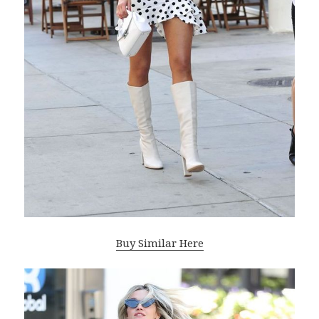
Buy Similar Here