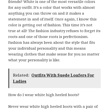
friends? White is one of the most versatile colors
for any outfit. It’s a color that works with almost
anything you can throw on and it makes a
statement in and of itself. Once again, I know this
color is getting out of fashion. This time it’s not
true at all! The fashion industry refuses to forget its
roots and one of those roots is perfectionism.
Fashion has always been about the style that fits
your individual personality and this means
wearing clothes that make sense for you no matter
what your personality is like.
Related:
Outfits With Suede Loafers For
Ladies
How do I wear white high heeled boots?
Never wear white high heeled boots with a pair of