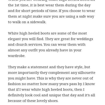
the 1st time, it is best wear them during the day
and for short periods of time. If you choose to wear
them at night make sure you are using a safe way
to walk on a sidewalk.
White high heeled boots are some of the most
elegant you will find. They are great for weddings
and church services. You can wear them with
almost any outfit you already have in your
wardrobe.
They make a statement and they have style, but
more importantly they complement any silhouette
you might have. This is why they are never out of
fashion no matter how many years pass by. I know
that if I wear white high heeled boots, then I
definitely look cool and unique that day and it’s all
because of these lovely shoes.