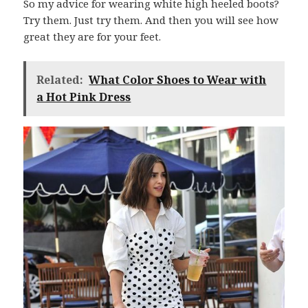
So my advice for wearing white high heeled boots?
Try them. Just try them. And then you will see how
great they are for your feet.
Related:
What Color Shoes to Wear with
a Hot Pink Dress