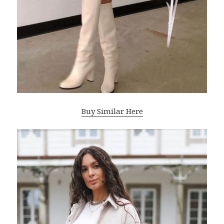
Buy Similar Here