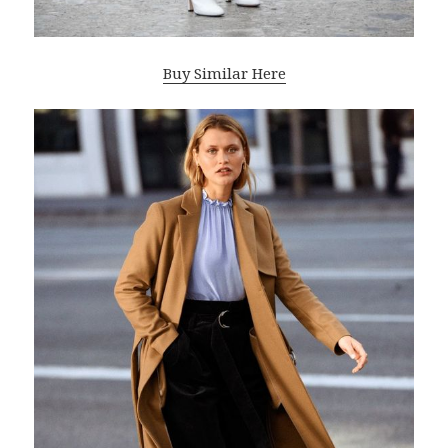
Buy Similar Here