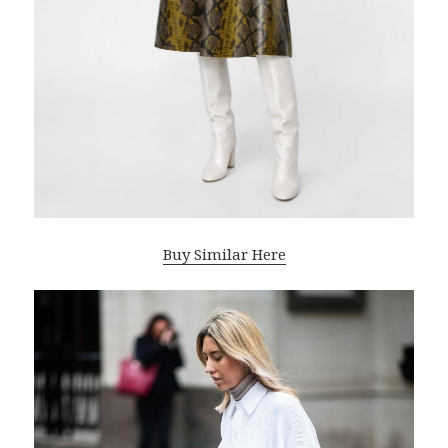
Buy Similar Here