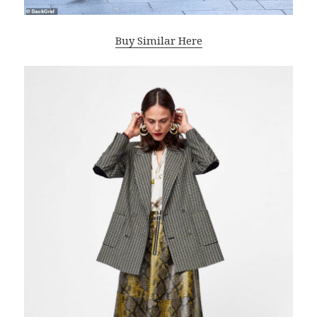
Buy Similar Here