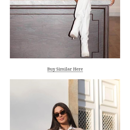
Buy Similar Here