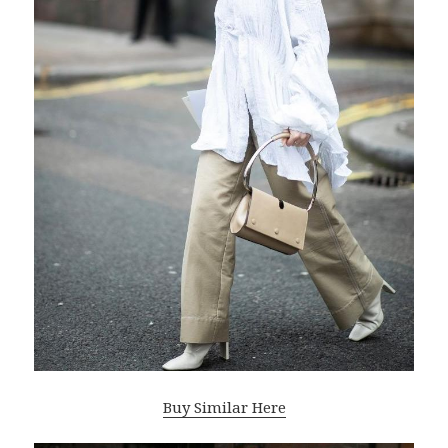
Buy Similar Here