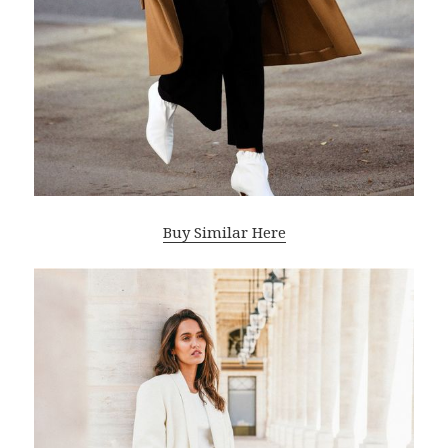
Buy Similar Here