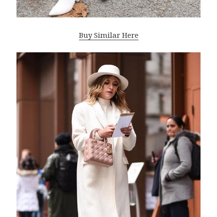
Buy Similar Here