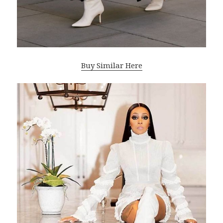
Buy Similar Here