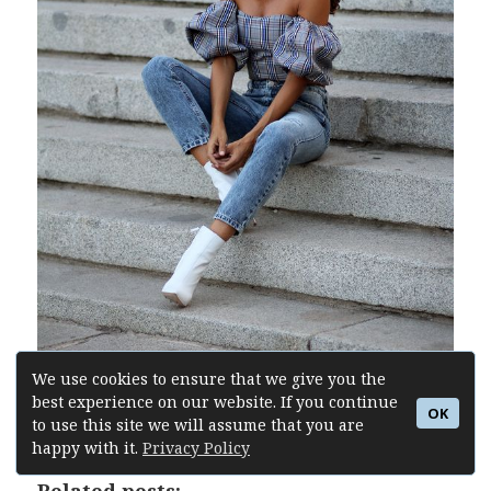
We use cookies to ensure that we give you the
best experience on our website. If you continue
Buy Similar Here
OK
to use this site we will assume that you are
happy with it.
Privacy Policy
Related posts: