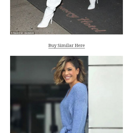
Buy Similar Here