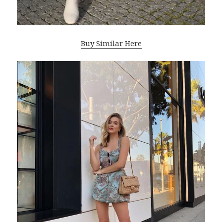
Buy Similar Here