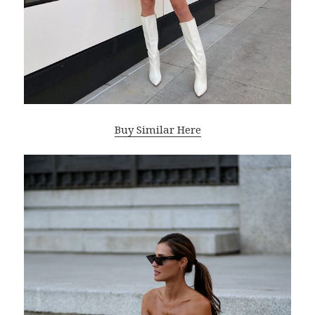
Buy Similar Here