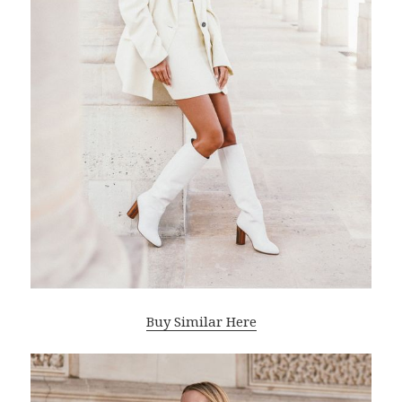
Buy Similar Here