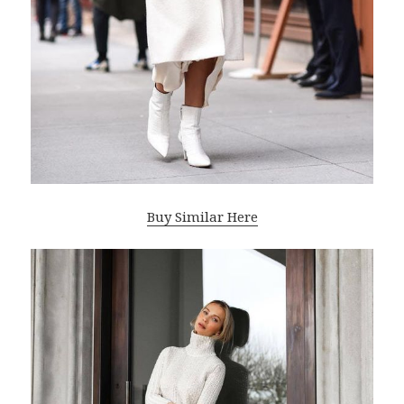
Buy Similar Here