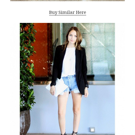
Buy Similar Here