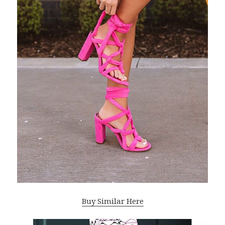
Buy Similar Here