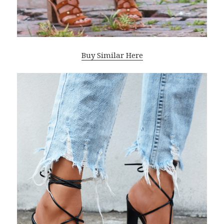
Buy Similar Here