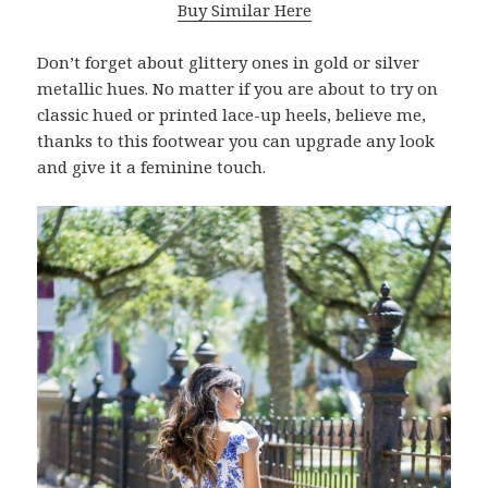
Buy Similar Here
Don’t forget about glittery ones in gold or silver
metallic hues. No matter if you are about to try on
classic hued or printed lace-up heels, believe me,
thanks to this footwear you can upgrade any look
and give it a feminine touch.