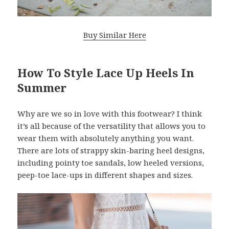
Buy Similar Here
How To Style Lace Up Heels In
Summer
Why are we so in love with this footwear? I think
it’s all because of the versatility that allows you to
wear them with absolutely anything you want.
There are lots of strappy skin-baring heel designs,
including pointy toe sandals, low heeled versions,
peep-toe lace-ups in different shapes and sizes.