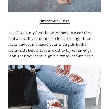
Buy Similar Here
I’ve chosen my favorite ways how to wear these
footwear, all you need is to look through these
ideas and let me know your thoughts in the
comments below. If you want to try on an edgy
look, then you should give a try to lace-up heels.