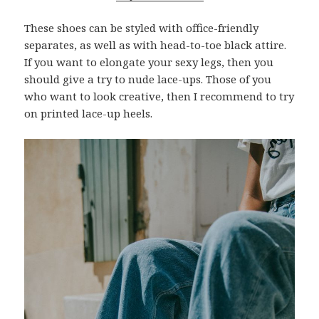
These shoes can be styled with office-friendly
separates, as well as with head-to-toe black attire.
If you want to elongate your sexy legs, then you
should give a try to nude lace-ups. Those of you
who want to look creative, then I recommend to try
on printed lace-up heels.