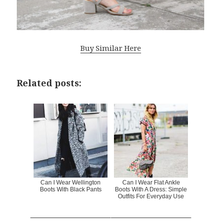
Buy Similar Here
Related posts:
Can I Wear Wellington
Can I Wear Flat Ankle
Boots With Black Pants
Boots With A Dress: Simple
Outfits For Everyday Use