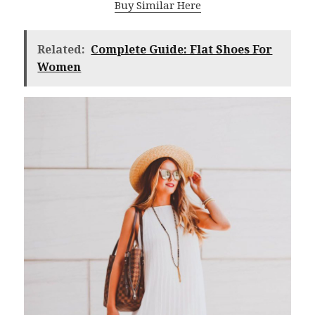
Buy Similar Here
Related:
Complete Guide: Flat Shoes For
Women