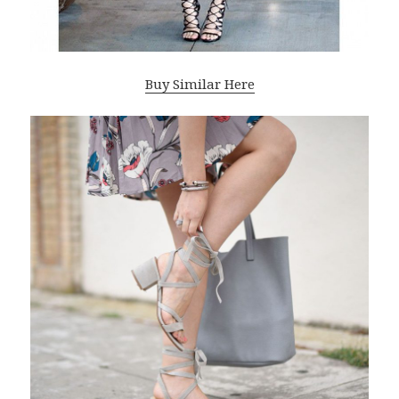
Buy Similar Here