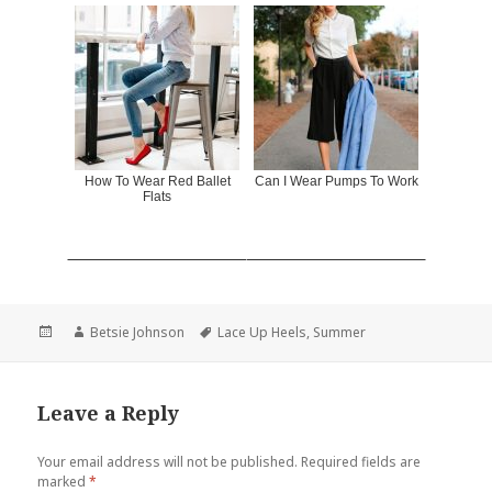
How To Wear Red Ballet
Can I Wear Pumps To Work
Flats
Posted
Author
Betsie Johnson
Tags
Lace Up Heels
,
Summer
on
Leave a Reply
Your email address will not be published.
Required fields are
marked
*