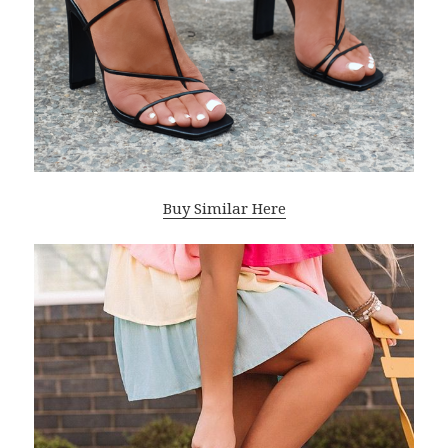
Buy Similar Here