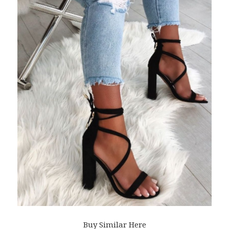
Buy Similar Here