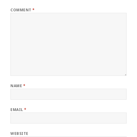
COMMENT
*
NAME
*
EMAIL
*
WEBSITE