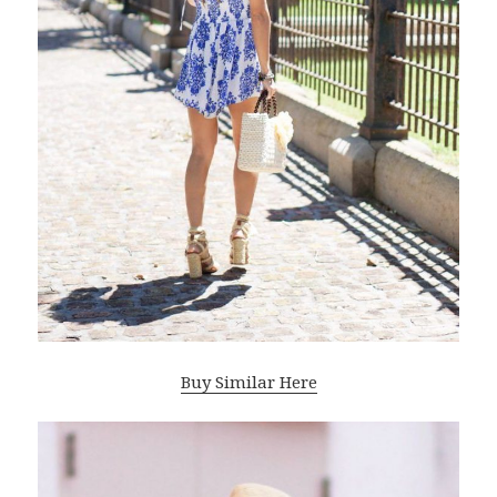
Buy Similar Here