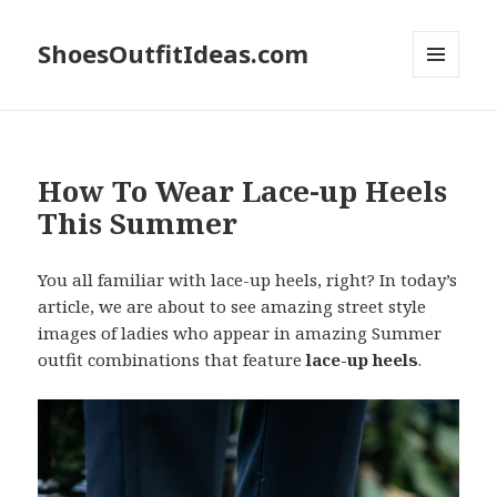
ShoesOutfitIdeas.com
MENU
AND
WIDGETS
How To Wear Lace-up Heels
This Summer
You all familiar with lace-up heels, right? In today’s
article, we are about to see amazing street style
images of ladies who appear in amazing Summer
outfit combinations that feature
lace-up heels
.