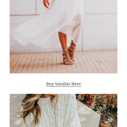
Buy Similar Here