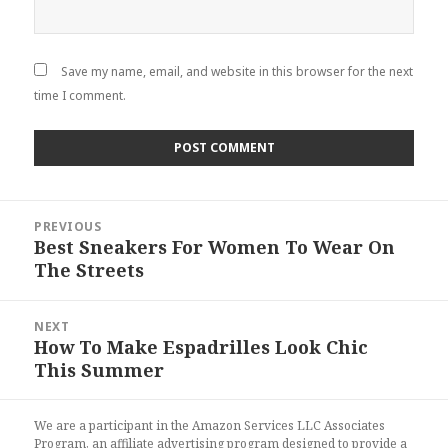
Save my name, email, and website in this browser for the next
time I comment.
Post
PREVIOUS
navigation
Best Sneakers For Women To Wear On
Previous
The Streets
post:
NEXT
How To Make Espadrilles Look Chic
Next
This Summer
post:
We are a participant in the Amazon Services LLC Associates
Program, an affiliate advertising program designed to provide a