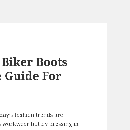
Biker Boots
e Guide For
day’s fashion trends are
 workwear but by dressing in