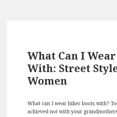
What Can I Wear 
With: Street Styl
Women
What can I wear biker boots with? To
achieved not with your grandmothers