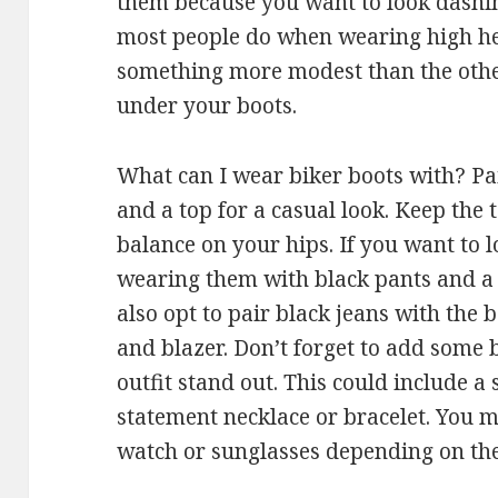
them because you want to look dashin
most people do when wearing high heel
something more modest than the other
under your boots.
What can I wear biker boots with? Pa
and a top for a casual look. Keep the 
balance on your hips. If you want to l
wearing them with black pants and a b
also opt to pair black jeans with the 
and blazer. Don’t forget to add some 
outfit stand out. This could include 
statement necklace or bracelet. You m
watch or sunglasses depending on the