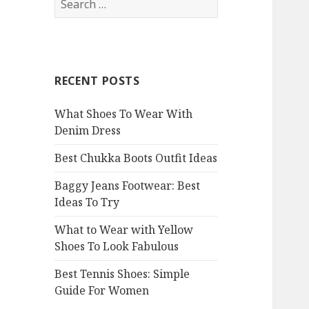
e
a
r
c
RECENT POSTS
h
f
What Shoes To Wear With
o
Denim Dress
r
:
Best Chukka Boots Outfit Ideas
Baggy Jeans Footwear: Best
Ideas To Try
What to Wear with Yellow
Shoes To Look Fabulous
Best Tennis Shoes: Simple
Guide For Women