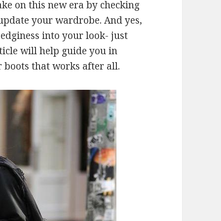
ake on this new era by checking
l update your wardrobe. And yes,
edginess into your look- just
ticle will help guide you in
 boots that works after all.