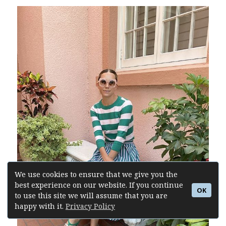
We use cookies to ensure that we give you the
best experience on our website. If you continue
OK
to use this site we will assume that you are
happy with it.
Privacy Policy