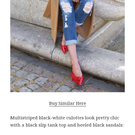
Buy Similar Here
Multistriped black-white culottes look pretty chic
with a black slip tank top and heeled black sandals: