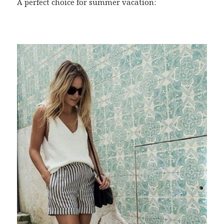
A perfect choice for summer vacation: