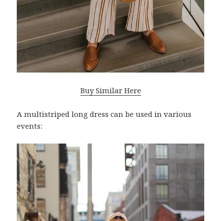
Buy Similar Here
A multistriped long dress can be used in various
events: