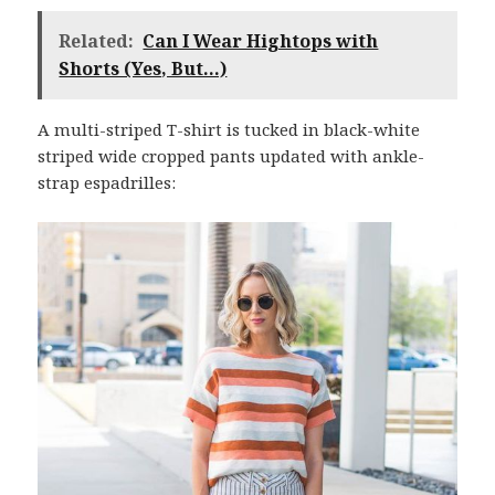
Related:
Can I Wear Hightops with
Shorts (Yes, But...)
A multi-striped T-shirt is tucked in black-white
striped wide cropped pants updated with ankle-
strap espadrilles: