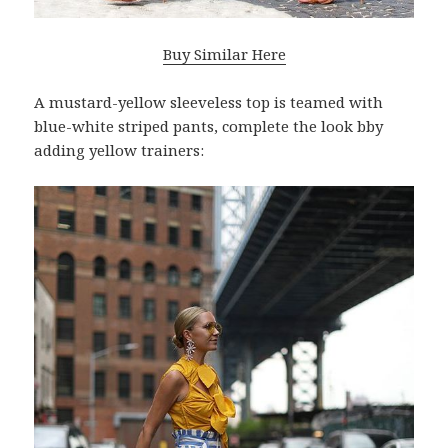
Buy Similar Here
A mustard-yellow sleeveless top is teamed with
blue-white striped pants, complete the look bby
adding yellow trainers: