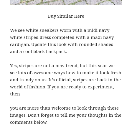
Buy Similar Here
We see white sneakers worn with a midi navy-
white striped dress completed with a maxi navy
cardigan. Update this look with rounded shades
and a cool black backpack.
Yes, stripes are not a new trend, but this year we
see lots of awesome ways how to make it look fresh
and trendy on us. It’s official, stripes are back in the
world of fashion. If you are ready to experiment,
then
you are more than welcome to look through these
images. Don’t forget to tell me your thoughts in the
comments below.