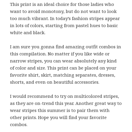
This print is an ideal choice for those ladies who
want to avoid monotony, but do not want to look
too much vibrant. In today’s fashion stripes appear
in lots of colors, starting from pastel hues to basic
white and black.
I am sure you gonna find amazing outfit combos in
this compilation. No matter if you like wide or
narrow stripes, you can wear absolutely any kind
of color and size. This print can be placed on your
favorite shirt, skirt, matching separates, dresses,
shorts, and even on beautiful accessories.
I would recommend to try on multicolored stripes,
as they are on-trend this year. Another great way to
wear stripes this summer is to pair them with
other prints. Hope you will find your favorite
combos.