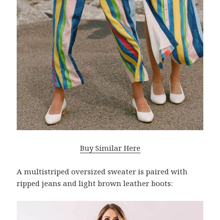
Buy Similar Here
A multistriped oversized sweater is paired with
ripped jeans and light brown leather boots: