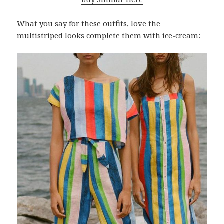
What you say for these outfits, love the
multistriped looks complete them with ice-cream: