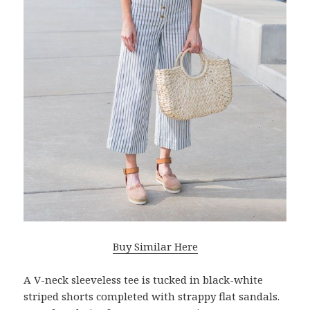
Buy Similar Here
A V-neck sleeveless tee is tucked in black-white
striped shorts completed with strappy flat sandals.