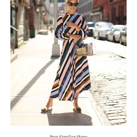
Buy Similar Here