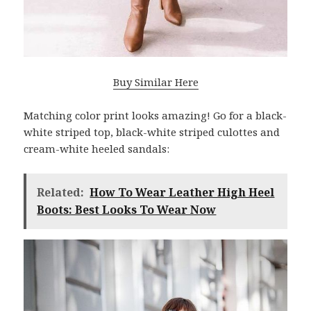
Buy Similar Here
Matching color print looks amazing! Go for a black-
white striped top, black-white striped culottes and
cream-white heeled sandals:
Related:
How To Wear Leather High Heel
Boots: Best Looks To Wear Now