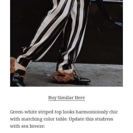
Buy Similar Here
Green-white striped top looks harmonioiusly chic
with matching color table. Update this studress
with sea breeze: