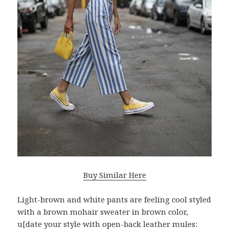
Buy Similar Here
Light-brown and white pants are feeling cool styled
with a brown mohair sweater in brown color,
u[date your style with open-back leather mules: