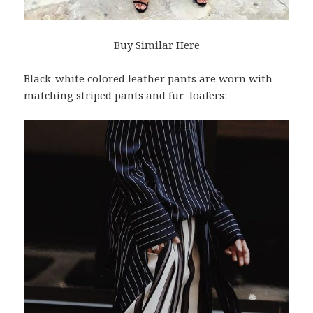
Buy Similar Here
Black-white colored leather pants are worn with
matching striped pants and fur loafers: