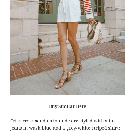
Buy Similar Here
Criss-cross sandals in nude are styled with slim
jeans in wash blue and a grey-white striped shirt: