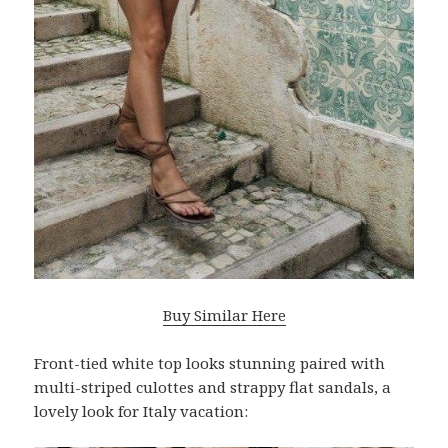
Buy Similar Here
Front-tied white top looks stunning paired with
multi-striped culottes and strappy flat sandals, a
lovely look for Italy vacation: