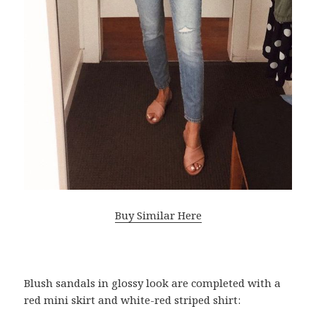
Buy Similar Here
Blush sandals in glossy look are completed with a
red mini skirt and white-red striped shirt: