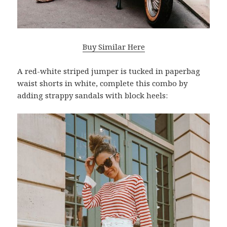
Buy Similar Here
A red-white striped jumper is tucked in paperbag
waist shorts in white, complete this combo by
adding strappy sandals with block heels: