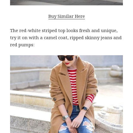
Buy Similar Here
The red-white striped top looks fresh and unique,
try it on with a camel coat, ripped skinny jeans and
red pumps: