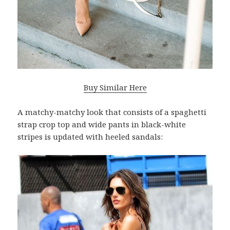
Buy Similar Here
A matchy-matchy look that consists of a spaghetti
strap crop top and wide pants in black-white
stripes is updated with heeled sandals: