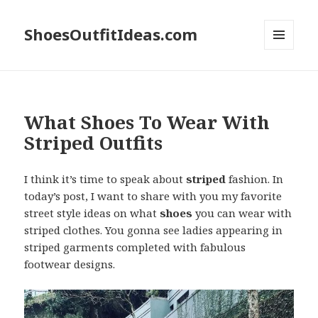
ShoesOutfitIdeas.com
MENU
AND
WIDGETS
What Shoes To Wear With
Striped Outfits
I think it’s time to speak about
striped
fashion. In
today’s post, I want to share with you my favorite
street style ideas on what
shoes
you can wear with
striped clothes. You gonna see ladies appearing in
striped garments completed with fabulous
footwear designs.