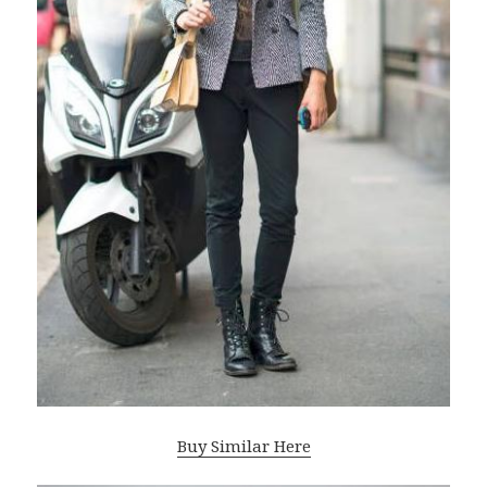
Buy Similar Here