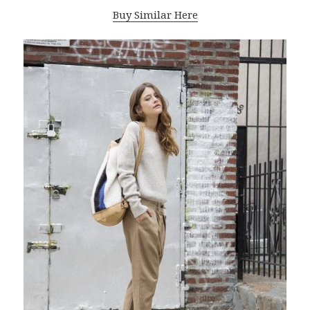
Buy Similar Here