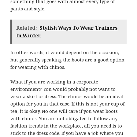
something that goes with almost every type of
pants and style.
Related:
Stylish Ways To Wear Trainers
In Winter
In other words, it would depend on the occasion,
but generally speaking the boots are a good option
for wearing with chinos.
What if you are working in a corporate
environment? You would probably not want to
wear a skirt or dress. The chinos would be an ideal
option for you in that case. If this is not your cup of
tea, it is okay. No one will care if you wear boots
with chinos. You are not obligated to follow any
fashion trends in the workplace, all you need is to
stick to the dress code. If you have a job where you