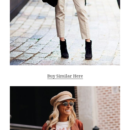
Buy Similar Here