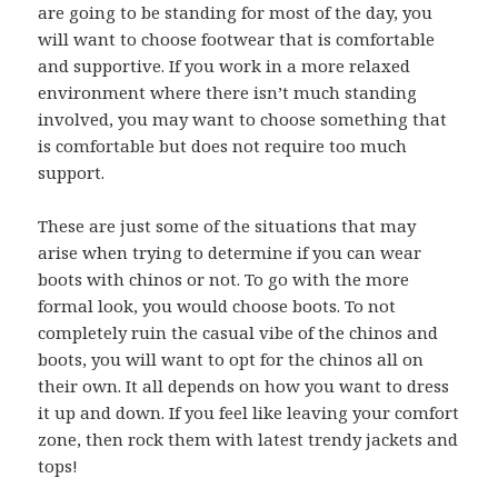
are going to be standing for most of the day, you
will want to choose footwear that is comfortable
and supportive. If you work in a more relaxed
environment where there isn’t much standing
involved, you may want to choose something that
is comfortable but does not require too much
support.
These are just some of the situations that may
arise when trying to determine if you can wear
boots with chinos or not. To go with the more
formal look, you would choose boots. To not
completely ruin the casual vibe of the chinos and
boots, you will want to opt for the chinos all on
their own. It all depends on how you want to dress
it up and down. If you feel like leaving your comfort
zone, then rock them with latest trendy jackets and
tops!