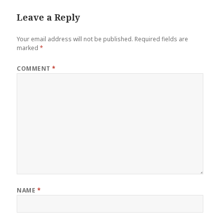
Leave a Reply
Your email address will not be published.
Required fields are
marked
*
COMMENT
*
NAME
*