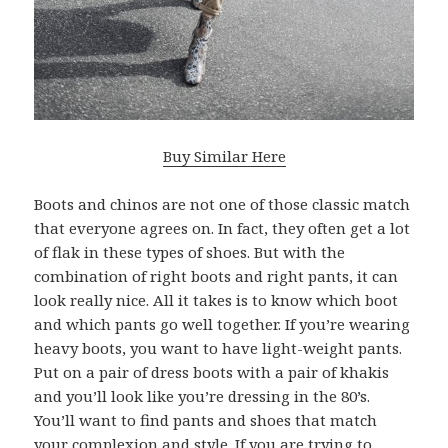
Buy Similar Here
Boots and chinos are not one of those classic match
that everyone agrees on. In fact, they often get a lot
of flak in these types of shoes. But with the
combination of right boots and right pants, it can
look really nice. All it takes is to know which boot
and which pants go well together. If you’re wearing
heavy boots, you want to have light-weight pants.
Put on a pair of dress boots with a pair of khakis
and you’ll look like you’re dressing in the 80’s.
You’ll want to find pants and shoes that match
your complexion and style. If you are trying to