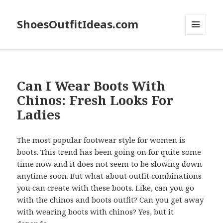
ShoesOutfitIdeas.com
MENU
AND
WIDGETS
Can I Wear Boots With
Chinos: Fresh Looks For
Ladies
The most popular footwear style for women is
boots. This trend has been going on for quite some
time now and it does not seem to be slowing down
anytime soon. But what about outfit combinations
you can create with these boots. Like, can you go
with the chinos and boots outfit? Can you get away
with wearing boots with chinos? Yes, but it