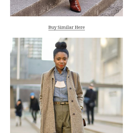
Buy Similar Here