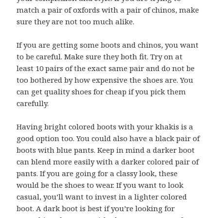
match a pair of oxfords with a pair of chinos, make
sure they are not too much alike.
If you are getting some boots and chinos, you want
to be careful. Make sure they both fit. Try on at
least 10 pairs of the exact same pair and do not be
too bothered by how expensive the shoes are. You
can get quality shoes for cheap if you pick them
carefully.
Having bright colored boots with your khakis is a
good option too. You could also have a black pair of
boots with blue pants. Keep in mind a darker boot
can blend more easily with a darker colored pair of
pants. If you are going for a classy look, these
would be the shoes to wear. If you want to look
casual, you’ll want to invest in a lighter colored
boot. A dark boot is best if you’re looking for