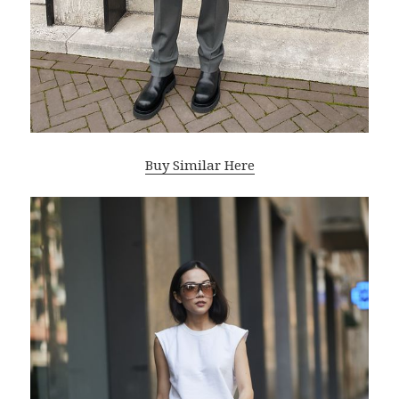
Buy Similar Here