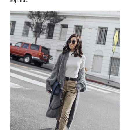
depends.