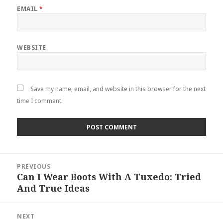
EMAIL
*
WEBSITE
Save my name, email, and website in this browser for the next
time I comment.
Post
PREVIOUS
navigation
Can I Wear Boots With A Tuxedo: Tried
Previous
And True Ideas
post:
NEXT