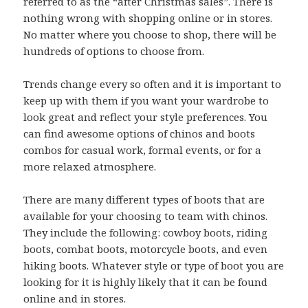
referred to as the “after Christmas sales”. There is
nothing wrong with shopping online or in stores.
No matter where you choose to shop, there will be
hundreds of options to choose from.
Trends change every so often and it is important to
keep up with them if you want your wardrobe to
look great and reflect your style preferences. You
can find awesome options of chinos and boots
combos for casual work, formal events, or for a
more relaxed atmosphere.
There are many different types of boots that are
available for your choosing to team with chinos.
They include the following: cowboy boots, riding
boots, combat boots, motorcycle boots, and even
hiking boots. Whatever style or type of boot you are
looking for it is highly likely that it can be found
online and in stores.