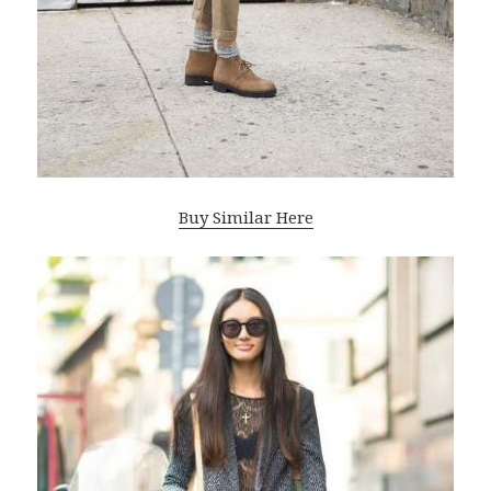
Buy Similar Here