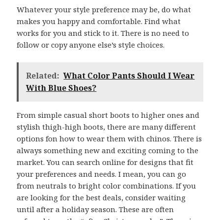
Whatever your style preference may be, do what
makes you happy and comfortable. Find what
works for you and stick to it. There is no need to
follow or copy anyone else’s style choices.
Related:
What Color Pants Should I Wear
With Blue Shoes?
From simple casual short boots to higher ones and
stylish thigh-high boots, there are many different
options fon how to wear them with chinos. There is
always something new and exciting coming to the
market. You can search online for designs that fit
your preferences and needs. I mean, you can go
from neutrals to bright color combinations. If you
are looking for the best deals, consider waiting
until after a holiday season. These are often