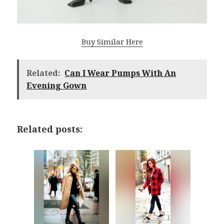
Buy Similar Here
Related:
Can I Wear Pumps With An
Evening Gown
Related posts: