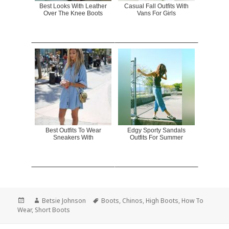
Best Looks With Leather
Casual Fall Outfits With
Over The Knee Boots
Vans For Girls
Best Outfits To Wear
Edgy Sporty Sandals
Sneakers With
Outfits For Summer
Posted
Author
Betsie Johnson
Tags
Boots
,
Chinos
,
High Boots
,
How To
Wear
on
,
Short Boots