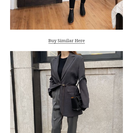
Buy Similar Here