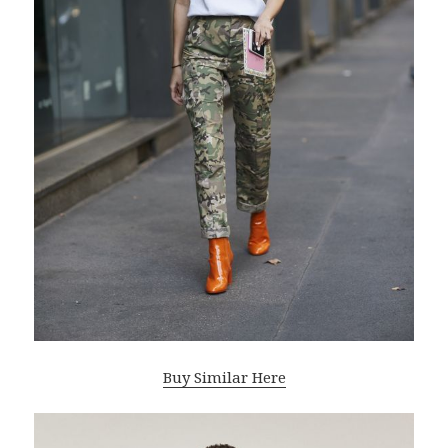
Buy Similar Here