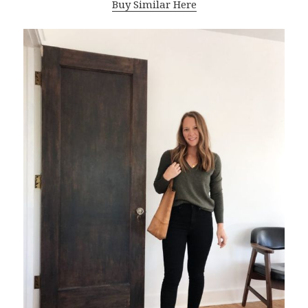
Buy Similar Here