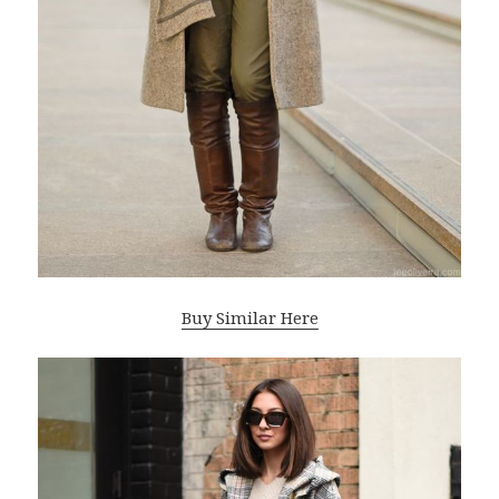
Buy Similar Here