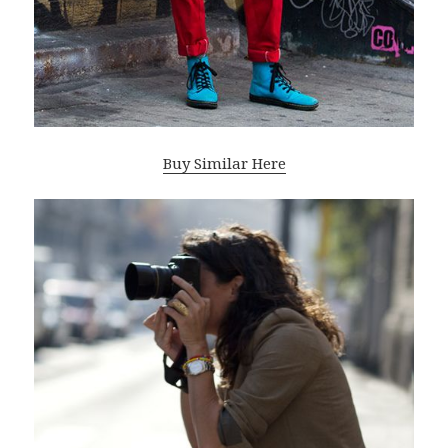
Buy Similar Here