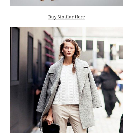
Buy Similar Here