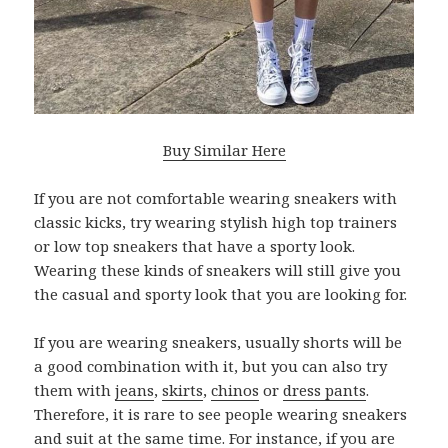
Buy Similar Here
If you are not comfortable wearing sneakers with
classic kicks, try wearing stylish high top trainers
or low top sneakers that have a sporty look.
Wearing these kinds of sneakers will still give you
the casual and sporty look that you are looking for.
If you are wearing sneakers, usually shorts will be
a good combination with it, but you can also try
them with
jeans
,
skirts
,
chinos
or
dress pants
.
Therefore, it is rare to see people wearing sneakers
and suit at the same time. For instance, if you are