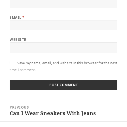
EMAIL
*
WEBSITE
Save my name, email, and website in this browser for the next
time I comment.
Post
PREVIOUS
navigation
Can I Wear Sneakers With Jeans
Previous
post: