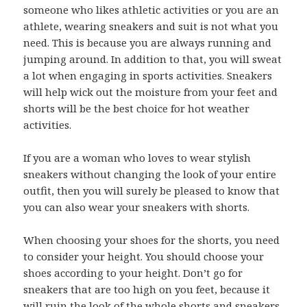
someone who likes athletic activities or you are an
athlete, wearing sneakers and suit is not what you
need. This is because you are always running and
jumping around. In addition to that, you will sweat
a lot when engaging in sports activities. Sneakers
will help wick out the moisture from your feet and
shorts will be the best choice for hot weather
activities.
If you are a woman who loves to wear stylish
sneakers without changing the look of your entire
outfit, then you will surely be pleased to know that
you can also wear your sneakers with shorts.
When choosing your shoes for the shorts, you need
to consider your height. You should choose your
shoes according to your height. Don’t go for
sneakers that are too high on you feet, because it
will ruin the look of the whole shorts and sneakers