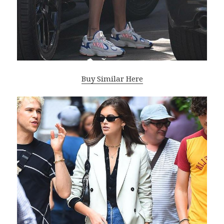
Buy Similar Here