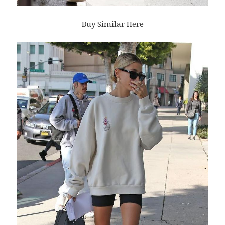
Buy Similar Here