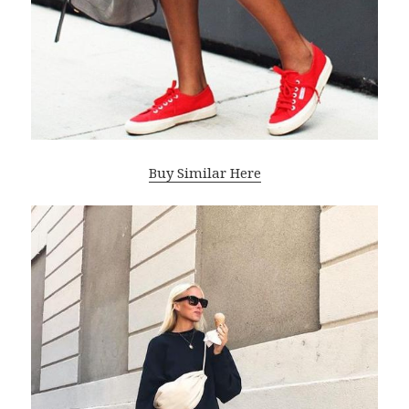
Buy Similar Here