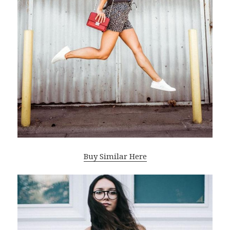
Buy Similar Here