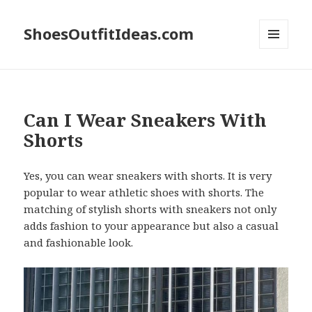
ShoesOutfitIdeas.com
MENU
AND
WIDGETS
Can I Wear Sneakers With
Shorts
Yes, you can wear sneakers with shorts. It is very
popular to wear athletic shoes with shorts. The
matching of stylish shorts with sneakers not only
adds fashion to your appearance but also a casual
and fashionable look.