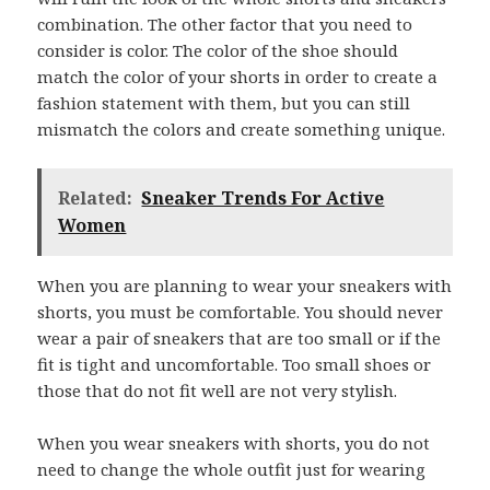
combination. The other factor that you need to
consider is color. The color of the shoe should
match the color of your shorts in order to create a
fashion statement with them, but you can still
mismatch the colors and create something unique.
Related:
Sneaker Trends For Active
Women
When you are planning to wear your sneakers with
shorts, you must be comfortable. You should never
wear a pair of sneakers that are too small or if the
fit is tight and uncomfortable. Too small shoes or
those that do not fit well are not very stylish.
When you wear sneakers with shorts, you do not
need to change the whole outfit just for wearing