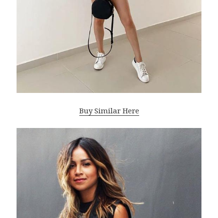
Buy Similar Here