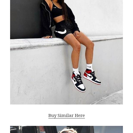
Buy Similar Here