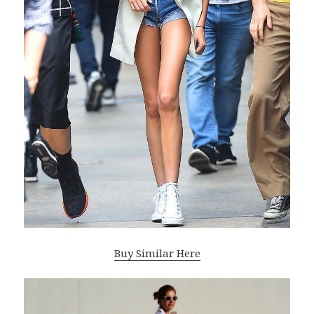
Buy Similar Here