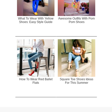
What To Wear With Yellow
Awesome Outfits With Pom
Shoes: Easy Style Guide
Pom Shoes
How To Wear Red Ballet
Square Toe Shoes Ideas
Flats
For This Summer