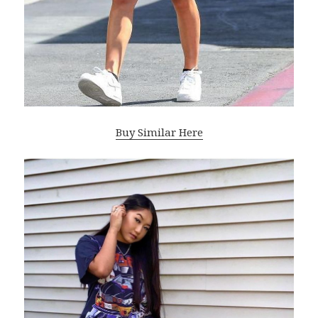
Buy Similar Here