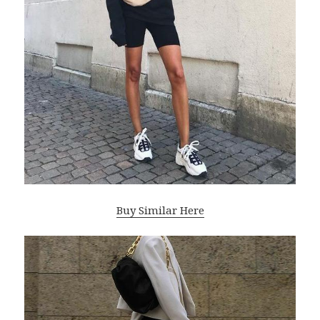
Buy Similar Here