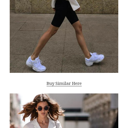
Buy Similar Here