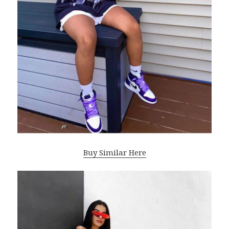
Buy Similar Here