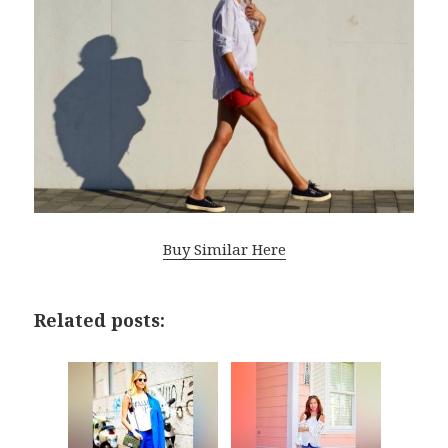
Buy Similar Here
Related posts: