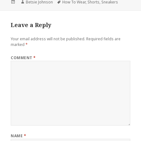
Posted
Author
Betsie Johnson
Tags
How To Wear
,
Shorts
,
Sneakers
on
Leave a Reply
Your email address will not be published.
Required fields are
marked
*
COMMENT
*
NAME
*