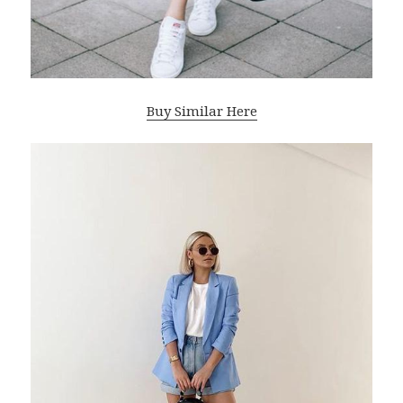
Buy Similar Here