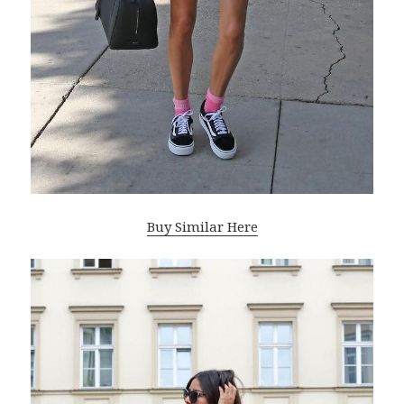
Buy Similar Here