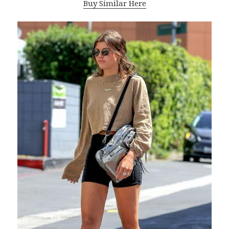
Buy Similar Here