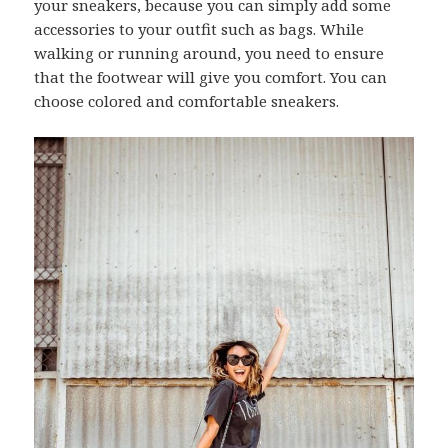
your sneakers, because you can simply add some
accessories to your outfit such as bags. While
walking or running around, you need to ensure
that the footwear will give you comfort. You can
choose colored and comfortable sneakers.