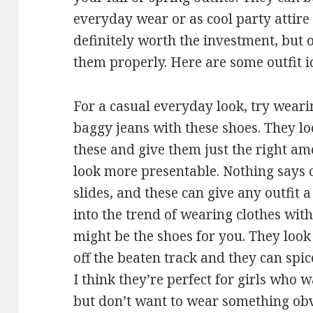
everyday wear or as cool party attire 
definitely worth the investment, but 
them properly. Here are some outfit i
For a casual everyday look, try weari
baggy jeans with these shoes. They lo
these and give them just the right am
look more presentable. Nothing says 
slides, and these can give any outfit 
into the trend of wearing clothes with
might be the shoes for you. They look 
off the beaten track and they can spi
I think they’re perfect for girls who 
but don’t want to wear something obvi