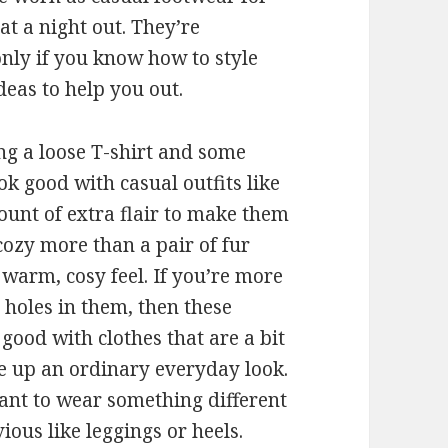
at a night out. They’re
only if you know how to style
deas to help you out.
ng a loose T-shirt and some
ok good with casual outfits like
ount of extra flair to make them
cozy more than a pair of fur
a warm, cosy feel. If you’re more
 holes in them, then these
good with clothes that are a bit
ce up an ordinary everyday look.
want to wear something different
ous like leggings or heels.