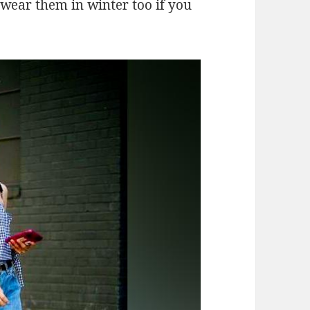
 wear them in winter too if you