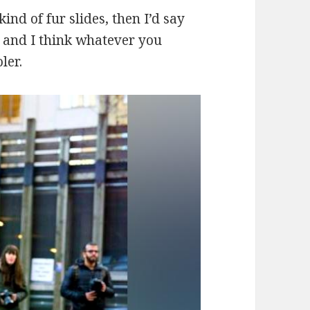
ind of fur slides, then I’d say
ap and I think whatever you
ler.