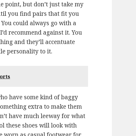
me point, but don’t just take my
til you find pairs that fit you
. You could always go with a
 I’d recommend against it. You
ing and they’ll accentuate
e personality to it.
orts
 who have some kind of baggy
e something extra to make them
n’t have much leeway for what
l these shoes will look with
be worn as casual footwear for