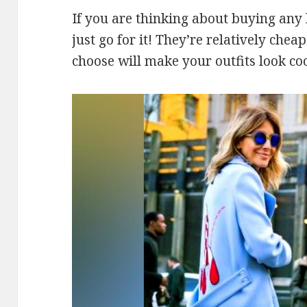
If you are thinking about buying any k
just go for it! They’re relatively che
choose will make your outfits look coo