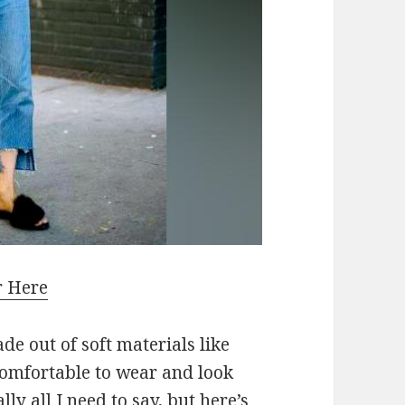
r Here
de out of soft materials like
 comfortable to wear and look
lly all I need to say, but here’s