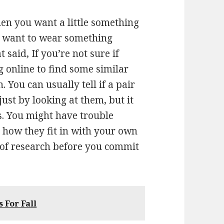
hen you want a little something
’t want to wear something
 said, If you’re not sure if
ng online to find some similar
. You can usually tell if a pair
just by looking at them, but it
es. You might have trouble
 how they fit in with your own
t of research before you commit
 For Fall