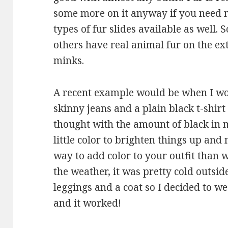
some more on it anyway if you need m
types of fur slides available as well.
others have real animal fur on the ext
minks.
A recent example would be when I wo
skinny jeans and a plain black t-shirt
thought with the amount of black in 
little color to brighten things up an
way to add color to your outfit than wi
the weather, it was pretty cold outsi
leggings and a coat so I decided to w
and it worked!