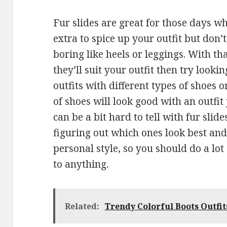
Fur slides are great for those days w
extra to spice up your outfit but don
boring like heels or leggings. With that
they’ll suit your outfit then try looki
outfits with different types of shoes on
of shoes will look good with an outfit 
can be a bit hard to tell with fur slid
figuring out which ones look best and
personal style, so you should do a lo
to anything.
Related:
Trendy Colorful Boots Outfits