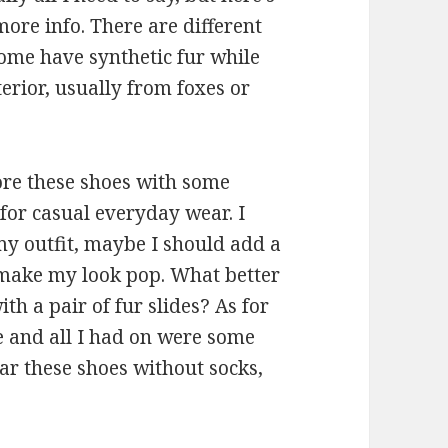
ore info. There are different
 Some have synthetic fur while
erior, usually from foxes or
re these shoes with some
 for casual everyday wear. I
my outfit, maybe I should add a
d make my look pop. What better
th a pair of fur slides? As for
de and all I had on were some
ear these shoes without socks,