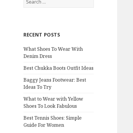
e
a
r
c
RECENT POSTS
h
f
What Shoes To Wear With
o
Denim Dress
r
:
Best Chukka Boots Outfit Ideas
Baggy Jeans Footwear: Best
Ideas To Try
What to Wear with Yellow
Shoes To Look Fabulous
Best Tennis Shoes: Simple
Guide For Women