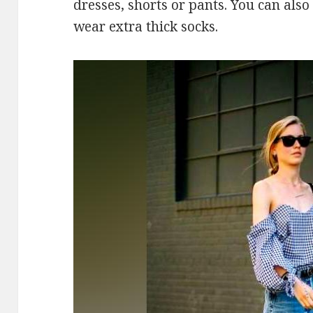
dresses, shorts or pants. You can also
wear extra thick socks.