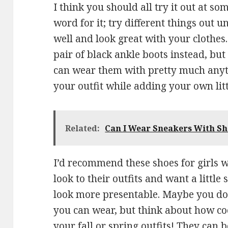
I think you should all try it out at so
word for it; try different things out un
well and look great with your clothes
pair of black ankle boots instead, but
can wear them with pretty much anyth
your outfit while adding your own littl
Related:
Can I Wear Sneakers With Sh
I’d recommend these shoes for girls
look to their outfits and want a littl
look more presentable. Maybe you do
you can wear, but think about how coo
your fall or spring outfits! They can 