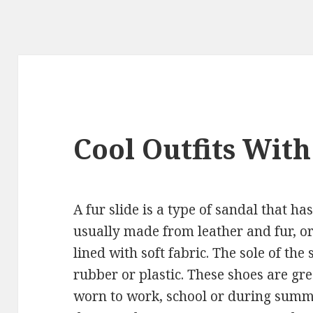
Cool Outfits With
A fur slide is a type of sandal that ha
usually made from leather and fur, or 
lined with soft fabric. The sole of the
rubber or plastic. These shoes are gre
worn to work, school or during summe