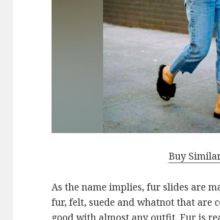
Buy Simila
As the name implies, fur slides are ma
fur, felt, suede and whatnot that are
good with almost any outfit. Fur is rea