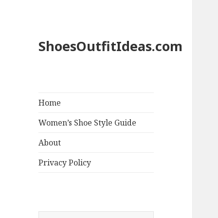
ShoesOutfitIdeas.com
Home
Women’s Shoe Style Guide
About
Privacy Policy
S