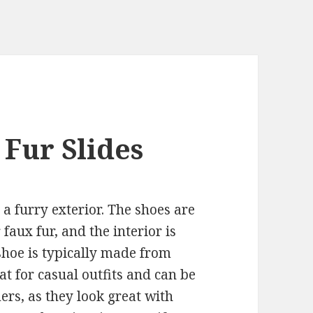
 Fur Slides
s a furry exterior. The shoes are
faux fur, and the interior is
 shoe is typically made from
at for casual outfits and can be
rs, as they look great with