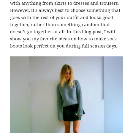
with anything from skirts to dresses and trousers.
However, it’s always best to choose something that
goes with the rest of your outfit and looks good
together, rather than something random that
doesn’t go together at all. In this blog post, I will
show you my favorite ideas on how to make sock
boots look perfect on you during fall season days.