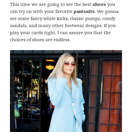
This time we are going to see the best
shoes
you
can try on with your favorite
pantsuits
. We gonna
see some fancy white kicks, classic pumps, comfy
sandals, and many other footwear designs. If you
play your cards right, I can assure you that the
choices of shoes are endless.