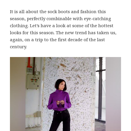
It is all about the sock boots and fashion this
season, perfectly combinable with eye-catching
clothing. Let’s have a look at some of the hottest
looks for this season. The new trend has taken us,
again, on a trip to the first decade of the last
century.