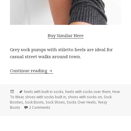
Buy Similar Here
Grey sock pumps with stiletto heels are ideal for
casual street walks around town.
Continue reading
How To Wear Sock Heels Easy Guide Fo
Posted
Tags
heels with built in socks
,
heels with socks over them
,
How
To Wear
on
,
shoes with socks built in
,
shoes with socks on
,
Sock
Booties
,
Sock Boots
,
Sock Shoes
,
Socks Over Heels
,
Yeezy
Boots
2 Comments
on How To Wear Sock Heels Easy Guide For Lad