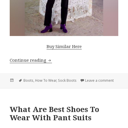
Buy Similar Here
Continue reading
Sock Boots Stunning Outfit Ideas For
Posted
Tags
Boots
,
How To Wear
,
Sock Boots
Leave a comment
on Sock 
on
What Are Best Shoes To
Wear With Pant Suits