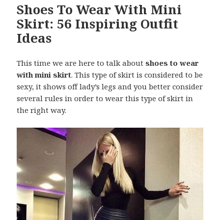
Shoes To Wear With Mini
Skirt: 56 Inspiring Outfit
Ideas
This time we are here to talk about
shoes to wear
with mini skirt
. This type of skirt is considered to be
sexy, it shows off lady’s legs and you better consider
several rules in order to wear this type of skirt in
the right way.