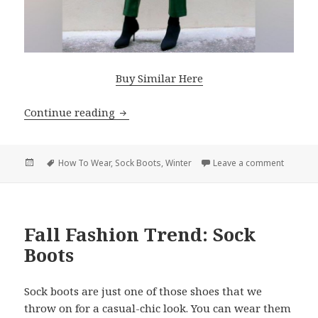
Buy Similar Here
Continue reading
Edgy Winter Outfits With Sock Boots
Posted
Tags
How To Wear
,
Sock Boots
,
Winter
Leave a comment
on Edgy 
on
Fall Fashion Trend: Sock
Boots
Sock boots are just one of those shoes that we
throw on for a casual-chic look. You can wear them