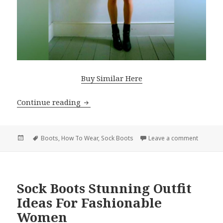
Buy Similar Here
Continue reading
Fall Fashion Trend: Sock Boots
Posted
Tags
Boots
,
How To Wear
,
Sock Boots
Leave a comment
on Fall 
on
Sock Boots Stunning Outfit
Ideas For Fashionable
Women