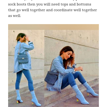
sock boots then you will need tops and bottoms
that go well together and coordinate well together
as well.