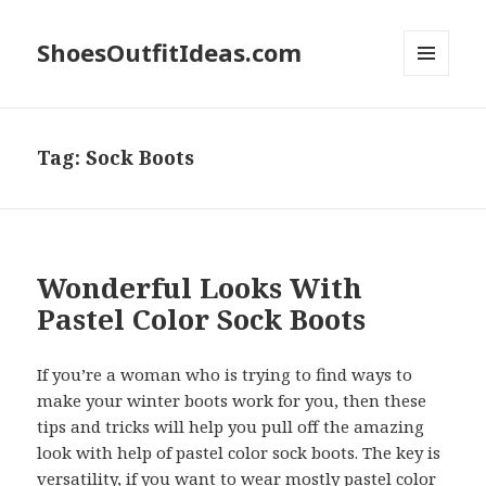
ShoesOutfitIdeas.com
MENU
AND
WIDGETS
Tag:
Sock Boots
Wonderful Looks With
Pastel Color Sock Boots
If you’re a woman who is trying to find ways to
make your winter boots work for you, then these
tips and tricks will help you pull off the amazing
look with help of pastel color sock boots. The key is
versatility, if you want to wear mostly pastel color