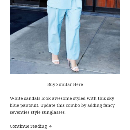
Buy Similar Here
White sandals look awesome styled with this sky
blue pantsuit. Update this combo by adding fancy
seventies style sunglasses.
Continue reading
What Are Best Shoes To Wear With Pan