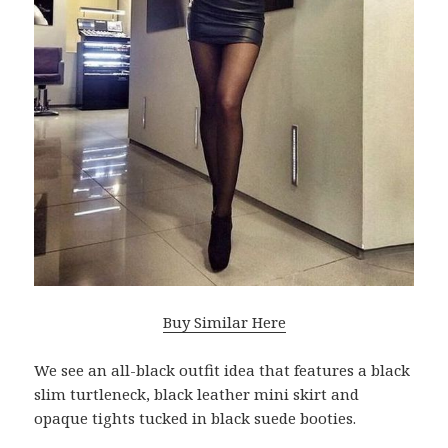
Buy Similar Here
We see an all-black outfit idea that features a black
slim turtleneck, black leather mini skirt and
opaque tights tucked in black suede booties.