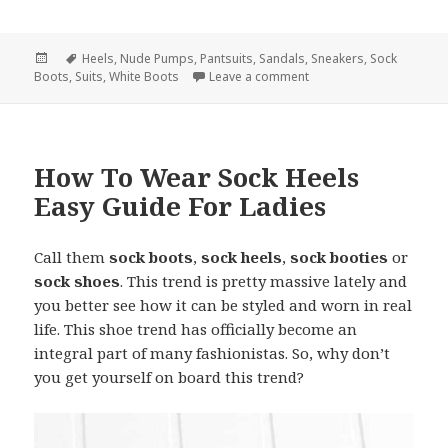
Posted
Tags
Heels
,
Nude Pumps
,
Pantsuits
,
Sandals
,
Sneakers
,
Sock
Boots
on
,
Suits
,
White Boots
Leave a comment
on What Are Best Shoes 
How To Wear Sock Heels
Easy Guide For Ladies
Call them
sock boots
,
sock heels
,
sock booties
or
sock shoes
. This trend is pretty massive lately and
you better see how it can be styled and worn in real
life. This shoe trend has officially become an
integral part of many fashionistas. So, why don’t
you get yourself on board this trend?