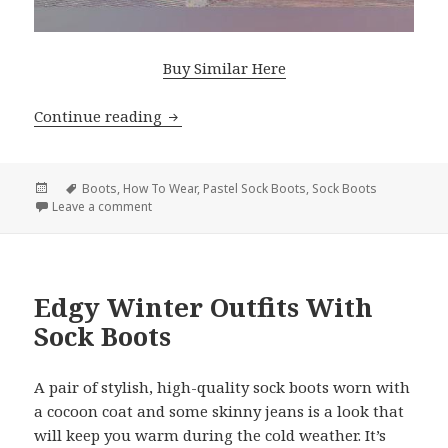
Buy Similar Here
Continue reading
Wonderful Looks With Pastel Color So
Posted
Tags
Boots
,
How To Wear
,
Pastel Sock Boots
,
Sock Boots
on
Leave a comment
on Wonderful Looks With Pastel Color Sock Boots
Edgy Winter Outfits With
Sock Boots
A pair of stylish, high-quality sock boots worn with
a cocoon coat and some skinny jeans is a look that
will keep you warm during the cold weather. It’s