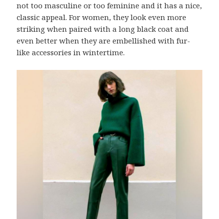
not too masculine or too feminine and it has a nice,
classic appeal. For women, they look even more
striking when paired with a long black coat and
even better when they are embellished with fur-
like accessories in wintertime.