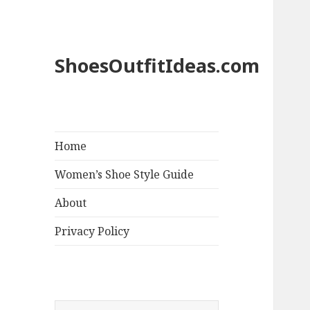
ShoesOutfitIdeas.com
Home
Women’s Shoe Style Guide
About
Privacy Policy
S