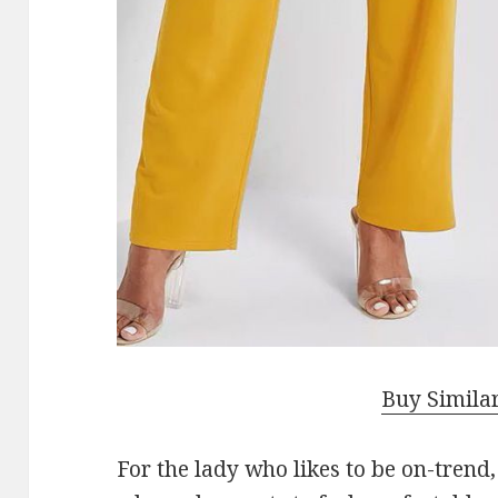
Buy Simila
For the lady who likes to be on-trend, 