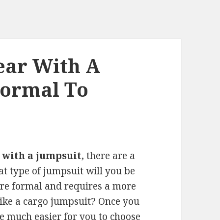
ear With A
Formal To
 with a jumpsuit
, there are a
hat type of jumpsuit will you be
more formal and requires a more
, like a cargo jumpsuit? Once you
be much easier for you to choose