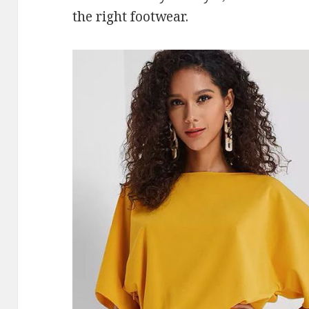
the right footwear.