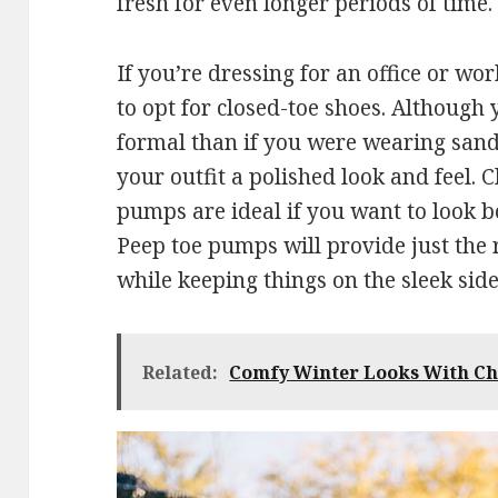
fresh for even longer periods of time.
If you’re dressing for an office or w
to opt for closed-toe shoes. Although 
formal than if you were wearing sanda
your outfit a polished look and feel.
pumps are ideal if you want to look b
Peep toe pumps will provide just the
while keeping things on the sleek side
Related:
Comfy Winter Looks With Ch