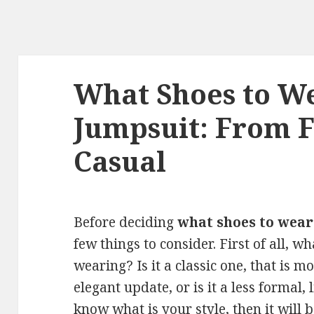
What Shoes to W
Jumpsuit: From 
Casual
Before deciding
what shoes to wear
few things to consider. First of all, w
wearing? Is it a classic one, that is 
elegant update, or is it a less formal
know what is your style, then it will 