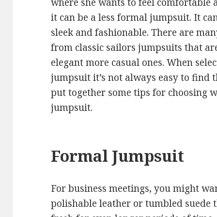
where she wants to feel comfortable a
it can be a less formal jumpsuit. It ca
sleek and fashionable. There are many
from classic sailors jumpsuits that ar
elegant more casual ones. When selec
jumpsuit it’s not always easy to find 
put together some tips for choosing 
jumpsuit.
Formal Jumpsuit
For business meetings, you might wan
polishable leather or tumbled suede t