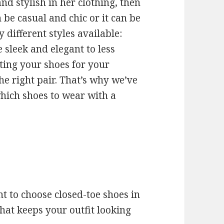
nd stylish in her clothing, then
n be casual and chic or it can be
 different styles available:
e sleek and elegant to less
ting your shoes for your
the right pair. That’s why we’ve
which shoes to wear with a
t to choose closed-toe shoes in
hat keeps your outfit looking