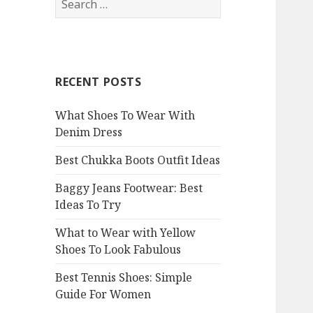
e
a
r
c
RECENT POSTS
h
f
What Shoes To Wear With
o
Denim Dress
r
:
Best Chukka Boots Outfit Ideas
Baggy Jeans Footwear: Best
Ideas To Try
What to Wear with Yellow
Shoes To Look Fabulous
Best Tennis Shoes: Simple
Guide For Women