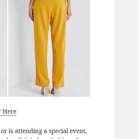
r Here
or is attending a special event,