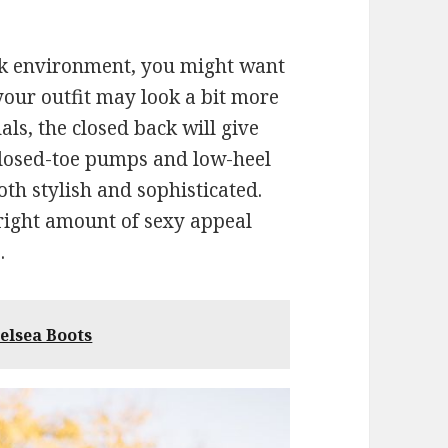
ork environment, you might want
your outfit may look a bit more
ls, the closed back will give
 Closed-toe pumps and low-heel
oth stylish and sophisticated.
 right amount of sexy appeal
.
elsea Boots