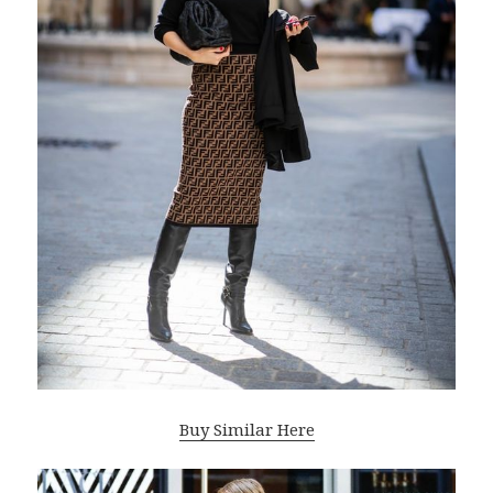
Buy Similar Here