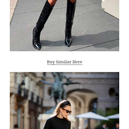
Buy Similar Here