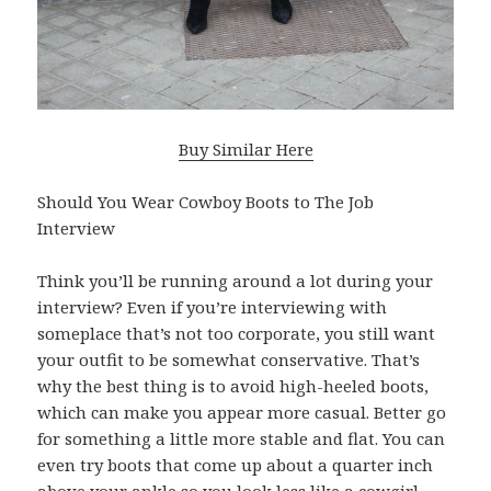
Buy Similar Here
Should You Wear Cowboy Boots to The Job
Interview
Think you’ll be running around a lot during your
interview? Even if you’re interviewing with
someplace that’s not too corporate, you still want
your outfit to be somewhat conservative. That’s
why the best thing is to avoid high-heeled boots,
which can make you appear more casual. Better go
for something a little more stable and flat. You can
even try boots that come up about a quarter inch
above your ankle so you look less like a cowgirl.