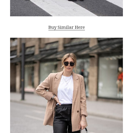
Buy Similar Here