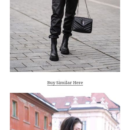
Buy Similar Here