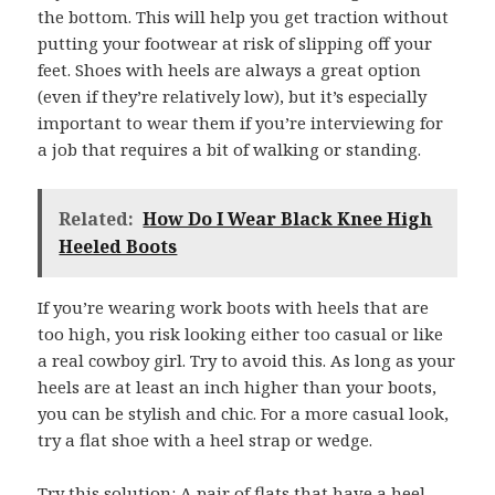
the bottom. This will help you get traction without
putting your footwear at risk of slipping off your
feet. Shoes with heels are always a great option
(even if they’re relatively low), but it’s especially
important to wear them if you’re interviewing for
a job that requires a bit of walking or standing.
Related:
How Do I Wear Black Knee High
Heeled Boots
If you’re wearing work boots with heels that are
too high, you risk looking either too casual or like
a real cowboy girl. Try to avoid this. As long as your
heels are at least an inch higher than your boots,
you can be stylish and chic. For a more casual look,
try a flat shoe with a heel strap or wedge.
Try this solution: A pair of flats that have a heel