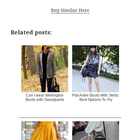
Buy Similar Here
Related posts:
Can I wear Wellington
Flat Ankle Boots With Skirts:
Boots with Sweatpants
Best Options To Try