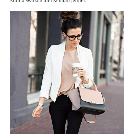
Emma Watson and Kendall Jenner.