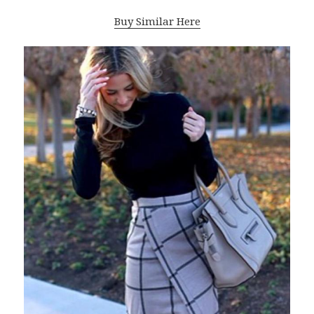
Buy Similar Here