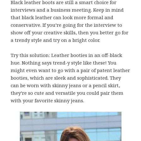
Black leather boots are still a smart choice for
interviews and a business meeting. Keep in mind
that black leather can look more formal and
conservative. If you’re going for the interview to
show off your creative skills, then you better go for
a trendy style and try on a bright color.
Try this solution: Leather booties in an off-black
hue. Nothing says trend-y style like these! You
might even want to go with a pair of patent leather
booties, which are sleek and sophisticated. They
can be worn with skinny jeans or a pencil skirt,
they’re so cute and versatile you could pair them
with your favorite skinny jeans.