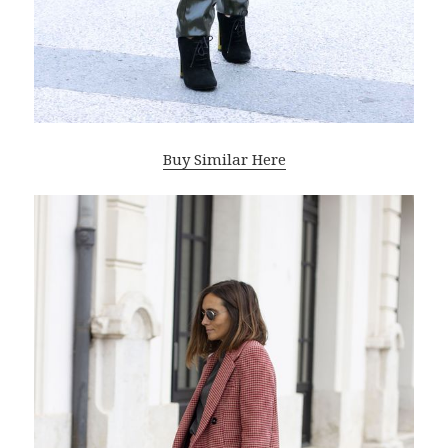
Buy Similar Here