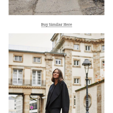
Buy Similar Here