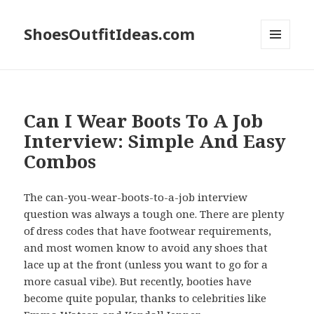
ShoesOutfitIdeas.com
MENU
AND
WIDGETS
Can I Wear Boots To A Job
Interview: Simple And Easy
Combos
The can-you-wear-boots-to-a-job interview
question was always a tough one. There are plenty
of dress codes that have footwear requirements,
and most women know to avoid any shoes that
lace up at the front (unless you want to go for a
more casual vibe). But recently, booties have
become quite popular, thanks to celebrities like