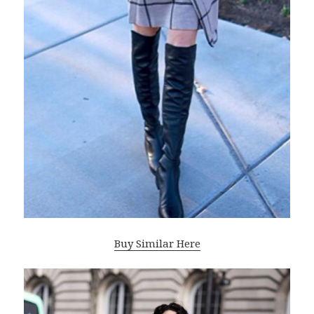
Buy Similar Here