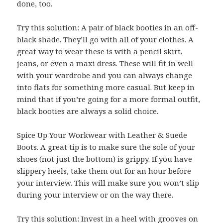
done, too.
Try this solution: A pair of black booties in an off-
black shade. They’ll go with all of your clothes. A
great way to wear these is with a pencil skirt,
jeans, or even a maxi dress. These will fit in well
with your wardrobe and you can always change
into flats for something more casual. But keep in
mind that if you’re going for a more formal outfit,
black booties are always a solid choice.
Spice Up Your Workwear with Leather & Suede
Boots. A great tip is to make sure the sole of your
shoes (not just the bottom) is grippy. If you have
slippery heels, take them out for an hour before
your interview. This will make sure you won’t slip
during your interview or on the way there.
Try this solution: Invest in a heel with grooves on