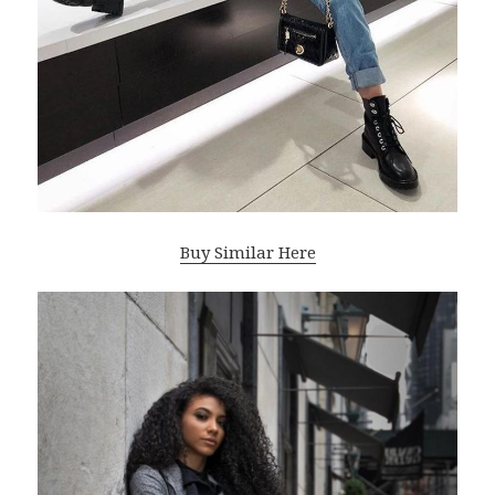
Buy Similar Here