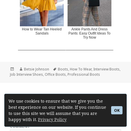
How to Wear Tan Heeled
Ankle Pants And Dress
Sandals
Pants: Easy Outfit Ideas To
Try Now
Posted
Author
Betsie Johnson
Tags
Boots
,
How To Wear
,
Interview Boots
,
Job Interview Shoes
on
,
Office Boots
,
Professional Boots
Leave a Reply
We use cookies to ensure that we give you the
best experience on our website. If you continue
Your email address will not be published.
Required fields are
OK
to use this site we will assume that you are
marked
*
happy with it.
Privacy Policy
COMMENT
*