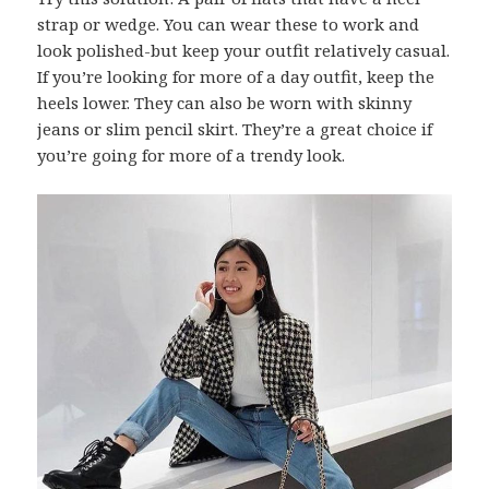
strap or wedge. You can wear these to work and
look polished-but keep your outfit relatively casual.
If you’re looking for more of a day outfit, keep the
heels lower. They can also be worn with skinny
jeans or slim pencil skirt. They’re a great choice if
you’re going for more of a trendy look.