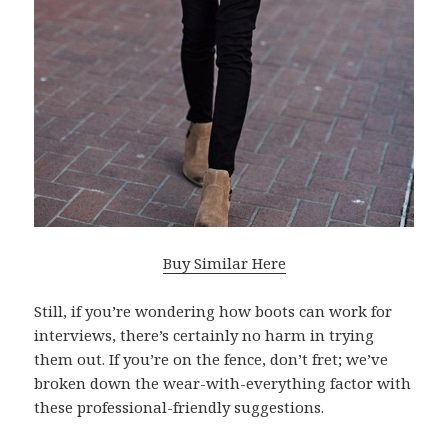
Buy Similar Here
Still, if you’re wondering how boots can work for
interviews, there’s certainly no harm in trying
them out. If you’re on the fence, don’t fret; we’ve
broken down the wear-with-everything factor with
these professional-friendly suggestions.