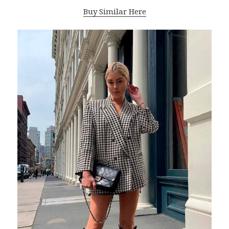
Buy Similar Here