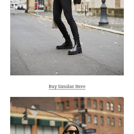
Buy Similar Here