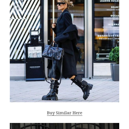
Buy Similar Here