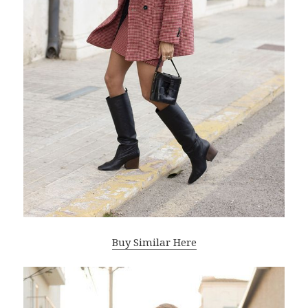
Buy Similar Here