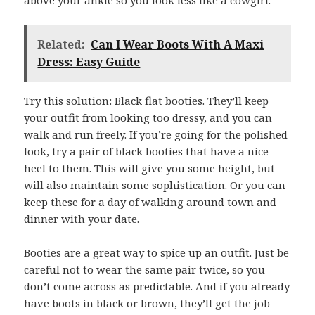
Related:
Can I Wear Boots With A Maxi
Dress: Easy Guide
Try this solution: Black flat booties. They’ll keep
your outfit from looking too dressy, and you can
walk and run freely. If you’re going for the polished
look, try a pair of black booties that have a nice
heel to them. This will give you some height, but
will also maintain some sophistication. Or you can
keep these for a day of walking around town and
dinner with your date.
Booties are a great way to spice up an outfit. Just be
careful not to wear the same pair twice, so you
don’t come across as predictable. And if you already
have boots in black or brown, they’ll get the job