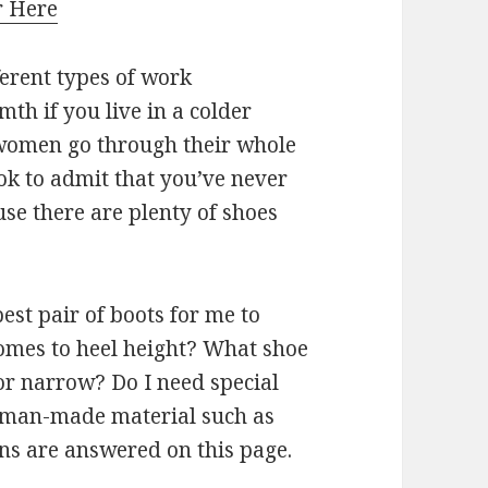
r Here
ferent types of work
h if you live in a colder
 women go through their whole
 ok to admit that you’ve never
use there are plenty of shoes
est pair of boots for me to
omes to heel height? What shoe
 or narrow? Do I need special
a man-made material such as
ons are answered on this page.