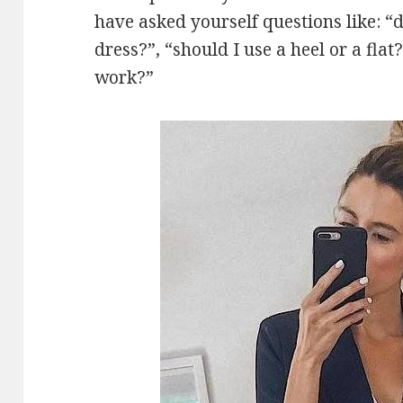
have asked yourself questions like: 
dress?”, “should I use a heel or a flat
work?”