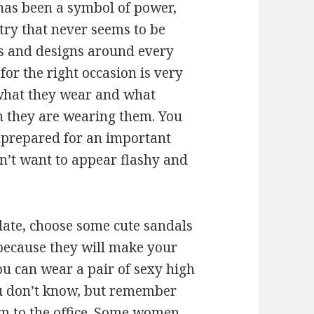
as been a symbol of power,
stry that never seems to be
es and designs around every
 for the right occasion is very
what they wear and what
n they are wearing them. You
unprepared for an important
n’t want to appear flashy and
date, choose some cute sandals
 because they will make your
ou can wear a pair of sexy high
you don’t know, but remember
hem to the office. Some women