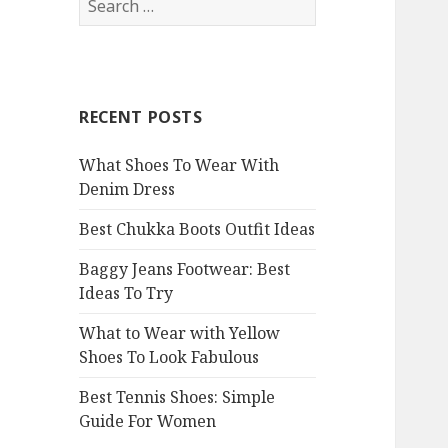
e
a
r
c
RECENT POSTS
h
f
What Shoes To Wear With
o
Denim Dress
r
:
Best Chukka Boots Outfit Ideas
Baggy Jeans Footwear: Best
Ideas To Try
What to Wear with Yellow
Shoes To Look Fabulous
Best Tennis Shoes: Simple
Guide For Women