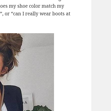
“does my shoe color match my
?”, or “can I really wear boots at