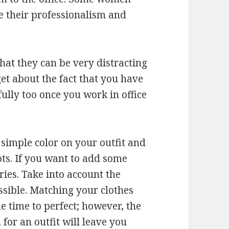
e their professionalism and
hat they can be very distracting
et about the fact that you have
ully too once you work in office
a simple color on your outfit and
ts. If you want to add some
ries. Take into account the
ssible. Matching your clothes
me time to perfect; however, the
 for an outfit will leave you