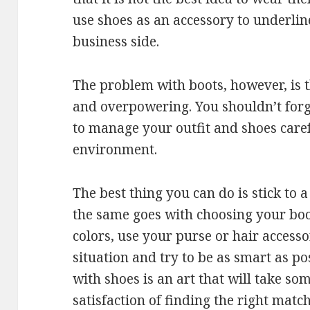
use shoes as an accessory to underlin
business side.
The problem with boots, however, is t
and overpowering. You shouldn’t forg
to manage your outfit and shoes caref
environment.
The best thing you can do is stick to 
the same goes with choosing your boo
colors, use your purse or hair accesso
situation and try to be as smart as po
with shoes is an art that will take so
satisfaction of finding the right match