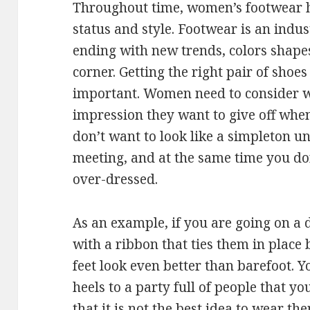
Throughout time, women’s footwear h
status and style. Footwear is an indu
ending with new trends, colors shap
corner. Getting the right pair of shoes
important. Women need to consider 
impression they want to give off whe
don’t want to look like a simpleton 
meeting, and at the same time you do
over-dressed.
As an example, if you are going on a 
with a ribbon that ties them in place
feet look even better than barefoot. Y
heels to a party full of people that 
that it is not the best idea to wear t