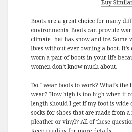
Buy Simila
Boots are a great choice for many dif
environments. Boots can provide warmt
climate that has snow and ice. Some
lives without ever owning a boot. It’s
worn a pair of boots in your life beca
women don’t know much about.
Do I wear boots to work? What’s the b
wear? How high is too high when it c
length should I get if my foot is wide
socks for shoes that are made from 
pleather or vinyl? All of these questi
Keep reading for more details.