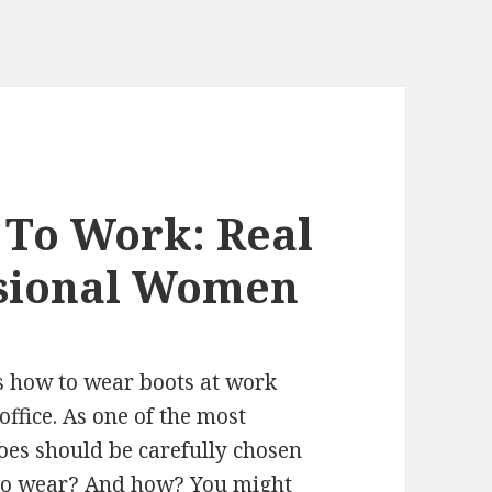
 To Work: Real
ssional Women
ys how to wear boots at work
ffice. As one of the most
oes should be carefully chosen
 to wear? And how? You might