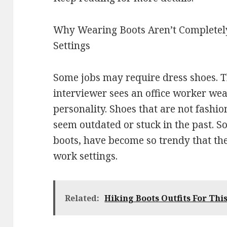
Why Wearing Boots Aren’t Completely
Settings
Some jobs may require dress shoes. T
interviewer sees an office worker wea
personality. Shoes that are not fash
seem outdated or stuck in the past. 
boots, have become so trendy that the
work settings.
Related:
Hiking Boots Outfits For Thi