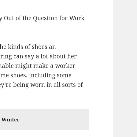
 Out of the Question for Work
he kinds of shoes an
ring can say a lot about her
ionable might make a worker
Some shoes, including some
y’re being worn in all sorts of
s Winter