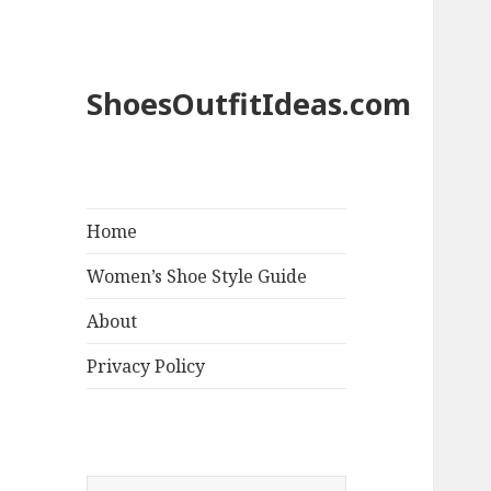
ShoesOutfitIdeas.com
Home
Women’s Shoe Style Guide
About
Privacy Policy
S