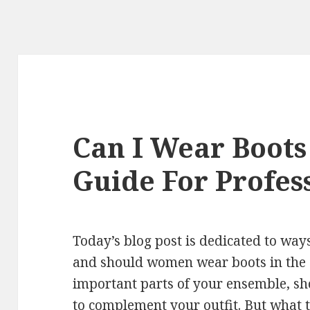
Can I Wear Boots
Guide For Profe
Today’s blog post is dedicated to wa
and should women wear boots in the o
important parts of your ensemble, sh
to complement your outfit. But what