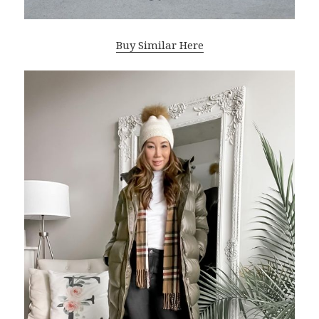
Buy Similar Here