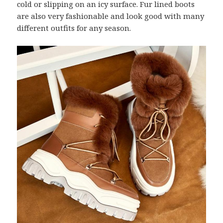
cold or slipping on an icy surface. Fur lined boots
are also very fashionable and look good with many
different outfits for any season.