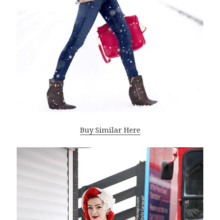
Buy Similar Here