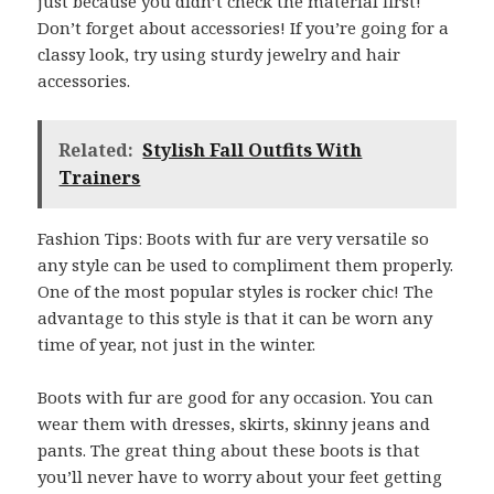
just because you didn’t check the material first!
Don’t forget about accessories! If you’re going for a
classy look, try using sturdy jewelry and hair
accessories.
Related:
Stylish Fall Outfits With
Trainers
Fashion Tips: Boots with fur are very versatile so
any style can be used to compliment them properly.
One of the most popular styles is rocker chic! The
advantage to this style is that it can be worn any
time of year, not just in the winter.
Boots with fur are good for any occasion. You can
wear them with dresses, skirts, skinny jeans and
pants. The great thing about these boots is that
you’ll never have to worry about your feet getting