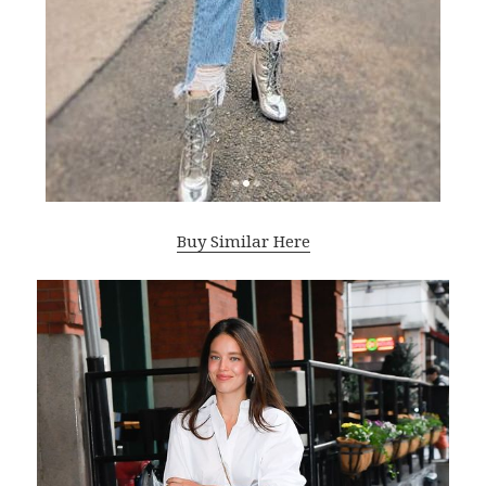
Buy Similar Here