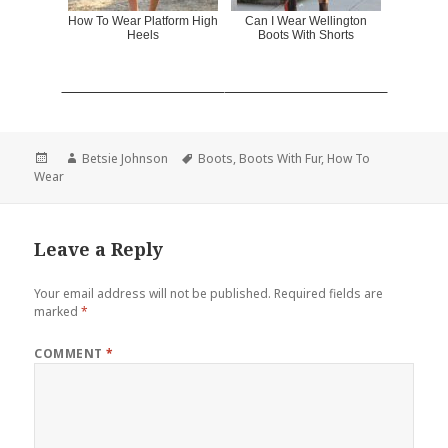
How To Wear Platform High
Can I Wear Wellington
Heels
Boots With Shorts
Posted
Author
Betsie Johnson
Tags
Boots
,
Boots With Fur
,
How To
Wear
on
Leave a Reply
Your email address will not be published.
Required fields are
marked
*
COMMENT
*