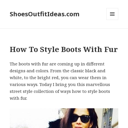
ShoesOutfitIdeas.com
MENU
AND
WIDGETS
How To Style Boots With Fur
The boots with fur are coming up in different
designs and colors. From the classic black and
white, to the bright red, you can wear them in
various ways. Today I bring you this marvellous
street style collection of ways how to style boots
with fur.