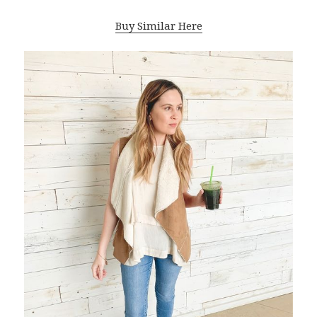
Buy Similar Here