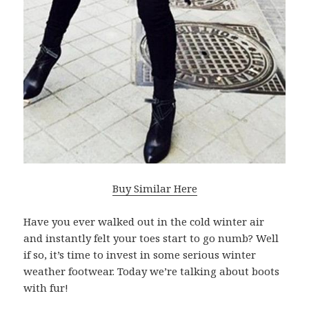
Buy Similar Here
Have you ever walked out in the cold winter air
and instantly felt your toes start to go numb? Well
if so, it’s time to invest in some serious winter
weather footwear. Today we’re talking about boots
with fur!