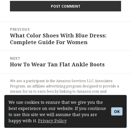
Post
PREVIOUS
navigation
What Color Shoes With Blue Dress:
Previous
Complete Guide For Women
post:
NEXT
How To Wear Tan Flat Ankle Boots
Next
post:
We are a participant in the Amazon Services LLC Associates
Program, an affiliate advertising program designed to provide a
means for us to earn fees by linking to Amazon.com and
affiliated sites.
We use cookies to ensure that we give you the
best experience on our website. If you continue
OK
Shoes Outfit Ideas
- Style Blog About Shoes
to use this site we will assume that you are
happy with it.
Privacy Policy