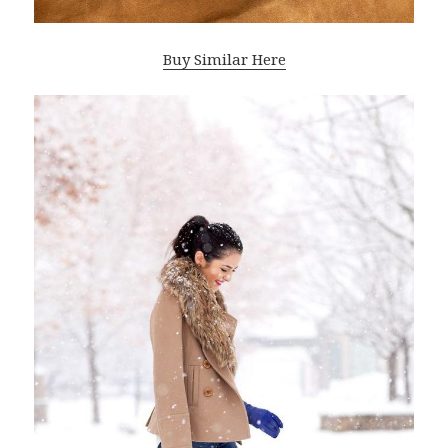
Buy Similar Here