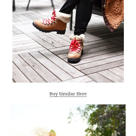
Buy Similar Here