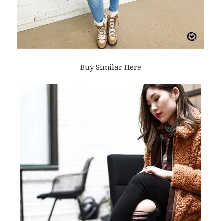
Buy Similar Here