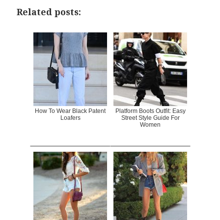
Related posts:
How To Wear Black Patent
Platform Boots Outfit: Easy
Loafers
Street Style Guide For
Women