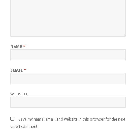
NAME
*
EMAIL
*
WEBSITE
Save my name, email, and website in this browser for the next
time I comment.