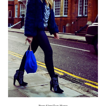
Buy Similar Here