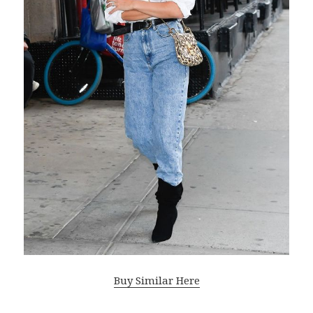
Buy Similar Here