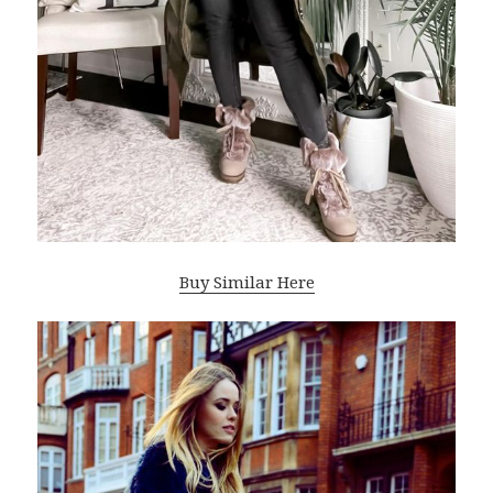
Buy Similar Here