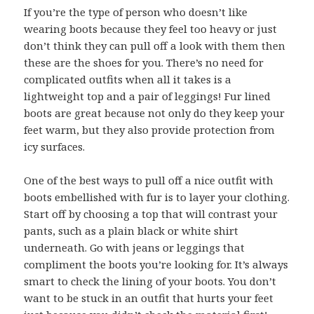
If you’re the type of person who doesn’t like
wearing boots because they feel too heavy or just
don’t think they can pull off a look with them then
these are the shoes for you. There’s no need for
complicated outfits when all it takes is a
lightweight top and a pair of leggings! Fur lined
boots are great because not only do they keep your
feet warm, but they also provide protection from
icy surfaces.
One of the best ways to pull off a nice outfit with
boots embellished with fur is to layer your clothing.
Start off by choosing a top that will contrast your
pants, such as a plain black or white shirt
underneath. Go with jeans or leggings that
compliment the boots you’re looking for. It’s always
smart to check the lining of your boots. You don’t
want to be stuck in an outfit that hurts your feet