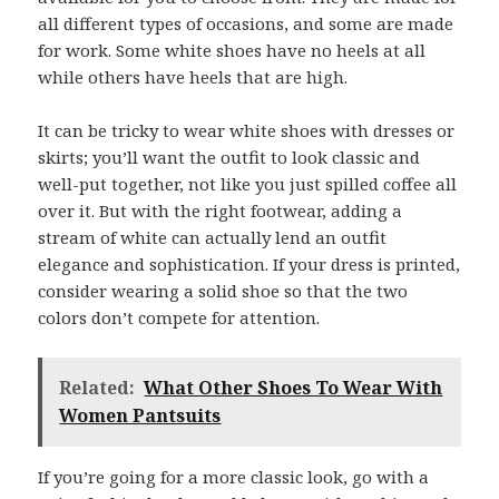
all different types of occasions, and some are made
for work. Some white shoes have no heels at all
while others have heels that are high.
It can be tricky to wear white shoes with dresses or
skirts; you’ll want the outfit to look classic and
well-put together, not like you just spilled coffee all
over it. But with the right footwear, adding a
stream of white can actually lend an outfit
elegance and sophistication. If your dress is printed,
consider wearing a solid shoe so that the two
colors don’t compete for attention.
Related:
What Other Shoes To Wear With
Women Pantsuits
If you’re going for a more classic look, go with a