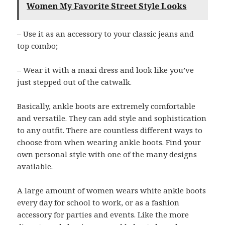
Women My Favorite Street Style Looks
– Use it as an accessory to your classic jeans and
top combo;
– Wear it with a maxi dress and look like you’ve
just stepped out of the catwalk.
Basically, ankle boots are extremely comfortable
and versatile. They can add style and sophistication
to any outfit. There are countless different ways to
choose from when wearing ankle boots. Find your
own personal style with one of the many designs
available.
A large amount of women wears white ankle boots
every day for school to work, or as a fashion
accessory for parties and events. Like the more