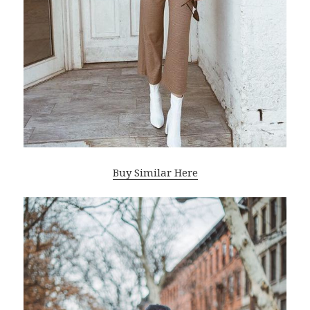
Buy Similar Here