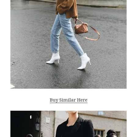
Buy Similar Here