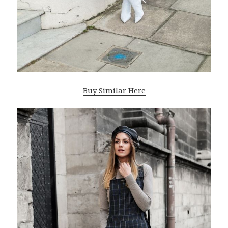
Buy Similar Here