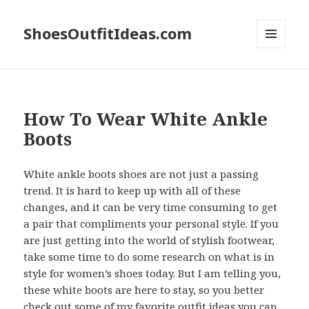
ShoesOutfitIdeas.com
MENU
AND
WIDGETS
How To Wear White Ankle
Boots
White ankle boots shoes are not just a passing
trend. It is hard to keep up with all of these
changes, and it can be very time consuming to get
a pair that compliments your personal style. If you
are just getting into the world of stylish footwear,
take some time to do some research on what is in
style for women’s shoes today. But I am telling you,
these white boots are here to stay, so you better
check out some of my favorite outfit ideas you can