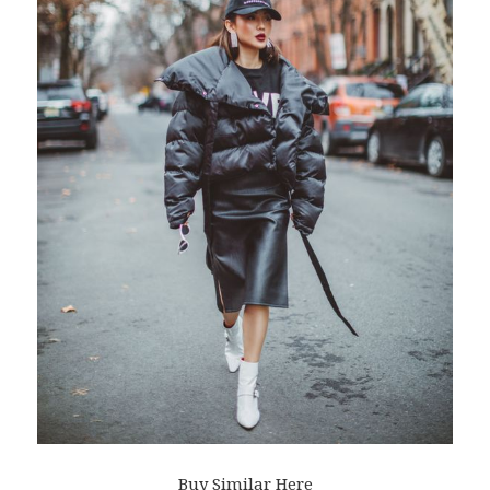
Buy Similar Here