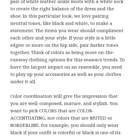
pair of white leather ankle boots with a white sock
to create the right balance of the dress and the
shoe. In this particular look, we love pairing
neutral tones, like black and white, to make a
statement. The items you wear should compliment
each other and your style. If your style is a little
edgier or more on the hip side, pair darker tones
together. Think of colors as being more on-the-
runway clothing options for this season’s trends. To
have the largest impact on an ensemble, you need
to play up your accessories as well as your clothes
under it all.
Color coordination will give the impression that
you are well-composed, mature, and stylish. You
want to pick COLORS that are COLOR-
ACCENTUATING, not colors that are MUTED or
BORDERLINE. For example, you should only wear
black if your outfit is colorful or black is one of its