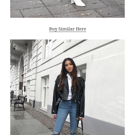
Buy Similar Here