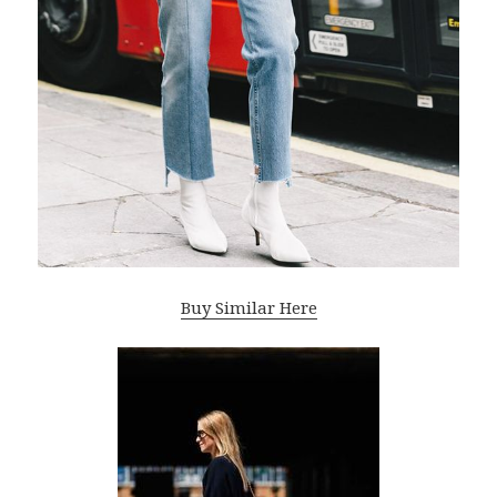
Buy Similar Here