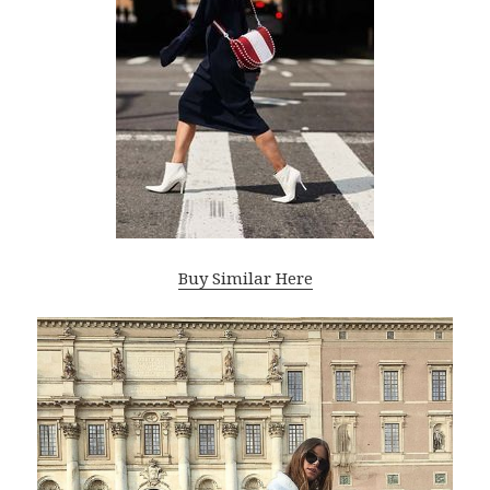
Buy Similar Here