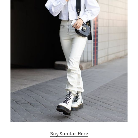
Buy Similar Here