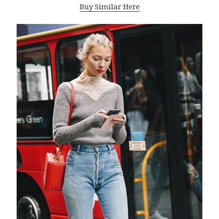
Buy Similar Here