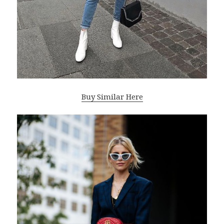
Buy Similar Here