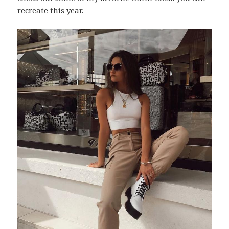
recreate this year.