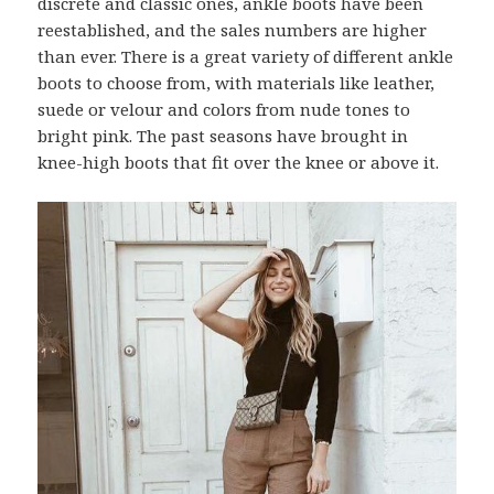
discrete and classic ones, ankle boots have been
reestablished, and the sales numbers are higher
than ever. There is a great variety of different ankle
boots to choose from, with materials like leather,
suede or velour and colors from nude tones to
bright pink. The past seasons have brought in
knee-high boots that fit over the knee or above it.