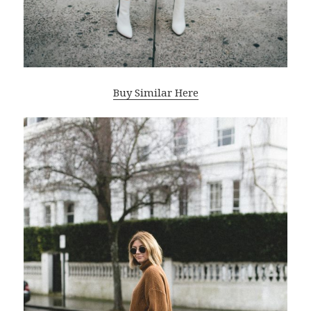
Buy Similar Here