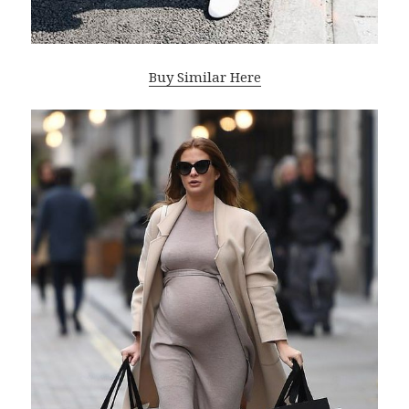
Buy Similar Here