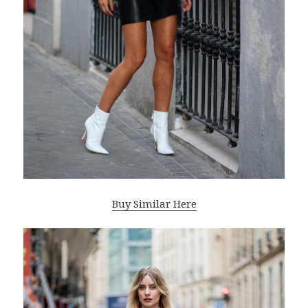
Buy Similar Here