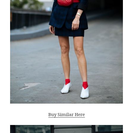
Buy Similar Here