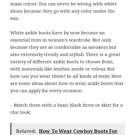
main colors. You can never be wrong with white
shoes because they go with any color under the
sun.
White ankle boots have by now become an
essential item in women’s wardrobe. Not only
because they are as comfortable as sneakers but
also extremely trendy and stylish. There is a great
variety of different ankle boots to choose from,
with materials like leather, suede or velour. But
how can you wear them? In all kinds of ways. Here
are some ideas about how to wear ankle boots that
you can apply for every occasion:
– Match them with a basic black dress or skirt for a
chic look;
Related:
How To Wear Cowboy Boots For