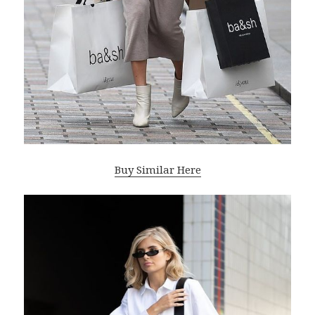
Buy Similar Here