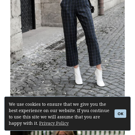
We use cookies to ensure that we give you the
best experience on our website. If you continue
Buy Similar Here
OK
to use this site we will assume that you are
happy with it.
Privacy Policy