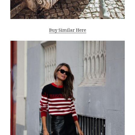
Buy Similar Here