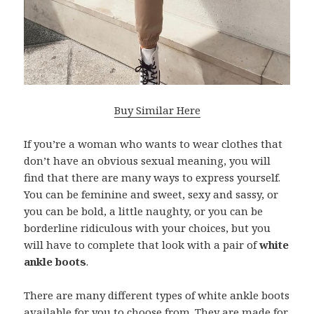
Buy Similar Here
If you’re a woman who wants to wear clothes that
don’t have an obvious sexual meaning, you will
find that there are many ways to express yourself.
You can be feminine and sweet, sexy and sassy, or
you can be bold, a little naughty, or you can be
borderline ridiculous with your choices, but you
will have to complete that look with a pair of
white
ankle boots
.
There are many different types of white ankle boots
available for you to choose from. They are made for