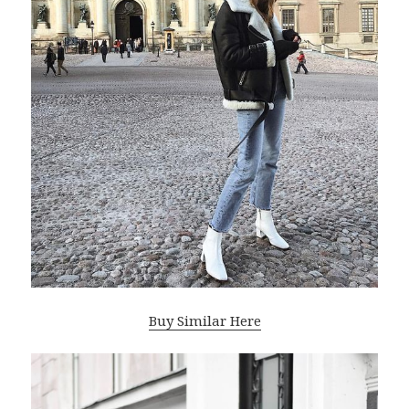
Buy Similar Here