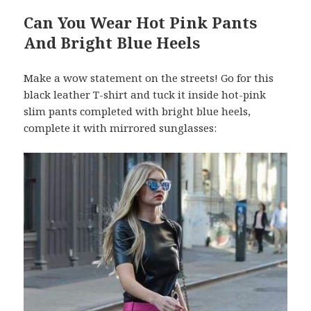
Can You Wear Hot Pink Pants
And Bright Blue Heels
Make a wow statement on the streets! Go for this
black leather T-shirt and tuck it inside hot-pink
slim pants completed with bright blue heels,
complete it with mirrored sunglasses: