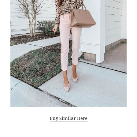
Buy Similar Here