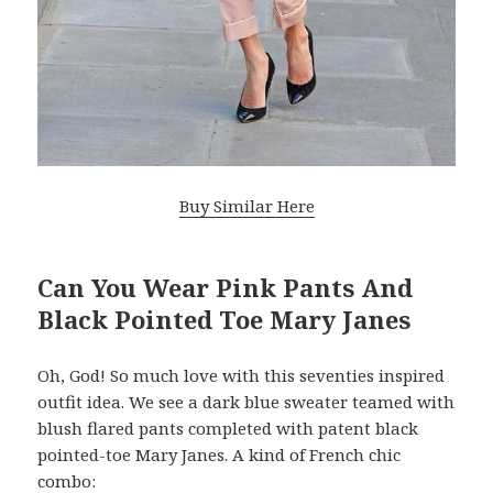
Buy Similar Here
Can You Wear Pink Pants And
Black Pointed Toe Mary Janes
Oh, God! So much love with this seventies inspired
outfit idea. We see a dark blue sweater teamed with
blush flared pants completed with patent black
pointed-toe Mary Janes. A kind of French chic
combo: