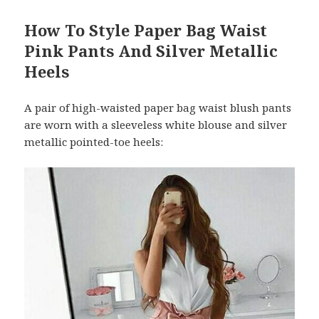
How To Style Paper Bag Waist
Pink Pants And Silver Metallic
Heels
A pair of high-waisted paper bag waist blush pants
are worn with a sleeveless white blouse and silver
metallic pointed-toe heels: