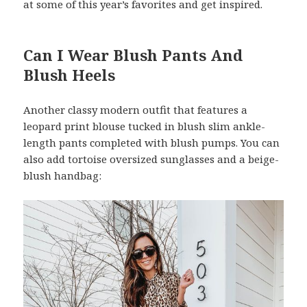
at some of this year’s favorites and get inspired.
Can I Wear Blush Pants And
Blush Heels
Another classy modern outfit that features a
leopard print blouse tucked in blush slim ankle-
length pants completed with blush pumps. You can
also add tortoise oversized sunglasses and a beige-
blush handbag: