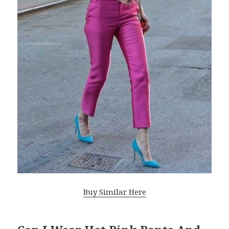
Buy Similar Here