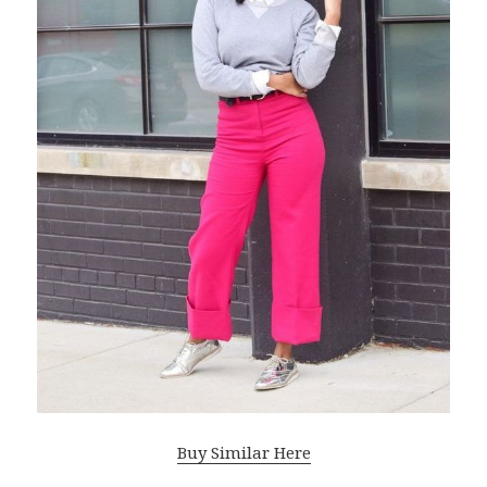
Buy Similar Here