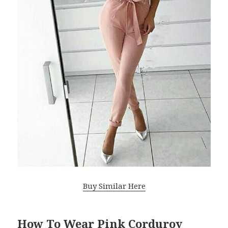
Buy Similar Here
How To Wear Pink Corduroy