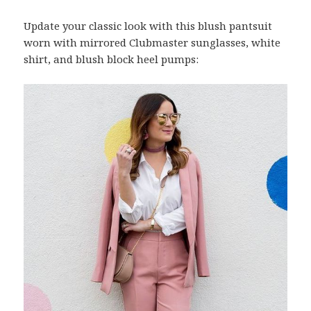
Update your classic look with this blush pantsuit
worn with mirrored Clubmaster sunglasses, white
shirt, and blush block heel pumps: