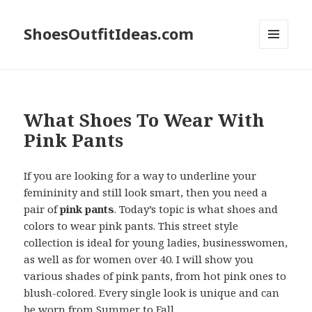
ShoesOutfitIdeas.com
MENU
AND
WIDGETS
What Shoes To Wear With
Pink Pants
If you are looking for a way to underline your
femininity and still look smart, then you need a
pair of
pink pants
. Today’s topic is what shoes and
colors to wear pink pants. This street style
collection is ideal for young ladies, businesswomen,
as well as for women over 40. I will show you
various shades of pink pants, from hot pink ones to
blush-colored. Every single look is unique and can
be worn from Summer to Fall.