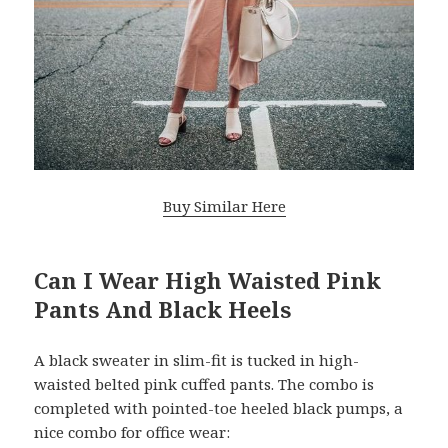
Buy Similar Here
Can I Wear High Waisted Pink
Pants And Black Heels
A black sweater in slim-fit is tucked in high-
waisted belted pink cuffed pants. The combo is
completed with pointed-toe heeled black pumps, a
nice combo for office wear: