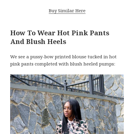
Buy Similar Here
How To Wear Hot Pink Pants
And Blush Heels
We see a pussy-bow printed blouse tucked in hot
pink pants completed with blush heeled pumps: