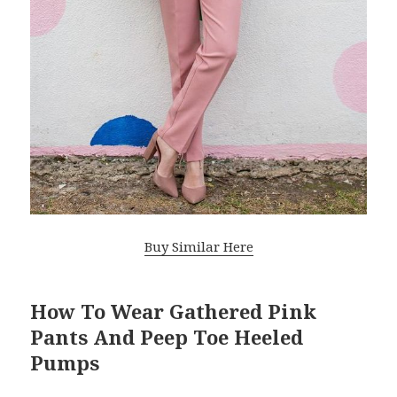
Buy Similar Here
How To Wear Gathered Pink
Pants And Peep Toe Heeled
Pumps