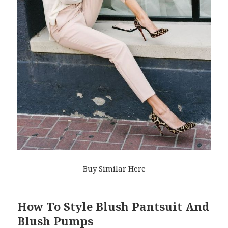
Buy Similar Here
How To Style Blush Pantsuit And
Blush Pumps