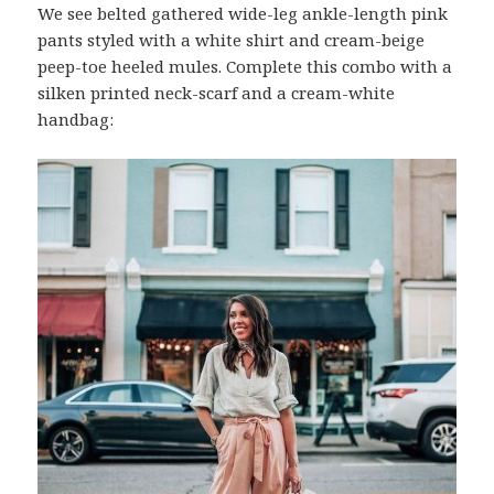
We see belted gathered wide-leg ankle-length pink
pants styled with a white shirt and cream-beige
peep-toe heeled mules. Complete this combo with a
silken printed neck-scarf and a cream-white
handbag: