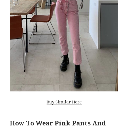
Buy Similar Here
How To Wear Pink Pants And