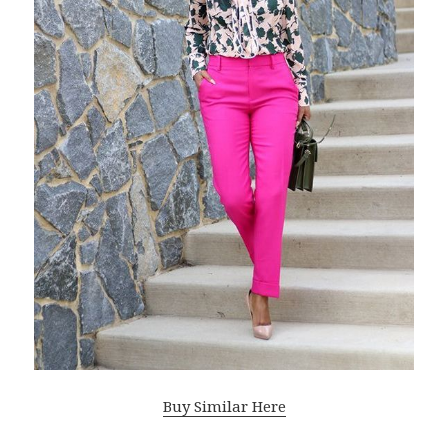
Buy Similar Here