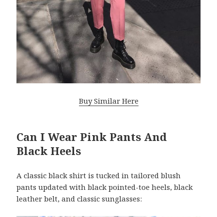
Buy Similar Here
Can I Wear Pink Pants And
Black Heels
A classic black shirt is tucked in tailored blush
pants updated with black pointed-toe heels, black
leather belt, and classic sunglasses: