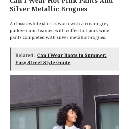
Can I Wear Hot Pink Pants And
Silver Metallic Brogues
A classic white shirt is worn with a cream grey
pullover and teamed with cuffed hot pink wide
pants completed with silver metallic brogues:
Related:
Can I Wear Boots In Summer:
Easy Street Style Guide