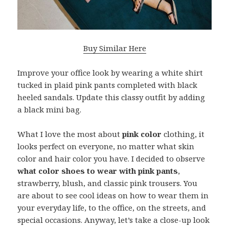
Buy Similar Here
Improve your office look by wearing a white shirt
tucked in plaid pink pants completed with black
heeled sandals. Update this classy outfit by adding
a black mini bag.
What I love the most about
pink color
clothing, it
looks perfect on everyone, no matter what skin
color and hair color you have. I decided to observe
what color shoes to wear with pink pants
,
strawberry, blush, and classic pink trousers. You
are about to see cool ideas on how to wear them in
your everyday life, to the office, on the streets, and
special occasions. Anyway, let’s take a close-up look