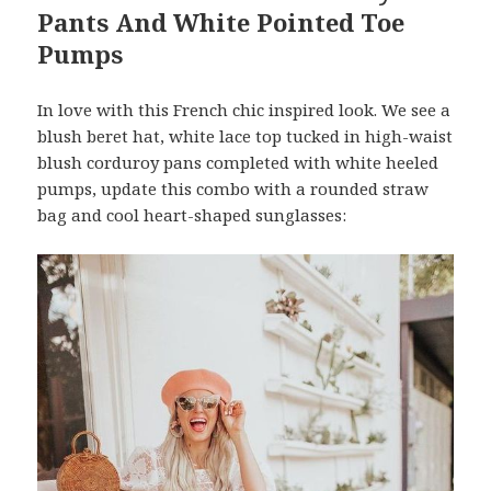
Pants And White Pointed Toe
Pumps
In love with this French chic inspired look. We see a
blush beret hat, white lace top tucked in high-waist
blush corduroy pans completed with white heeled
pumps, update this combo with a rounded straw
bag and cool heart-shaped sunglasses: