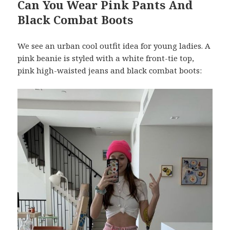
Can You Wear Pink Pants And
Black Combat Boots
We see an urban cool outfit idea for young ladies. A
pink beanie is styled with a white front-tie top,
pink high-waisted jeans and black combat boots: