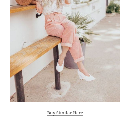
Buy Similar Here