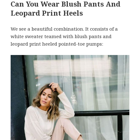
Can You Wear Blush Pants And
Leopard Print Heels
We see a beautiful combination. It consists of a
white sweater teamed with blush pants and
leopard print heeled pointed-toe pumps: