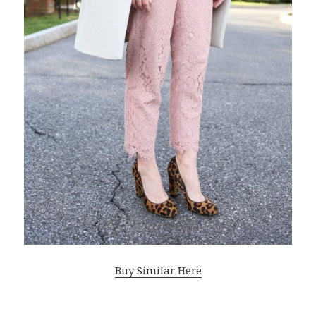
Buy Similar Here