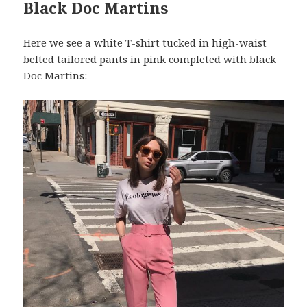
Black Doc Martins
Here we see a white T-shirt tucked in high-waist
belted tailored pants in pink completed with black
Doc Martins: