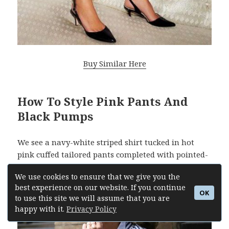
Buy Similar Here
How To Style Pink Pants And
Black Pumps
We see a navy-white striped shirt tucked in hot
pink cuffed tailored pants completed with pointed-
toe black leather heels:
We use cookies to ensure that we give you the
best experience on our website. If you continue
OK
to use this site we will assume that you are
happy with it.
Privacy Policy