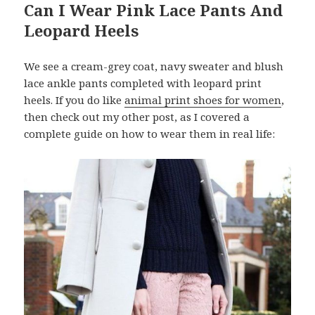
Can I Wear Pink Lace Pants And
Leopard Heels
We see a cream-grey coat, navy sweater and blush
lace ankle pants completed with leopard print
heels. If you do like
animal print shoes for women
,
then check out my other post, as I covered a
complete guide on how to wear them in real life: